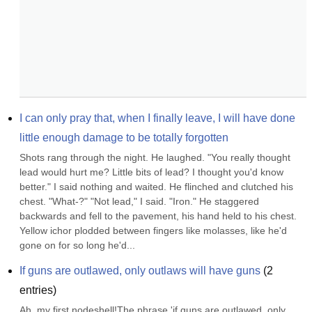
I can only pray that, when I finally leave, I will have done 
little enough damage to be totally forgotten
Shots rang through the night. He laughed. "You really thought 
lead would hurt me? Little bits of lead? I thought you'd know 
better." I said nothing and waited. He flinched and clutched his 
chest. "What-?" "Not lead," I said. "Iron." He staggered 
backwards and fell to the pavement, his hand held to his chest. 
Yellow ichor plodded between fingers like molasses, like he'd 
gone on for so long he'd...
If guns are outlawed, only outlaws will have guns
(
2
entries)
Ah, my first nodeshell!The phrase 'if guns are outlawed, only 