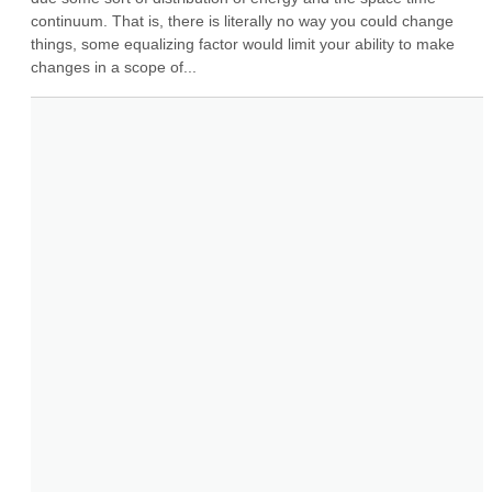
continuum. That is, there is literally no way you could change 
things, some equalizing factor would limit your ability to make 
changes in a scope of...