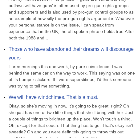
outlaws will have guns' is often used by pro-gun rights groups 
and supporters and is also used by pro-gun control groups to as 
an example of how silly the pro-gun rights argument is.Whatever 
your personal stance is on the issue, I can speak from 
experience that in the UK, the oft spoken phrase holds true.After 
both the 1988 and...
Those who have abandoned their dreams will discourage 
yours
Three mornings this one week, by pure coincidence, I was 
behind the same car on the way to work. This saying was on one 
of its bumper stickers. If I were superstitious, I'd think someone 
was trying to tell me something.
We will have windchimes. That is a must.
Okay, so she's moving in now. It's going to be great, right? Oh 
she just has one or two little things that she'll bring with her. Just 
a couple of things to brighten up the place. Won't touch a thing. 
Oh, except for that couch. That thing has to go. That's okay isn't 
sweetie? Oh and you were definitely going to throw this out 