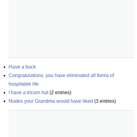
Have a buck
Congratulations, you have eliminated all forms of 
hospitable life
I have a tricorn hat
(
2
entries)
Nodes your Grandma would have liked
(
3
entries)