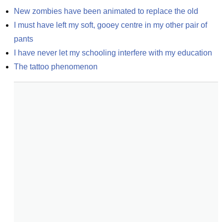
New zombies have been animated to replace the old
I must have left my soft, gooey centre in my other pair of 
pants
I have never let my schooling interfere with my education
The tattoo phenomenon