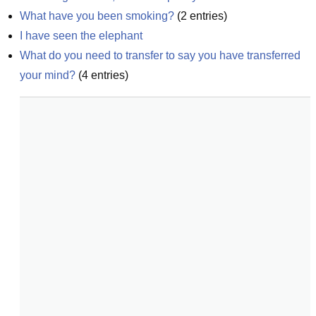
What have you been smoking?
(
2
entries)
I have seen the elephant
What do you need to transfer to say you have transferred 
your mind?
(
4
entries)