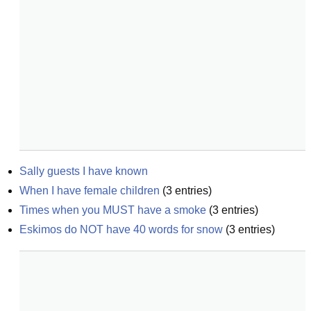
Sally guests I have known
When I have female children
(
3
entries)
Times when you MUST have a smoke
(
3
entries)
Eskimos do NOT have 40 words for snow
(
3
entries)