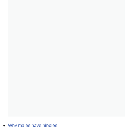
Why males have nipples