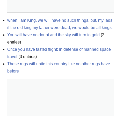
when I am King, we will have no such things, but, my lads, 
if the old king my father were dead, we would be all kings.
You will have no doubt and the sky will turn to gold
(
2
entries)
Once you have tasted flight: In defense of manned space 
travel
(
3
entries)
These rugs will unite this country like no other rugs have 
before