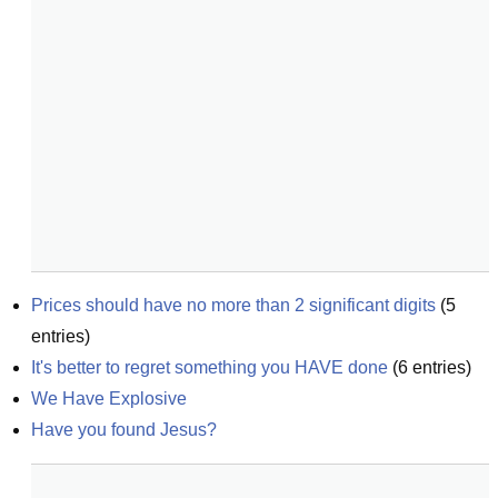
Prices should have no more than 2 significant digits
(
5
entries)
It's better to regret something you HAVE done
(
6
entries)
We Have Explosive
Have you found Jesus?