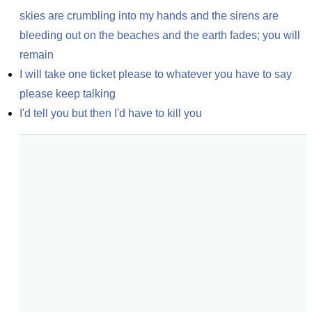
skies are crumbling into my hands and the sirens are 
bleeding out on the beaches and the earth fades; you will 
remain
I will take one ticket please to whatever you have to say 
please keep talking
I'd tell you but then I'd have to kill you