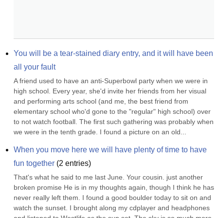
You will be a tear-stained diary entry, and it will have been 
all your fault
A friend used to have an anti-Superbowl party when we were in 
high school. Every year, she'd invite her friends from her visual 
and performing arts school (and me, the best friend from 
elementary school who'd gone to the "regular" high school) over 
to not watch football. The first such gathering was probably when 
we were in the tenth grade. I found a picture on an old...
When you move here we will have plenty of time to have 
fun together
(
2
entries)
That's what he said to me last June. Your cousin. just another 
broken promise He is in my thoughts again, though I think he has 
never really left them. I found a good boulder today to sit on and 
watch the sunset. I brought along my cdplayer and headphones 