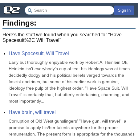
Sign In
Findings:
Here's the stuff we found when you searched for "
Have
Spacesuit%2C Will Travel
"
Have Spacesuit, Will Travel
Early but thoroughly enjoyable work by Robert A. Heinlein Ok, 
Heinlein isn't everybody's cup of tea: his ideology was at times 
decidedly dodgy and his political beliefs verged towards the 
fascist doctrines, but some of his earlier work is genuine, 
ideology free pulp of the highest order. "Have Space Suit, Will 
Travel" is certainly that, but utterly entertaining, charming, and 
most importantly...
Have brain, will travel
Corruption of Old West gunslingers' "Have gun, will travel", a 
promise to apply his/her talents anywhere for the proper 
remuneration. The present form is appropriate for the thousands 