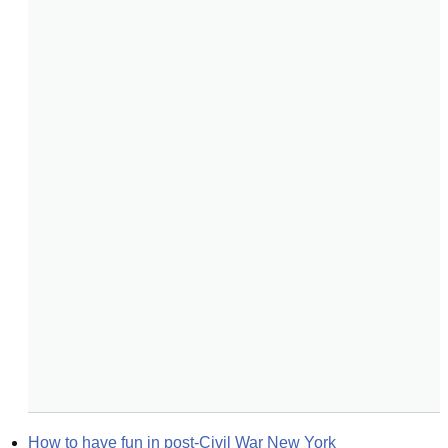
How to have fun in post-Civil War New York