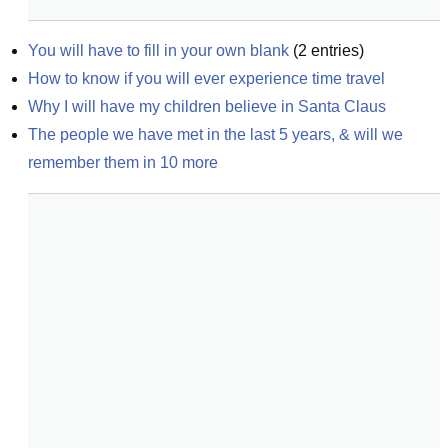
You will have to fill in your own blank
(
2
entries)
How to know if you will ever experience time travel
Why I will have my children believe in Santa Claus
The people we have met in the last 5 years, & will we 
remember them in 10 more