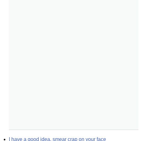
I have a good idea, smear crap on your face