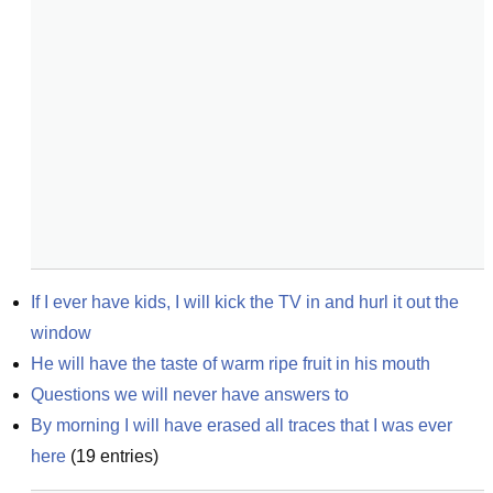
If I ever have kids, I will kick the TV in and hurl it out the 
window
He will have the taste of warm ripe fruit in his mouth
Questions we will never have answers to
By morning I will have erased all traces that I was ever 
here
(
19
entries)