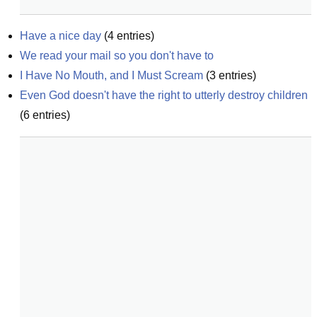
Have a nice day
(
4
entries)
We read your mail so you don't have to
I Have No Mouth, and I Must Scream
(
3
entries)
Even God doesn't have the right to utterly destroy children
(
6
entries)