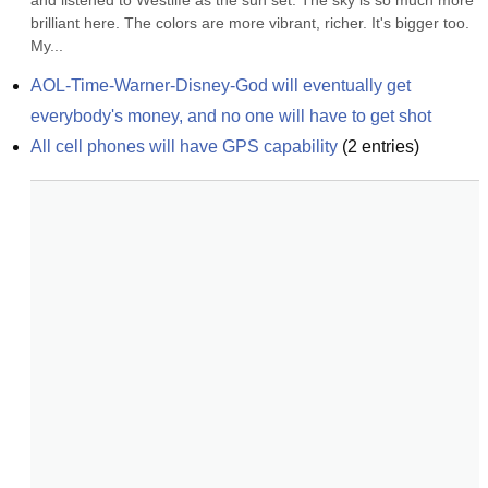
and listened to Westlife as the sun set. The sky is so much more 
brilliant here. The colors are more vibrant, richer. It's bigger too. 
My...
AOL-Time-Warner-Disney-God will eventually get 
everybody's money, and no one will have to get shot
All cell phones will have GPS capability
(
2
entries)