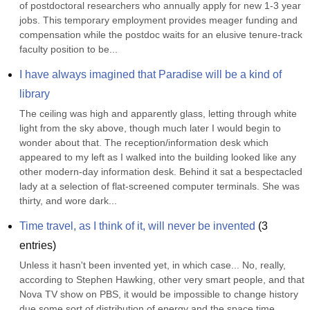
of postdoctoral researchers who annually apply for new 1-3 year 
jobs. This temporary employment provides meager funding and 
compensation while the postdoc waits for an elusive tenure-track 
faculty position to be...
I have always imagined that Paradise will be a kind of 
library
The ceiling was high and apparently glass, letting through white 
light from the sky above, though much later I would begin to 
wonder about that. The reception/information desk which 
appeared to my left as I walked into the building looked like any 
other modern-day information desk. Behind it sat a bespectacled 
lady at a selection of flat-screened computer terminals. She was 
thirty, and wore dark...
Time travel, as I think of it, will never be invented
(
3
entries)
Unless it hasn't been invented yet, in which case... No, really, 
according to Stephen Hawking, other very smart people, and that 
Nova TV show on PBS, it would be impossible to change history 
due some sort of distribution of energy and the space time 