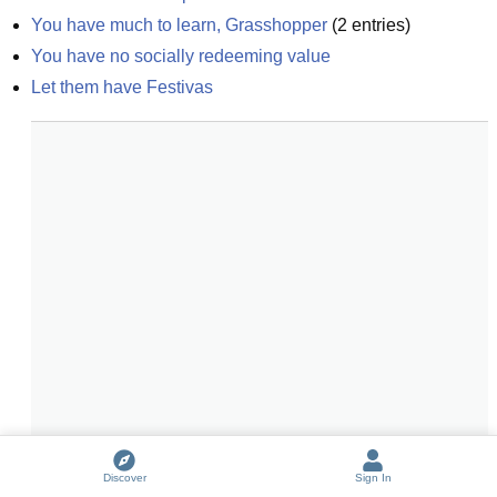
You have much to learn, Grasshopper
(
2
entries)
You have no socially redeeming value
Let them have Festivas
Discover
Sign In