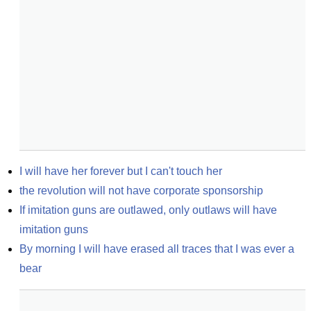
I will have her forever but I can't touch her
the revolution will not have corporate sponsorship
If imitation guns are outlawed, only outlaws will have 
imitation guns
By morning I will have erased all traces that I was ever a 
bear