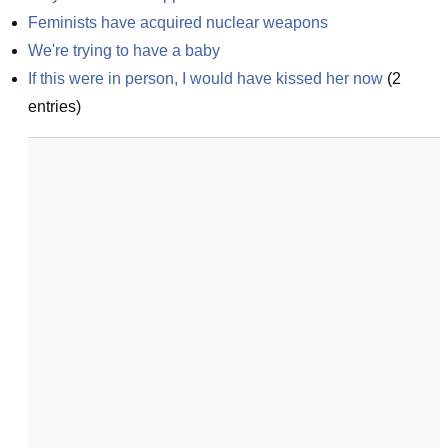
Feminists have acquired nuclear weapons
We're trying to have a baby
If this were in person, I would have kissed her now
(
2
entries)