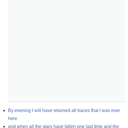
By evening I will have returned all traces that I was ever 
here
and when all the stars have fallen one last time and the 