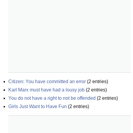
Citizen: You have committed an error
(
2
entries)
Karl Marx must have had a lousy job
(
2
entries)
You do not have a right to not be offended
(
2
entries)
Girls Just Want to Have Fun
(
2
entries)