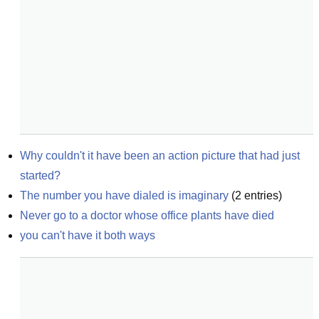
Why couldn't it have been an action picture that had just 
started?
The number you have dialed is imaginary
(
2
entries)
Never go to a doctor whose office plants have died
you can't have it both ways