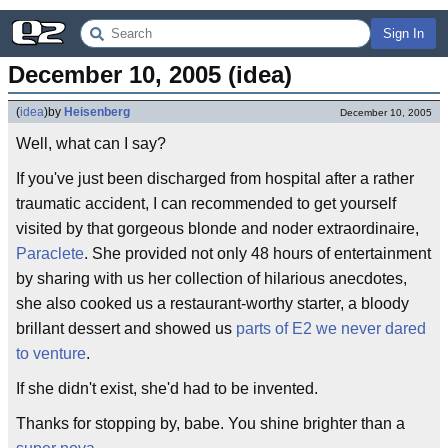
Sign In
December 10, 2005 (idea)
(
idea
)
by
Heisenberg
December 10, 2005
Well, what can I say?
If you've just been discharged from hospital after a rather
traumatic accident, I can recommended to get yourself
visited by that gorgeous blonde and noder extraordinaire,
Paraclete
. She provided not only 48 hours of entertainment
by sharing with us her collection of hilarious anecdotes,
she also cooked us a restaurant-worthy starter, a bloody
brillant dessert and showed us
parts of E2 we never dared
to venture
.
If she didn't exist, she'd had to be invented.
Thanks for stopping by, babe. You shine brighter than a