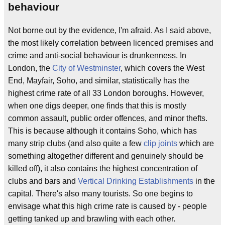
behaviour
Not borne out by the evidence, I'm afraid. As I said above,
the most likely correlation between licenced premises and
crime and anti-social behaviour is drunkenness. In
London, the
City of Westminster
, which covers the West
End, Mayfair, Soho, and similar, statistically has the
highest crime rate of all 33 London boroughs. However,
when one digs deeper, one finds that this is mostly
common assault, public order offences, and minor thefts.
This is because although it contains Soho, which has
many strip clubs (and also quite a few
clip joints
which are
something altogether different and genuinely should be
killed off), it also contains the highest concentration of
clubs and bars and
Vertical Drinking Establishments
in the
capital. There's also many tourists. So one begins to
envisage what this high crime rate is caused by - people
getting tanked up and brawling with each other.