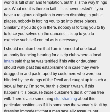
world is full of sin and temptation, but this is the way things
are. What merit is there in faith if it is never tested? If you
have a religious obligation to women disrobing in public
places, nobody is forcing you to go into those places.
Similarly, if you do go in there, nobody is forcing you to try
to force yourselves on the dancers. It is up to you to
exercise such self-control as is necessary.
I should mention here that I am informed of one local
authority licencing hearing for a strip club where a local
Imam
said that he was terrified if his wife or daughter
should walk past this establishment in case they were
dragged in and pack-raped by customers who were too
blinded by the doings of the Devil and caught up in such a
sexual frenzy. I'm sorry, but this doesn't wash. If this
happens it is because those customers did it, of their free
will. There's also something
slut-shaming
about this
particular position, as if it is somehow the woman's fault by
dressing immodestly that a man sexually assaults her.