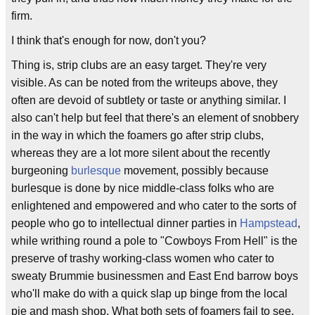
firm.
I think that's enough for now, don't you?
Thing is, strip clubs are an easy target. They're very
visible. As can be noted from the writeups above, they
often are devoid of subtlety or taste or anything similar. I
also can't help but feel that there's an element of snobbery
in the way in which the foamers go after strip clubs,
whereas they are a lot more silent about the recently
burgeoning
burlesque
movement, possibly because
burlesque is done by nice middle-class folks who are
enlightened and empowered and who cater to the sorts of
people who go to intellectual dinner parties in
Hampstead
,
while writhing round a pole to "Cowboys From Hell" is the
preserve of trashy working-class women who cater to
sweaty Brummie businessmen and East End barrow boys
who'll make do with a quick slap up binge from the local
pie and mash shop. What both sets of foamers fail to see,