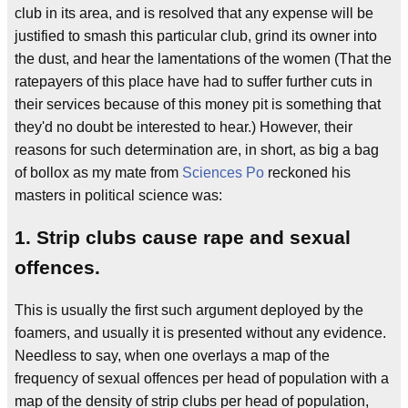
club in its area, and is resolved that any expense will be
justified to smash this particular club, grind its owner into
the dust, and hear the lamentations of the women (That the
ratepayers of this place have had to suffer further cuts in
their services because of this money pit is something that
they'd no doubt be interested to hear.) However, their
reasons for such determination are, in short, as big a bag
of bollox as my mate from
Sciences Po
reckoned his
masters in political science was:
1. Strip clubs cause rape and sexual
offences.
This is usually the first such argument deployed by the
foamers, and usually it is presented without any evidence.
Needless to say, when one overlays a map of the
frequency of sexual offences per head of population with a
map of the density of strip clubs per head of population,