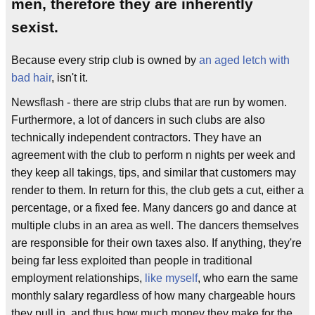
men, therefore they are inherently
sexist.
Because every strip club is owned by
an aged letch with
bad hair
, isn't it.
Newsflash - there are strip clubs that are run by women.
Furthermore, a lot of dancers in such clubs are also
technically independent contractors. They have an
agreement with the club to perform n nights per week and
they keep all takings, tips, and similar that customers may
render to them. In return for this, the club gets a cut, either a
percentage, or a fixed fee. Many dancers go and dance at
multiple clubs in an area as well. The dancers themselves
are responsible for their own taxes also. If anything, they're
being far less exploited than people in traditional
employment relationships,
like myself
, who earn the same
monthly salary regardless of how many chargeable hours
they pull in, and thus how much money they make for the