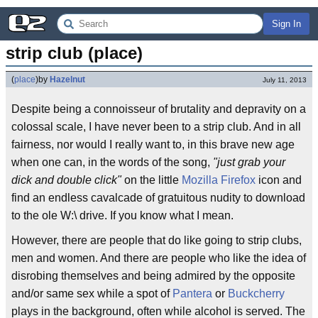
Sign In
strip club (place)
(
place
)
by
Hazelnut
July 11, 2013
Despite being a connoisseur of brutality and depravity on a
colossal scale, I have never been to a strip club. And in all
fairness, nor would I really want to, in this brave new age
when one can, in the words of the song,
"just grab your
dick and double click"
on the little
Mozilla Firefox
icon and
find an endless cavalcade of gratuitous nudity to download
to the ole W:\ drive. If you know what I mean.
However, there are people that do like going to strip clubs,
men and women. And there are people who like the idea of
disrobing themselves and being admired by the opposite
and/or same sex while a spot of
Pantera
or
Buckcherry
plays in the background, often while alcohol is served. The