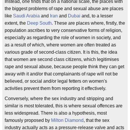
Instead, one finds that on a national scale, the places with
the biggest problems of rape and sexual abuse are places
like
Saudi Arabia
and
Iran
and
Dubai
and, to a lesser
extent, the
Deep South
. These are places where, firstly, the
population ascribes to very conservative forms of religion,
especially as regarding the role of women in society, and
as a result of which, where women are often treated as
various grade of second-class citizen. It is this, the idea
that women are second class citizens, which legitimises
rape and sexual abuse, because people think they can get
away with it and/or that complainants of rape will not be
believed, or social and/or legal fetters on women's
activities prevent them from reporting it effectively.
Conversely, where the sex industry and stripping and
similar is most tolerated, this is where sexual offences are
less widespread. There is also a hypothesis, most
famously proposed by
Milton Diamond
, that the sex
industry actually acts as a pressure-release valve and acts