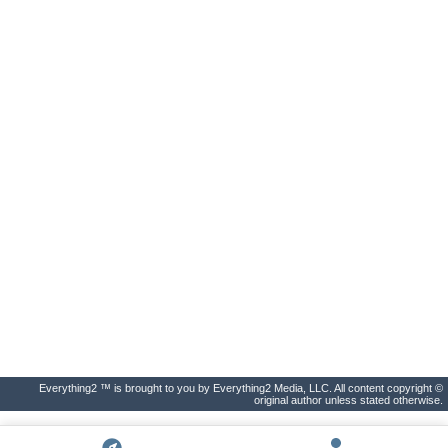
Everything2 ™ is brought to you by Everything2 Media, LLC. All content copyright ©
original author unless stated otherwise.