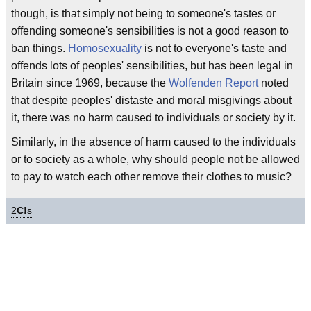
though, is that simply not being to someone's tastes or
offending someone's sensibilities is not a good reason to
ban things.
Homosexuality
is not to everyone's taste and
offends lots of peoples' sensibilities, but has been legal in
Britain since 1969, because the
Wolfenden Report
noted
that despite peoples' distaste and moral misgivings about
it, there was no harm caused to individuals or society by it.
Similarly, in the absence of harm caused to the individuals
or to society as a whole, why should people not be allowed
to pay to watch each other remove their clothes to music?
2
C!
s