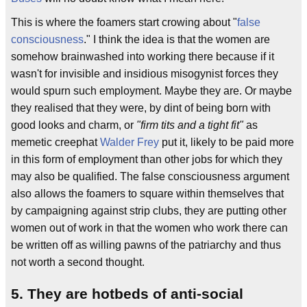
This is where the foamers start crowing about "
false
consciousness
." I think the idea is that the women are
somehow brainwashed into working there because if it
wasn't for invisible and insidious misogynist forces they
would spurn such employment. Maybe they are. Or maybe
they realised that they were, by dint of being born with
good looks and charm, or
"firm tits and a tight fit"
as
memetic creephat
Walder Frey
put it, likely to be paid more
in this form of employment than other jobs for which they
may also be qualified. The false consciousness argument
also allows the foamers to square within themselves that
by campaigning against strip clubs, they are putting other
women out of work in that the women who work there can
be written off as willing pawns of the patriarchy and thus
not worth a second thought.
5. They are hotbeds of anti-social