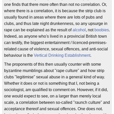
one finds that there more often than not no correlation. Or,
where there is a correlation, it is because the strip club is
usually found in areas where there are lots of pubs and
clubs, and thus late night drunkenness, so any upsurge in
rape can be explained as the result of
alcohol
, not
boobies
.
Indeed, as anyone who's lived in a provincial British town
can testify, the biggest entertainment / licenced-premises-
related cause of violence, sexual offences, and anti-social
behaviour is the
Vertical Drinking Establishment
.
The proponents of this then usually counter with some
byzantine mumblings about "rape culture" and how strip
clubs "legitimise" sexual abuse in a general kind of way.
Whether it does or not is something that I, not being a
sociologist, am qualified to comment on. However, if it did,
one would expect to see, on a larger than merely local
scale, a correlation between so-called "raunch culture" and
acceptance thereof and sexual offences. One does not.