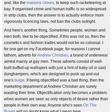
and, like the
maisons closes
, to keep such racketeering at
bay. If organised crime and human traffic is so widespread
in strip clubs, then the answer is to actually enforce more
vigorously licencing laws, not ban the clubs outright.
And here's another thing. Sometimes people, women and
men both, like to be objectified. If this was not so, then the
cosmetics and fashion trades would not be so colossal. I
for one get on my Facebook page, for reasons I cannot
fathom, adverts for
Andrew Christian
, a brand of underwear
aimed mainly at gay men. These adverts consist of well-
built buffed-up wallopers with just a hint of baby oil in said
dunghampers, which are designed to push up and out
one's
bulge
. If being objectified was a bad thing, then the
marketing department at Andrew Christian are surely
wasting their time. Objectification only becomes a problem
when women are seen as
only
objects of desire rather than
people in their own way. Anyone who's seen
On The
Buses
will no doubt know what I mean here.