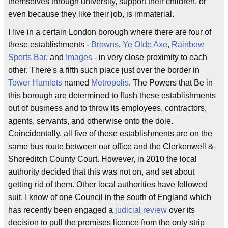
themselves through university, support their children, or
even because they like their job, is immaterial.
I live in a certain London borough where there are four of
these establishments -
Browns
,
Ye Olde Axe
,
Rainbow
Sports Bar
, and
Images
- in very close proximity to each
other. There's a fifth such place just over the border in
Tower Hamlets
named
Metropolis
. The Powers that Be in
this borough are determined to flush these establishments
out of business and to throw its employees, contractors,
agents, servants, and otherwise onto the dole.
Coincidentally, all five of these establishments are on the
same bus route between our office and the Clerkenwell &
Shoreditch County Court. However, in 2010 the local
authority decided that this was not on, and set about
getting rid of them. Other local authorities have followed
suit. I know of one Council in the south of England which
has recently been engaged a
judicial review
over its
decision to pull the premises licence from the only strip