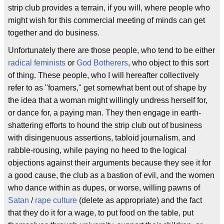
strip club provides a terrain, if you will, where people who
might wish for this commercial meeting of minds can get
together and do business.
Unfortunately there are those people, who tend to be either
radical feminists
or
God Botherers
, who object to this sort
of thing. These people, who I will hereafter collectively
refer to as "foamers," get somewhat bent out of shape by
the idea that a woman might willingly undress herself for,
or dance for, a paying man. They then engage in earth-
shattering efforts to hound the strip club out of business
with disingenuous assertions, tabloid journalism, and
rabble-rousing, while paying no heed to the logical
objections against their arguments because they see it for
a good cause, the club as a bastion of evil, and the women
who dance within as dupes, or worse, willing pawns of
Satan
/
rape culture
(delete as appropriate) and the fact
that they do it for a wage, to put food on the table, put