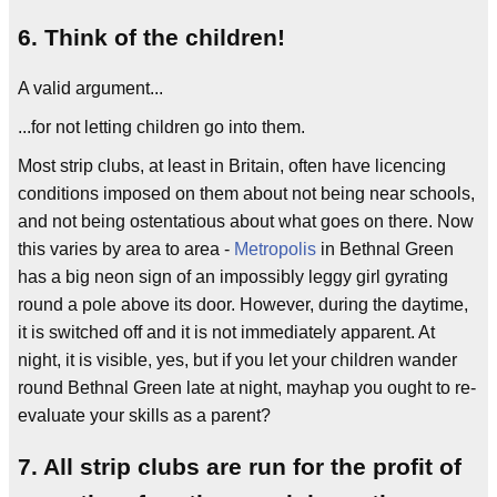
6. Think of the children!
A valid argument...
...for not letting children go into them.
Most strip clubs, at least in Britain, often have licencing
conditions imposed on them about not being near schools,
and not being ostentatious about what goes on there. Now
this varies by area to area -
Metropolis
in Bethnal Green
has a big neon sign of an impossibly leggy girl gyrating
round a pole above its door. However, during the daytime,
it is switched off and it is not immediately apparent. At
night, it is visible, yes, but if you let your children wander
round Bethnal Green late at night, mayhap you ought to re-
evaluate your skills as a parent?
7. All strip clubs are run for the profit of