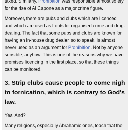
taxed. Similarly,
Prohibition
was responsible almost solely
for the rise of Al Capone as a major crime figure.
Moreover, there are pubs and clubs which are licenced
and which are used as fronts for organised crime and drug-
dealing. The fact that some pubs and clubs are known for
having an in-house drug dealer, so to speak, is almost
never used as an argument for
Prohibition
. Not by anyone
sensible, anyhow. This is one of the reasons why we have
premises licencing in the first place, so that these things
can be monitored.
3. Strip clubs cause people to come nigh
to fornication, which is contrary to God's
law.
Yes. And?
Many religions, especially Abrahamic ones, teach that the