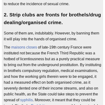
to reduce the incidence of sexual crime.
2. Strip clubs are fronts for brothels/drug
dealing/organised crime.
Some of them are, indubitably. However, by banning them
it will play into the hands of organised crime.
The
maisons closes
of late-19th century France were
instituted not because the French Third Republic was a
hotbed of licentiousness but as a purely practical measure
to bring out from the underground prostitution. By instituting
in brothels compulsory regulation, medical examinations,
and how the working girls therein were to be engaged, it
had a measured effect on both organised crime, as it
severely dented one of their income streams, and also on
public health, as the State could take steps to prevent the
spread of
syphilis
. Moreover, it meant that they could be