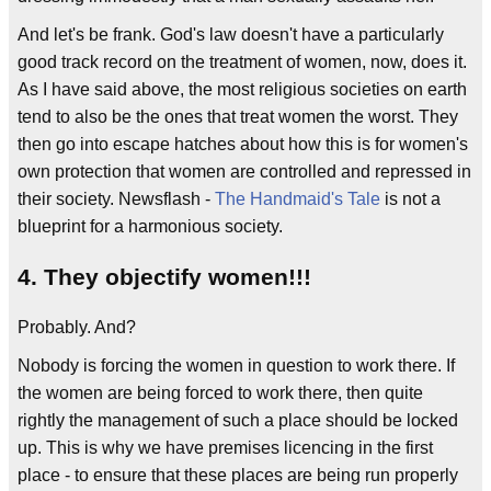
And let's be frank. God's law doesn't have a particularly
good track record on the treatment of women, now, does it.
As I have said above, the most religious societies on earth
tend to also be the ones that treat women the worst. They
then go into escape hatches about how this is for women's
own protection that women are controlled and repressed in
their society. Newsflash -
The Handmaid's Tale
is not a
blueprint for a harmonious society.
4. They objectify women!!!
Probably. And?
Nobody is forcing the women in question to work there. If
the women are being forced to work there, then quite
rightly the management of such a place should be locked
up. This is why we have premises licencing in the first
place - to ensure that these places are being run properly