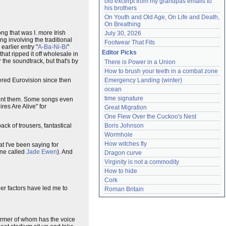
old excerpt from my grandpas emails to 
his brothers
On Youth and Old Age, On Life and Death, 
On Breathing
g that was I. more Irish
July 30, 2026
ng involving the traditional
Footwear That Fits
earlier entry "
A-Ba-Ni-Bi
"
Editor Picks
hat ripped it off wholesale in
or the soundtrack, but that's by
There is Power in a Union
How to brush your teeth in a combat zone
Emergency Landing (winter)
ered Eurovision since then
ocean
time signature
count them. Some songs even
ires Are Alive" for
Great Migration
One Flew Over the Cuckoo's Nest
Boris Johnson
k of trousers, fantastical
Wormhole
How witches fly
t I've been saying for
one called
Jade Ewen
). And
Dragon curve
Virginity is not a commodity
How to hide
Cork
her factors have led me to
Roman Britain
ormer of whom has the voice