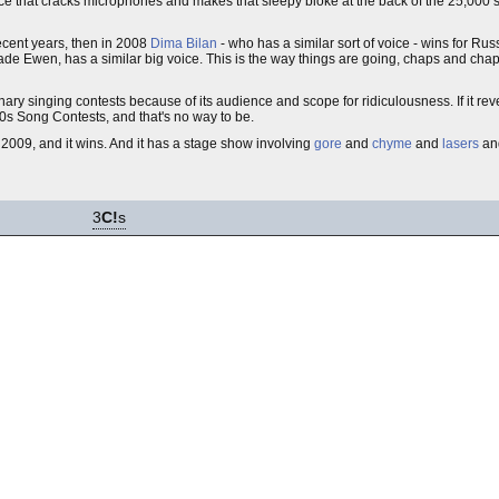
oice that cracks microphones and makes that sleepy bloke at the back of the 25,000 
ecent years, then in 2008
Dima Bilan
- who has a similar sort of voice - wins for Russ
Jade Ewen, has a similar big voice. This is the way things are going, chaps and ch
ry singing contests because of its audience and scope for ridiculousness. If it revert
60s Song Contests, and that's no way to be.
2009, and it wins. And it has a stage show involving
gore
and
chyme
and
lasers
an
3
C!
s