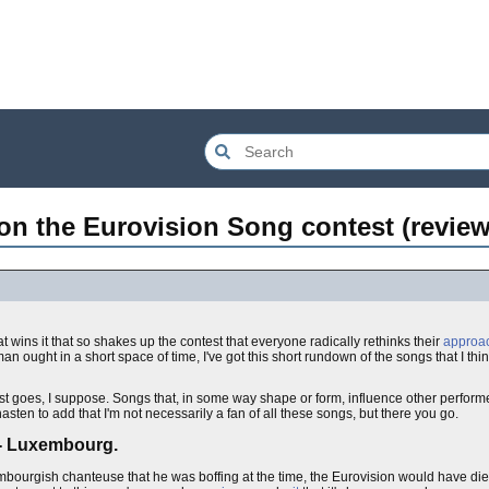
on the Eurovision Song contest (review
at wins it that so shakes up the contest that everyone radically rethinks their
approa
ought in a short space of time, I've got this short rundown of the songs that I think
test goes, I suppose. Songs that, in some way shape or form, influence other perfor
sten to add that I'm not necessarily a fan of all these songs, but there you go.
 - Luxembourg.
mbourgish chanteuse that he was boffing at the time, the Eurovision would have died o