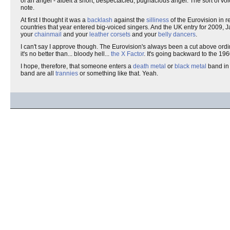
of an angel - albeit a short, bespectacled, pugnacious angel. The sort of v
note.
At first I thought it was a
backlash
against the
silliness
of the Eurovision in r
countries that year entered big-voiced singers. And the UK entry for 2009, 
your
chainmail
and your
leather corsets
and your
belly dancers
.
I can't say I approve though. The Eurovision's always been a cut above ordina
it's no better than... bloody hell...
the X Factor
. It's going backward to the 19
I hope, therefore, that someone enters a
death metal
or
black metal
band in 
band are all
trannies
or something like that. Yeah.