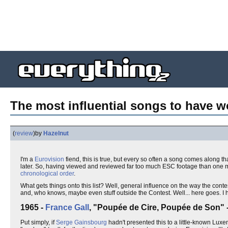
The most influential songs to have w
(
review
)
by
Hazelnut
I'm a
Eurovision
fiend, this is true, but every so often a song comes along th
later. So, having viewed and reviewed far too much ESC footage than one man 
chronological order
.
What gets things onto this list? Well, general influence on the way the con
and, who knows, maybe even stuff outside the Contest. Well... here goes. I ha
1965 -
France Gall
, "Poupée de Cire, Poupée de Son"
Put simply, if
Serge Gainsbourg
hadn't presented this to a little-known Luxe