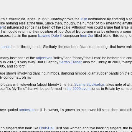
it's a stylistic influence. In 1995, Norway broke the
Irish
dominance by entering a son
 like nothing else at the time. Since then, though, the number of folk (meaning anythi
ern
) influenced songs has been off the scale. Although you could argue that Israel's 
rish could return to their position of Top Dog at Eurovision was by entering a song t
t suspect that in the game
Icewind Dale II
, composer
Inon Zur
lifted bits of this song f
c
dance
beats throughout it. Similarly, the number of dance-pop songs that have ent
o many instances of the
adjectives
"folksy" and "dancy" that I can't be bothered to 
ey in 2007, "Every Way That I Can" by
Sertab Erener
, also for Turkey, in 2003, "Vamp
05, and so forth.
age shows involving dancing, himbos, dancing himbos, giant rubber bands on the bac
gly condoms... oh my!
0 basis with televoting (about bloody time that
Svante Stockselius
takes note of wha
ote "It's My Time" that will be performed in
the 2009 event
for us in Britain by some
n have quoted
amnesiac
on it. However, it's grown on me a wee bit since then, and ot
 no singers that look like
Uruk-Hai
. Just one woman and five backing singers, the f