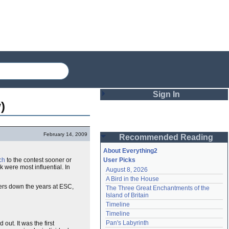
Sign In
)
Login
February 14, 2009
Recommended Reading
Password
About Everything2
ch
to the contest sooner or
User Picks
 were most influential. In
August 8, 2026
Remember me
A Bird in the House
mers down the years at ESC,
The Three Great Enchantments of the 
Login
Island of Britain
Timeline
Timeline
Lost password?
Pan's Labyrinth
ut. It was the first
Create an account