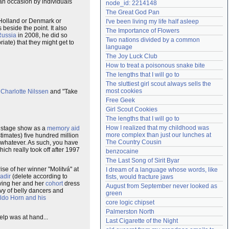
an occasion by individuals
node_id: 2214148
Need help?
accounthelp@everything2.com
The Great God Pan
r Holland or Denmark or
I've been living my life half asleep
 beside the point. It also
The Importance of Flowers
Russia
in 2008, he did so
Two nations divided by a common 
iate) that they might get to
language
The Joy Luck Club
How to treat a poisonous snake bite
The lengths that I will go to
The sluttiest girl scout always sells the 
most cookies
n
Charlotte Nilssen
and "Take
Free Geek
Girl Scout Cookies
The lengths that I will go to
How I realized that my childhood was 
of stage show as a
memory aid
more complex than just our lunches at 
timates) five hundred million
The Country Cousin
or whatever. As such, you have
ch really took off after 1997
benzocaine
The Last Song of Sirit Byar
rise of her winner "Molitvá" at
I dream of a language whose words, like 
adir
(delete according to
fists, would fracture jaws
ing her and her
cohort
dress
August from September never looked as 
y of belly dancers and
green
ldo Horn and his
core logic chipset
Palmerston North
elp was at hand...
Last Cigarette of the Night