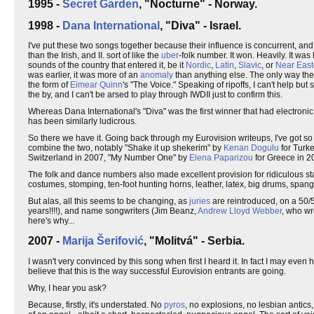
1995 -
Secret Garden
, "Nocturne" - Norway.
1998 -
Dana International
, "Diva" - Israel.
I've put these two songs together because their influence is concurrent, and 
than the Irish, and II. sort of like the
uber
-folk number. It won. Heavily. It was
sounds of the country that entered it, be it
Nordic
,
Latin
,
Slavic
, or
Near East
was earlier, it was more of an
anomaly
than anything else. The only way the I
the form of
Eimear Quinn
's "The Voice." Speaking of ripoffs, I can't help bu
the by, and I can't be arsed to play through IWDII just to confirm this.
Whereas Dana International's "Diva" was the first winner that had electroni
has been similarly ludicrous.
So there we have it. Going back through my Eurovision writeups, I've got s
combine the two, notably "Shake it up shekerim" by
Kenan Dogulu
for Turk
Switzerland in 2007, "My Number One" by
Elena Paparizou
for Greece in 20
The folk and dance numbers also made excellent provision for ridiculous st
costumes, stomping, ten-foot hunting horns, leather, latex, big drums, span
But alas, all this seems to be changing, as
juries
are reintroduced, on a 50/5
years!!!!), and name songwriters (Jim Beanz,
Andrew Lloyd Webber
, who wr
here's why...
2007 -
Marija Šerifović
, "Molitvá" - Serbia.
I wasn't very convinced by this song when first I heard it. In fact I may eve
believe that this is the way successful Eurovision entrants are going.
Why, I hear you ask?
Because, firstly, it's understated. No
pyros
, no explosions, no lesbian antics,