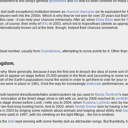
 testament to this song's general
grooviness
and
wit
that it's been covered on many 
dull (with exceptions) institution known as
chanson francaise
(or its equivalent fo
teuses
well into the 2000s. Which is why they've not won for over 20 years but that's
this case - it can help your chances immensely. After all, when
Dima Bilan
won for
on, of course, their entry of
tATu
in 2003, which led to hopes/fears (delete as appropr
n internationally known act at the time, though, helped their chances somewhat.
upbeat number, usually from
Scandinavia
, attempting to score points for it. Other tha
ingdom.
's why. More generally, because it was the first one to broach the idea of some sort 
onds to appear on stage before 25,000 people in the flesh and (according to some es
th of the Earth's population
) round the world in order to get them to vote for your 
s were in place in 1981, it led the way for increasingly
elaborate
performances, whi
he multi-layered dress/tuxedo/latex undercrackers rip (as used in
Marija Šerifović
's rep
n innovation at the time!) stage show is still with us, and by 2006 reached its
zenith
/
n
 stage shows before Lordi; I refer you to 2004, when
Ruslana Lyzhicko
won by hav
ten-foot-long hunting horns. And to 2003, when
Sertab Erener
won by having a bev
ia in 2003 by singing some rubbish about animals and leaping about silliliy. And
Gui
ly said) in 1997, with his climbing on the light fittings... the list is endless.
as the
Irish
kept winning with some frankly dull-as-ditchwater songs. But thankfully, h