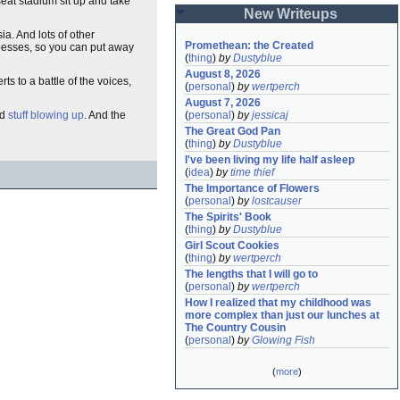
seat stadium sit up and take
New Writeups
ia. And lots of other
Promethean: the Created
apesses, so you can put away
(
thing
)
by
Dustyblue
August 8, 2026
s to a battle of the voices,
(
personal
)
by
wertperch
August 7, 2026
(
personal
)
by
jessicaj
d
stuff blowing up
. And the
The Great God Pan
(
thing
)
by
Dustyblue
I've been living my life half asleep
(
idea
)
by
time thief
The Importance of Flowers
(
personal
)
by
lostcauser
The Spirits' Book
(
thing
)
by
Dustyblue
Girl Scout Cookies
(
thing
)
by
wertperch
The lengths that I will go to
(
personal
)
by
wertperch
How I realized that my childhood was 
more complex than just our lunches at 
The Country Cousin
(
personal
)
by
Glowing Fish
(
more
)