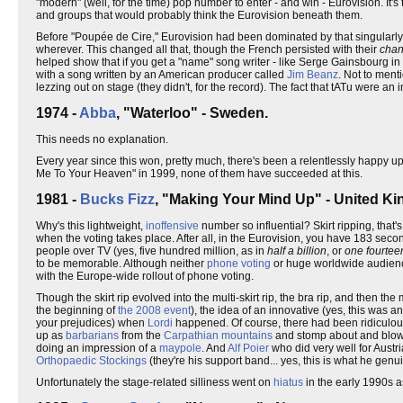
"modern" (well, for the time) pop number to enter - and win - Eurovision. It's
and groups that would probably think the Eurovision beneath them.
Before "Poupée de Cire," Eurovision had been dominated by that singularly 
wherever. This changed all that, though the French persisted with their
chan
helped show that if you get a "name" song writer - like Serge Gainsbourg in 
with a song written by an American producer called
Jim Beanz
. Not to menti
lezzing out on stage (they didn't, for the record). The fact that tATu were a
1974 -
Abba
, "Waterloo" - Sweden.
This needs no explanation.
Every year since this won, pretty much, there's been a relentlessly happy 
Me To Your Heaven" in 1999, none of them have succeeded at this.
1981 -
Bucks Fizz
, "Making Your Mind Up" - United K
Why's this lightweight,
inoffensive
number so influential? Skirt ripping, that
when the voting takes place. After all, in the Eurovision, you have 183 sec
people over TV (yes, five hundred million, as in
half a billion
, or
one fourteen
to be memorable. Although neither
phone voting
or huge worldwide audience
with the Europe-wide rollout of phone voting.
Though the skirt rip evolved into the multi-skirt rip, the bra rip, and then t
the beginning of
the 2008 event
), the idea of an innovative (yes, this was a
your prejudices) when
Lordi
happened. Of course, there had been ridiculous
up as
barbarians
from the
Carpathian mountains
and stomp about and blow 
doing an impression of a
maypole
. And
Alf Poier
who did very well for Austr
Orthopaedic Stockings
(they're his support band... yes, this is what he genuine
Unfortunately the stage-related silliness went on
hiatus
in the early 1990s 