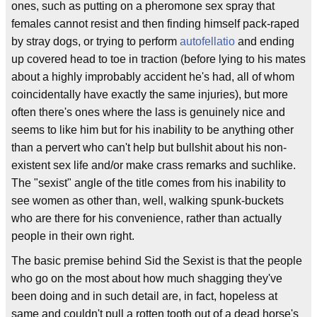
ones, such as putting on a pheromone sex spray that
females cannot resist and then finding himself pack-raped
by stray dogs, or trying to perform
autofellatio
and ending
up covered head to toe in traction (before lying to his mates
about a highly improbably accident he's had, all of whom
coincidentally have exactly the same injuries), but more
often there's ones where the lass is genuinely nice and
seems to like him but for his inability to be anything other
than a pervert who can't help but bullshit about his non-
existent sex life and/or make crass remarks and suchlike.
The "sexist" angle of the title comes from his inability to
see women as other than, well, walking spunk-buckets
who are there for his convenience, rather than actually
people in their own right.
The basic premise behind Sid the Sexist is that the people
who go on the most about how much shagging they've
been doing and in such detail are, in fact, hopeless at
same and couldn't pull a rotten tooth out of a dead horse's