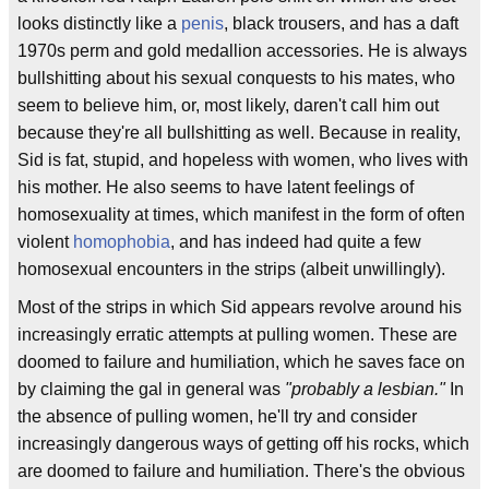
looks distinctly like a
penis
, black trousers, and has a daft
1970s perm and gold medallion accessories. He is always
bullshitting about his sexual conquests to his mates, who
seem to believe him, or, most likely, daren't call him out
because they're all bullshitting as well. Because in reality,
Sid is fat, stupid, and hopeless with women, who lives with
his mother. He also seems to have latent feelings of
homosexuality at times, which manifest in the form of often
violent
homophobia
, and has indeed had quite a few
homosexual encounters in the strips (albeit unwillingly).
Most of the strips in which Sid appears revolve around his
increasingly erratic attempts at pulling women. These are
doomed to failure and humiliation, which he saves face on
by claiming the gal in general was
"probably a lesbian."
In
the absence of pulling women, he'll try and consider
increasingly dangerous ways of getting off his rocks, which
are doomed to failure and humiliation. There's the obvious