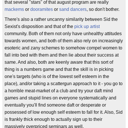
that several "stars" of that august program are really
mackems
or
dooramites
or
sand dancers
, so don't bother.
There's also a rather uncanny similarity between Sid the
Sexist's disposition and that of the
pick up artist
community. Both of them not only have unhealthy attitudes
towards women, and both of them also rely on increasingly
esoteric and zany schemes to somehow compel women to
fall into bed with them and then lie about their success at
same. And also, both are keenly aware that this sort of
thing is a numbers game and that the skill is in picking
one's targets (who is of the lowest self esteem in the
place), and/or taking a scattergun approach to it - you go to
a horrible meat-market of a club and try your daft mind
games and stupid lines on everyone systematically and
eventually you'll find someone daft or desperate or
possessed of low enough self esteem to fall for it. Also, Sid
is frankly thick enough to actually sign up to their
massively overpriced seminars as well.