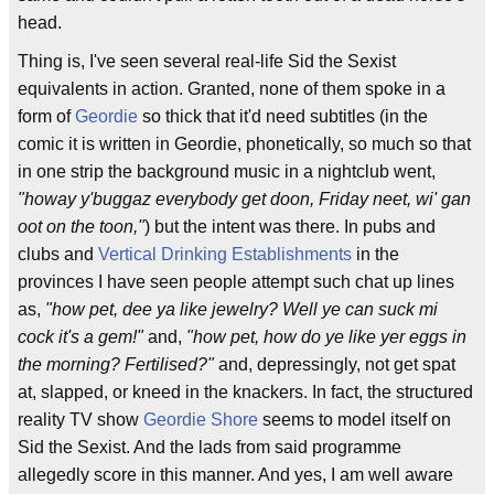
head.
Thing is, I've seen several real-life Sid the Sexist
equivalents in action. Granted, none of them spoke in a
form of
Geordie
so thick that it'd need subtitles (in the
comic it is written in Geordie, phonetically, so much so that
in one strip the background music in a nightclub went,
"howay y'buggaz everybody get doon, Friday neet, wi' gan
oot on the toon,"
) but the intent was there. In pubs and
clubs and
Vertical Drinking Establishments
in the
provinces I have seen people attempt such chat up lines
as,
"how pet, dee ya like jewelry? Well ye can suck mi
cock it's a gem!"
and,
"how pet, how do ye like yer eggs in
the morning? Fertilised?"
and, depressingly, not get spat
at, slapped, or kneed in the knackers. In fact, the structured
reality TV show
Geordie Shore
seems to model itself on
Sid the Sexist. And the lads from said programme
allegedly score in this manner. And yes, I am well aware