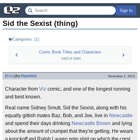
Sign In
Sid the Sexist (thing)
Categories:
(
1
)
Comic Book Titles and Characters
1463
of
2084
(
thing
)
by
Hazelnut
November 2, 2013
Character from
Viz
comic, and one of the longest running
and best known.
Real name Sidney Smutt, Sid the Sexist, along with his
equally gittish mates Baz, Bob, and Joe, live in
Newcastle
and spend their days drinking
Newcastle Brown
and lying
about the amount of crumpet that they're getting. He wears
a knockoff red Ralph Lauren polo shirt on which the crest