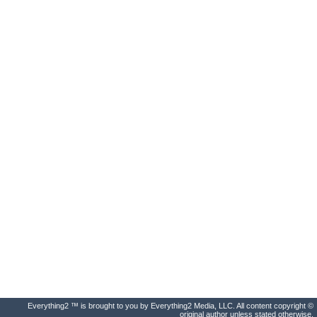
Everything2 ™ is brought to you by Everything2 Media, LLC. All content copyright ©
original author unless stated otherwise.