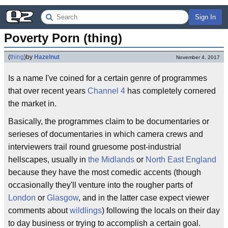
Sign In
Poverty Porn (thing)
(
thing
)
by
Hazelnut
November 4, 2017
Is a name I've coined for a certain genre of programmes
that over recent years
Channel 4
has completely cornered
the market in.
Basically, the programmes claim to be documentaries or
serieses of documentaries in which camera crews and
interviewers trail round gruesome post-industrial
hellscapes, usually in
the Midlands
or
North East England
because they have the most comedic accents (though
occasionally they'll venture into the rougher parts of
London
or
Glasgow
, and in the latter case expect viewer
comments about
wildlings
) following the locals on their day
to day business or trying to accomplish a certain goal.