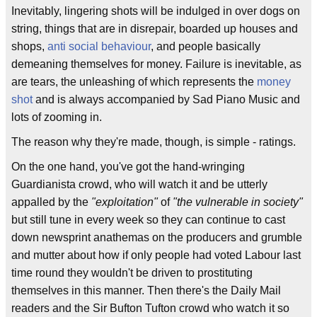
Inevitably, lingering shots will be indulged in over dogs on
string, things that are in disrepair, boarded up houses and
shops,
anti social behaviour
, and people basically
demeaning themselves for money. Failure is inevitable, as
are tears, the unleashing of which represents the
money
shot
and is always accompanied by Sad Piano Music and
lots of zooming in.
The reason why they're made, though, is simple - ratings.
On the one hand, you've got the hand-wringing
Guardianista crowd, who will watch it and be utterly
appalled by the
"exploitation"
of
"the vulnerable in society"
but still tune in every week so they can continue to cast
down newsprint anathemas on the producers and grumble
and mutter about how if only people had voted Labour last
time round they wouldn't be driven to prostituting
themselves in this manner. Then there's the Daily Mail
readers and the Sir Bufton Tufton crowd who watch it so