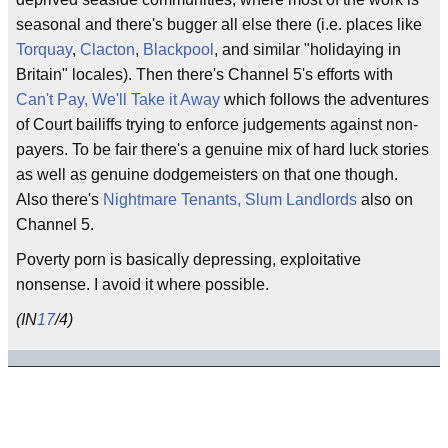
seasonal and there's bugger all else there (i.e. places like
Torquay
,
Clacton
,
Blackpool
, and similar "holidaying in
Britain" locales). Then there's Channel 5's efforts with
Can't Pay, We'll Take it Away
which follows the adventures
of Court bailiffs trying to enforce judgements against non-
payers. To be fair there's a genuine mix of hard luck stories
as well as genuine dodgemeisters on that one though.
Also there's
Nightmare Tenants, Slum Landlords
also on
Channel 5.
Poverty porn is basically depressing, exploitative
nonsense. I avoid it where possible.
(IN
17
/4)