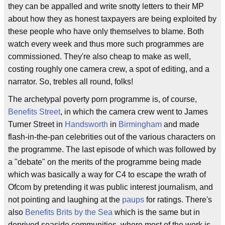
they can be appalled and write snotty letters to their MP
about how they as honest taxpayers are being exploited by
these people who have only themselves to blame. Both
watch every week and thus more such programmes are
commissioned. They're also cheap to make as well,
costing roughly one camera crew, a spot of editing, and a
narrator. So, trebles all round, folks!
The archetypal poverty porn programme is, of course,
Benefits Street
, in which the camera crew went to James
Turner Street in
Handsworth
in
Birmingham
and made
flash-in-the-pan celebrities out of the various characters on
the programme. The last episode of which was followed by
a "debate" on the merits of the programme being made
which was basically a way for C4 to escape the wrath of
Ofcom by pretending it was public interest journalism, and
not pointing and laughing at the
paups
for ratings. There's
also
Benefits Brits by the Sea
which is the same but in
deprived seaside communities, where most of the work is