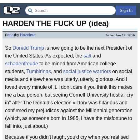
Sign In
HARDEN THE FUCK UP (idea)
(
idea
)
by
Hazelnut
November 12, 2016
So
Donald Trump
is now going to be the next President of
the United States. As expected, the
salt
and
schadenfreude
to be mined from American college
students,
Tumblrinas
, and
social justice warriors
on social
media and elsewhere was utterly, utterly, glorious. And I
loved every minute of it. I don't care if you think this makes
me a bad person, but seeing Cornell University host a "cry
in" after The Donald's election victory was hilarious and
confirmed my prejudices against the Millennial generation
(which, as someone born in 1985, I have the misfortune to
fall into, just about.)
Because if you didn't laugh, you'd cry when you realised