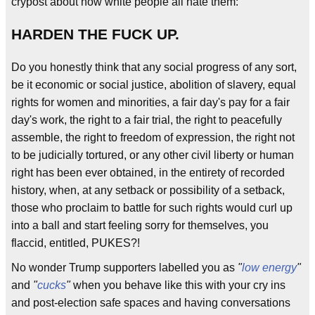
crypost about how white people all hate them:
HARDEN THE FUCK UP.
Do you honestly think that any social progress of any sort,
be it economic or social justice, abolition of slavery, equal
rights for women and minorities, a fair day's pay for a fair
day's work, the right to a fair trial, the right to peacefully
assemble, the right to freedom of expression, the right not
to be judicially tortured, or any other civil liberty or human
right has been ever obtained, in the entirety of recorded
history, when, at any setback or possibility of a setback,
those who proclaim to battle for such rights would curl up
into a ball and start feeling sorry for themselves, you
flaccid, entitled, PUKES?!
No wonder Trump supporters labelled you as
"
low energy
"
and
"
cucks
"
when you behave like this with your cry ins
and post-election safe spaces and having conversations