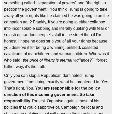
something called "separation of powers" and "the right to
petition the government." You think Trump is going to take
away all your rights like he claimed he was going to on the
campaign trail? Frankly, if you're going to either collapse
into inconsolable sobbing and literally quaking with fear or
smash up random people's stuff in the street then if I'm
honest, I hope he does strip you of all your rights because
you deserve it for being a whining, entitled, cosseted
cavalcade of manchildren and womanchildren. Who was it
who said
"the price of liberty is eternal vigilance?"
I forget.
Either way, it's the truth.
Only you can stop a Republican dominated Trump
government from doing exactly what he threatened to. Yes.
That's right. You.
You are responsible for the policy
direction of this incoming government. So take
responsibility.
Protest. Organise against those of his
policies that you disapprove of. Campaign for local and
state representatives that will oppose those policies and