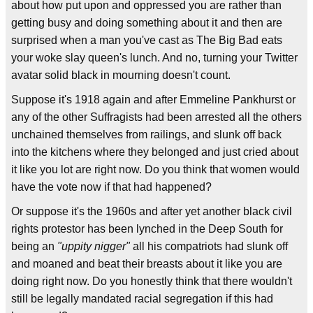
about how put upon and oppressed you are rather than
getting busy and doing something about it and then are
surprised when a man you've cast as The Big Bad eats
your woke slay queen's lunch. And no, turning your Twitter
avatar solid black in mourning doesn't count.
Suppose it's 1918 again and after Emmeline Pankhurst or
any of the other Suffragists had been arrested all the others
unchained themselves from railings, and slunk off back
into the kitchens where they belonged and just cried about
it like you lot are right now. Do you think that women would
have the vote now if that had happened?
Or suppose it's the 1960s and after yet another black civil
rights protestor has been lynched in the Deep South for
being an
"uppity nigger"
all his compatriots had slunk off
and moaned and beat their breasts about it like you are
doing right now. Do you honestly think that there wouldn't
still be legally mandated racial segregation if this had