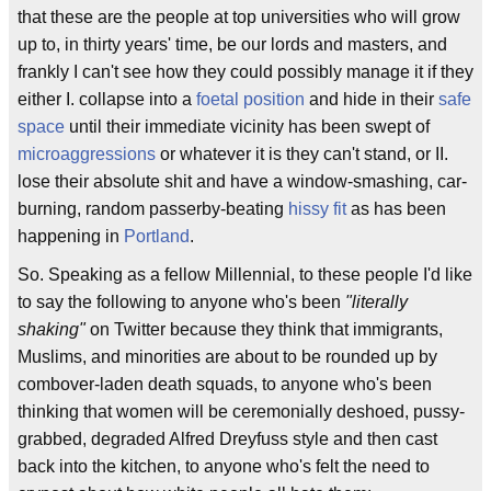
that these are the people at top universities who will grow
up to, in thirty years' time, be our lords and masters, and
frankly I can't see how they could possibly manage it if they
either I. collapse into a
foetal position
and hide in their
safe
space
until their immediate vicinity has been swept of
microaggressions
or whatever it is they can't stand, or II.
lose their absolute shit and have a window-smashing, car-
burning, random passerby-beating
hissy fit
as has been
happening in
Portland
.
So. Speaking as a fellow Millennial, to these people I'd like
to say the following to anyone who's been
"literally
shaking"
on Twitter because they think that immigrants,
Muslims, and minorities are about to be rounded up by
combover-laden death squads, to anyone who's been
thinking that women will be ceremonially deshoed, pussy-
grabbed, degraded Alfred Dreyfuss style and then cast
back into the kitchen, to anyone who's felt the need to