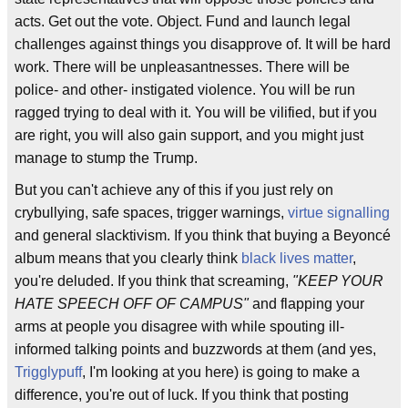
acts. Get out the vote. Object. Fund and launch legal
challenges against things you disapprove of. It will be hard
work. There will be unpleasantnesses. There will be
police- and other- instigated violence. You will be run
ragged trying to deal with it. You will be vilified, but if you
are right, you will also gain support, and you might just
manage to stump the Trump.
But you can't achieve any of this if you just rely on
crybullying, safe spaces, trigger warnings,
virtue signalling
and general slacktivism. If you think that buying a Beyoncé
album means that you clearly think
black lives matter
,
you're deluded. If you think that screaming,
"KEEP YOUR
HATE SPEECH OFF OF CAMPUS"
and flapping your
arms at people you disagree with while spouting ill-
informed talking points and buzzwords at them (and yes,
Trigglypuff
, I'm looking at you here) is going to make a
difference, you're out of luck. If you think that posting