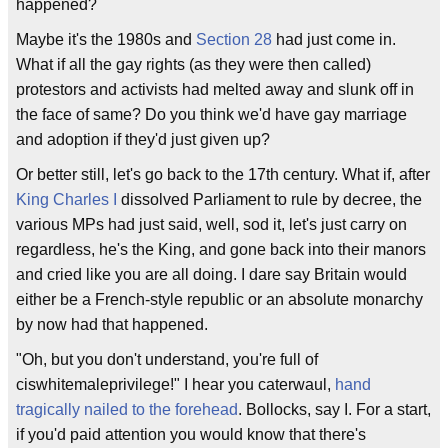
happened?
Maybe it's the 1980s and
Section 28
had just come in.
What if all the gay rights (as they were then called)
protestors and activists had melted away and slunk off in
the face of same? Do you think we'd have gay marriage
and adoption if they'd just given up?
Or better still, let's go back to the 17th century. What if, after
King Charles I
dissolved Parliament to rule by decree, the
various MPs had just said, well, sod it, let's just carry on
regardless, he's the King, and gone back into their manors
and cried like you are all doing. I dare say Britain would
either be a French-style republic or an absolute monarchy
by now had that happened.
"Oh, but you don't understand, you're full of
ciswhitemaleprivilege!" I hear you caterwaul,
hand
tragically nailed to the forehead
. Bollocks, say I. For a start,
if you'd paid attention you would know that there's