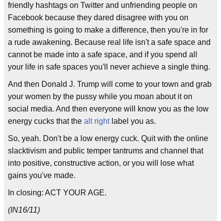
friendly hashtags on Twitter and unfriending people on
Facebook because they dared disagree with you on
something is going to make a difference, then you're in for
a rude awakening. Because real life isn't a safe space and
cannot be made into a safe space, and if you spend all
your life in safe spaces you'll never achieve a single thing.
And then Donald J. Trump will come to your town and grab
your women by the pussy while you moan about it on
social media. And then everyone will know you as the low
energy cucks that the
alt right
label you as.
So, yeah. Don't be a low energy cuck. Quit with the online
slacktivism and public temper tantrums and channel that
into positive, constructive action, or you will lose what
gains you've made.
In closing: ACT YOUR AGE.
(IN16/11)