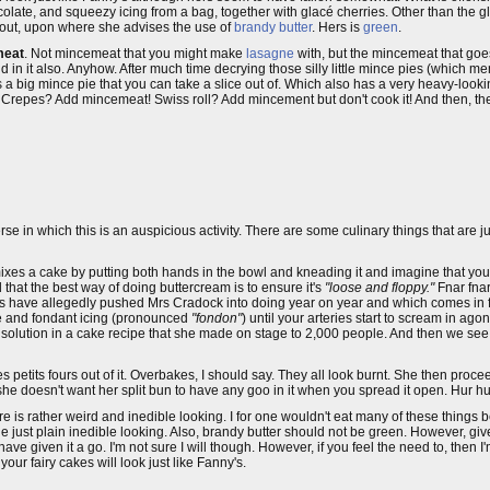
colate, and squeezy icing from a bag, together with glacé cherries. Other than the g
out, upon where she advises the use of
brandy butter
. Hers is
green
.
meat
. Not mincemeat that you might make
lasagne
with, but the mincemeat that goe
d in it also. Anyhow. After much time decrying those silly little mince pies (which m
s a big mince pie that you can take a slice out of. Which also has a very heavy-lookin
Crepes? Add mincemeat! Swiss roll? Add mincement but don't cook it! And then, t
verse in which this is an auspicious activity. There are some culinary things that are
ixes a cake by putting both hands in the bowl and kneading it and imagine that you
 that the best way of doing buttercream is to ensure it's
"loose and floppy."
Fnar fnar
ers have allegedly pushed Mrs Cradock into doing year on year and which comes in for 
te and fondant icing (pronounced
"fondon"
) until your arteries start to scream in agon
olution in a cake recipe that she made on stage to 2,000 people. And then we see
 petits fours out of it. Overbakes, I should say. They all look burnt. She then proc
she doesn't want her split bun to have any goo in it when you spread it open. Hur hu
re is rather weird and inedible looking. I for one wouldn't eat many of these things
he just plain inedible looking. Also, brandy butter should not be green. However, giv
ve given it a go. I'm not sure I will though. However, if you feel the need to, then I
our fairy cakes will look just like Fanny's.