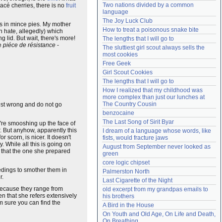
Two nations divided by a common 
lacé cherries, there is no
fruit
Need help?
accounthelp@everything2.com
language
The Joy Luck Club
s in mince pies. My mother
How to treat a poisonous snake bite
en hate, allegedly) which
g lid. But wait, there's more!
The lengths that I will go to
he
piéce de résistance
-
The sluttiest girl scout always sells the 
most cookies
Free Geek
Girl Scout Cookies
The lengths that I will go to
How I realized that my childhood was 
more complex than just our lunches at 
The Country Cousin
 just wrong and do not go
benzocaine
The Last Song of Sirit Byar
're smooshing up the face of
. But anyhow, apparently this
I dream of a language whose words, like 
scorn, is nicer. It doesn't
fists, would fracture jaws
y. While all this is going on
August from September never looked as 
 that the one she prepared
green
core logic chipset
eedings to smother them in
Palmerston North
r.
Last Cigarette of the Night
 because they range from
old excerpt from my grandpas emails to 
en that she refers extensively
his brothers
'm sure you can find the
A Bird in the House
On Youth and Old Age, On Life and Death, 
On Breathing