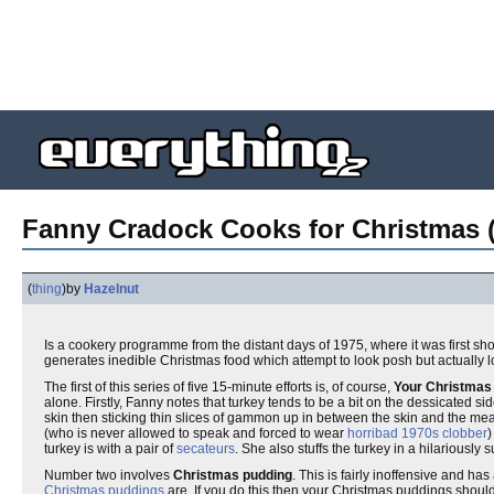
Fanny Cradock Cooks for Christmas (
(
thing
)
by
Hazelnut
Is a cookery programme from the distant days of 1975, where it was first sh
generates inedible Christmas food which attempt to look posh but actually 
The first of this series of five 15-minute efforts is, of course,
Your Christmas 
alone. Firstly, Fanny notes that turkey tends to be a bit on the dessicated si
skin then sticking thin slices of gammon up in between the skin and the m
(who is never allowed to speak and forced to wear
horribad 1970s clobber
)
turkey is with a pair of
secateurs
. She also stuffs the turkey in a hilariously
Number two involves
Christmas pudding
. This is fairly inoffensive and ha
Christmas puddings
are. If you do this then your Christmas puddings should