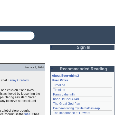
Sign In
Login
January 4, 2014
Recommended Reading
Password
About Everything2
V chef
Fanny Cradock
User Picks
Timeline
Remember me
Timeline
 or a chicken if one lives
 is achieved by loosening the
Pan's Labyrinth
Login
-suffering assistant Sarah
node_id: 2214148
way to carve a recalcitrant
The Great God Pan
I've been living my life half asleep
e a lot of store-bought
Lost password?
The Importance of Flowers
ve, though, is the
trifle
. It has
Create an account