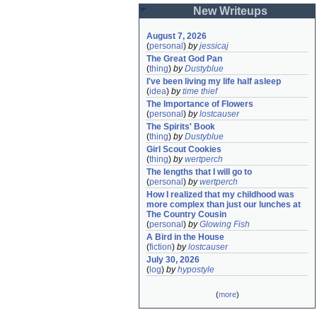
New Writeups
August 7, 2026
(
personal
)
by
jessicaj
The Great God Pan
(
thing
)
by
Dustyblue
I've been living my life half asleep
(
idea
)
by
time thief
The Importance of Flowers
(
personal
)
by
lostcauser
The Spirits' Book
(
thing
)
by
Dustyblue
Girl Scout Cookies
(
thing
)
by
wertperch
The lengths that I will go to
(
personal
)
by
wertperch
How I realized that my childhood was 
more complex than just our lunches at 
The Country Cousin
(
personal
)
by
Glowing Fish
A Bird in the House
(
fiction
)
by
lostcauser
July 30, 2026
(
log
)
by
hypostyle
(
more
)