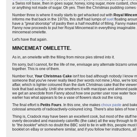
a Swiss roll base, then in goes sugar, honey, icing sugar, more custard, cho
or anything not made of sugar. Oh yes. Then the Christmas pudding comes 
Number three is where it really starts to get whacked out with
Royal Mince
informs me that back in the 1970s, this stuff had lumps of
suet
floating aroun
have a
"great doorstop"
of pastry then a half mouthful of filling, Fanny make
Fanny now proceeds to put her Royal Mincemeat in everything imaginable. 
mincemeat omelette.
Let's have that again.
MINCEMEAT OMELETTE.
As in, an omelette with the filling from mince pies stirred into it.
I'm sorry, but I cannot, for the life of me, envisage any alternate bizarro uni
together. This is one of them.
Number four,
Your Christmas Cake
isn't too bad although nobody I know m
someone that you've never really liked (her words not mine.) Also, we're told
affair, which is lighter coloured than the dark Christmas cake that the view
look that bad actually. Until she smothers it with marzipan and almond pas
we get an anecdote from Fanny about how one punter user rose water face s
earlier has what appears to be a vase of flowers stuck out the icing.
The final effort is
Petits Fours
. In this one, she makes
choux paste
and bakes
colossal amounts of radioactively-coloured icing. There's also tales of how 
Thing is, Cradock may have been an excellent cook, but most of the stuff he
overly decorated and massively caloriffic (the cake) all the way through to t
to
"the booklet"
which no doubt the BBC sold to tie in with this, people must ha
booklet on eBay or somewhere similar, and if you follow her instructions, all y