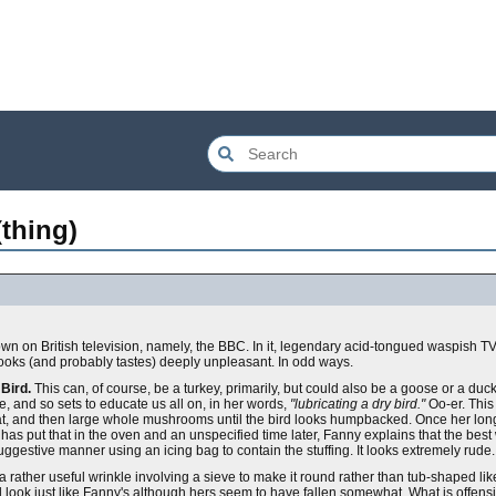
thing)
own on British television, namely, the BBC. In it, legendary acid-tongued waspish T
looks (and probably tastes) deeply unpleasant. In odd ways.
Bird.
This can, of course, be a turkey, primarily, but could also be a goose or a duck
de, and so sets to educate us all on, in her words,
"lubricating a dry bird."
Oo-er. This
eat, and then large whole mushrooms until the bird looks humpbacked. Once her long
 has put that in the oven and an unspecified time later, Fanny explains that the best 
 suggestive manner using an icing bag to contain the stuffing. It looks extremely rude.
s a rather useful wrinkle involving a sieve to make it round rather than tub-shaped lik
 look just like Fanny's although hers seem to have fallen somewhat. What is offensi