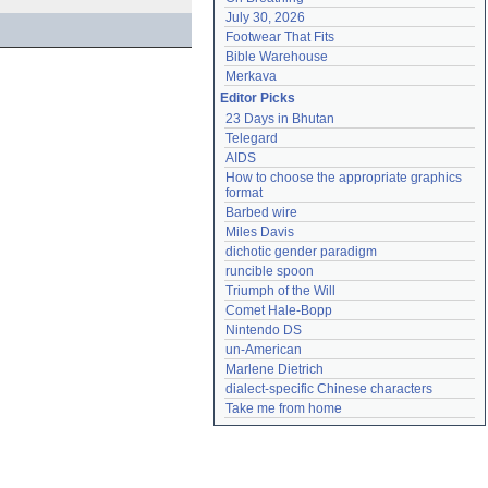
July 30, 2026
Footwear That Fits
Bible Warehouse
Merkava
Editor Picks
23 Days in Bhutan
Telegard
AIDS
How to choose the appropriate graphics 
format
Barbed wire
Miles Davis
dichotic gender paradigm
runcible spoon
Triumph of the Will
Comet Hale-Bopp
Nintendo DS
un-American
Marlene Dietrich
dialect-specific Chinese characters
Take me from home