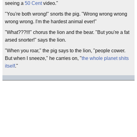
seeing a
50 Cent
video."
"You're both wrong!" snorts the pig. "Wrong wrong wrong
wrong wrong. I'm the hardest animal ever!"
"What???!!!" chorus the lion and the bear. "But you're a fat
arsed snorter!" says the lion.
"When you roar," the pig says to the lion, "people cower.
But when I sneeze," he carries on, "
the whole planet shits
itself
."