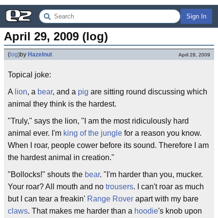
Sign In
April 29, 2009 (log)
(
log
)
by
Hazelnut
April 28, 2009
Topical joke:
A
lion
, a
bear
, and a
pig
are sitting round discussing which
animal they think is the hardest.
"Truly," says the lion, "I am the most ridiculously hard
animal ever. I'm
king of the jungle
for a reason you know.
When I roar, people cower before its sound. Therefore I am
the hardest animal in creation."
"Bollocks!" shouts the
bear
. "I'm harder than you, mucker.
Your roar? All mouth and no
trousers
. I can't roar as much
but I can tear a freakin'
Range Rover
apart with my bare
claws
. That makes me harder than a
hoodie
's knob upon