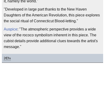
it, namely the world."
"Developed in large part thanks to the New Haven
Daughters of the American Revolution, this piece explores
the social ritual of Connecticut Blood-letting."
Auspice
: "The atmospheric perspective provides a wide
view of the rococo symbolism inherent in this piece. The
cubist details provide additional clues towards the artist's
message."
2
C!
s