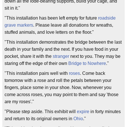
down all the lode-bearing supports, build your cage, and
sit in it."
"This installation has been left empty for future
roadside
grave markers
. Please leave all donations for wreaths,
stuffed animals, and love letters on the floor."
"This installation demonstrates the bridge between the last
death in your family and the next. If you have food in your
pocket, share it with the
stranger
next to you. They may be
staring off the edge of their own
Bridge to Nowhere
."
"This installation pairs well with
roses
. Come back
tomorrow with a rose and roll the petals between your
fingers, place some in your shoe. Now, whenever you
come across roses, you may point to them and say 'those
are my roses'."
"Please step aside. This exhibit will
expire
in forty minutes
and return to its original owners in
Ohio
."