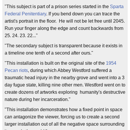
"This subject is part of a prison series started in the
Sparta
Federal Penitentiary
. If you bend down you can trace the
artist's portrait in the floor. He will not be let free until 2045.
Run your finger along the edge and count backwards from
25. 24. 23. 22..."
"The secondary subject is transparent because it exists in
a timeline one tenth of a second after ours."
"This installation is built on the original site of the
1954
Pecan riots
, during which Abbey Westford suffered a
traumatic head injury in the nearby grove and went into a 3
day fugue state, killing nine other men. Westford went on to
create dozens of artworks exploring humanity's destructive
nature during her incarceration."
"This installation demonstrates how a fixed point in space
can antagonize the viewer, forcing us to create a second
larger installation out of all the negative space surrounding