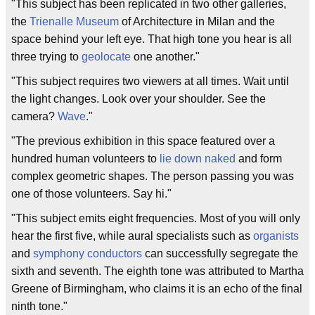
"This subject has been replicated in two other galleries,
the
Trienalle Museum
of Architecture in Milan and the
space behind your left eye. That high tone you hear is all
three trying to
geolocate
one another."
"This subject requires two viewers at all times. Wait until
the light changes. Look over your shoulder. See the
camera?
Wave
."
"The previous exhibition in this space featured over a
hundred human volunteers to
lie down naked
and form
complex geometric shapes. The person passing you was
one of those volunteers. Say hi."
"This subject emits eight frequencies. Most of you will only
hear the first five, while aural specialists such as
organists
and
symphony conductors
can successfully segregate the
sixth and seventh. The eighth tone was attributed to Martha
Greene of Birmingham, who claims it is an echo of the final
ninth tone."