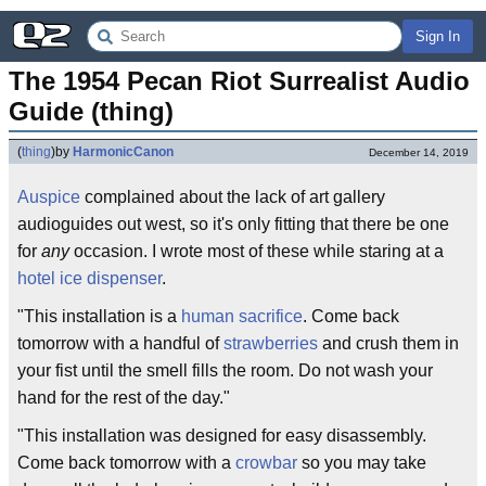
Sign In
The 1954 Pecan Riot Surrealist Audio 
Guide (thing)
(
thing
)
by
HarmonicCanon
December 14, 2019
Auspice
complained about the lack of art gallery
audioguides out west, so it's only fitting that there be one
for
any
occasion. I wrote most of these while staring at a
hotel ice dispenser
.
"This installation is a
human sacrifice
. Come back
tomorrow with a handful of
strawberries
and crush them in
your fist until the smell fills the room. Do not wash your
hand for the rest of the day."
"This installation was designed for easy disassembly.
Come back tomorrow with a
crowbar
so you may take