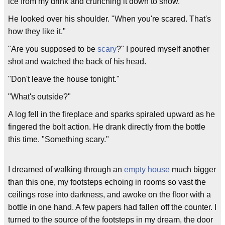
ice from my drink and crunching it down to snow.
He looked over his shoulder. "When you're scared. That's
how they like it."
"Are you supposed to be
scary
?" I poured myself another
shot and watched the back of his head.
"Don't leave the house tonight."
"What's outside?"
A log fell in the fireplace and sparks spiraled upward as he
fingered the bolt action. He drank directly from the bottle
this time. "Something scary."
I dreamed of walking through an
empty house
much bigger
than this one, my footsteps echoing in rooms so vast the
ceilings rose into darkness, and awoke on the floor with a
bottle in one hand. A few papers had fallen off the counter. I
turned to the source of the footsteps in my dream, the door