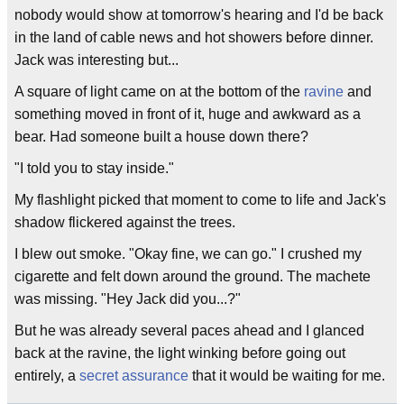
nobody would show at tomorrow's hearing and I'd be back
in the land of cable news and hot showers before dinner.
Jack was interesting but...
A square of light came on at the bottom of the
ravine
and
something moved in front of it, huge and awkward as a
bear. Had someone built a house down there?
"I told you to stay inside."
My flashlight picked that moment to come to life and Jack's
shadow flickered against the trees.
I blew out smoke. "Okay fine, we can go." I crushed my
cigarette and felt down around the ground. The machete
was missing. "Hey Jack did you...?"
But he was already several paces ahead and I glanced
back at the ravine, the light winking before going out
entirely, a
secret assurance
that it would be waiting for me.