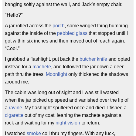
banging softly against the wall, and Jack’s empty chair.
"Hello?"
A jar rolled across the
porch
, some winged thing bumping
against the inside of the
pebbled glass
that stopped until I
got within six inches and then moved out of reach again.
“Cool.”
I grabbed a flashlight, put back the
butcher knife
and opted
instead for a
machete
, and followed the jar down a deer
path thru the trees.
Moonlight
only thickened the shadows
around me.
The cabin was long out of sight and I was still wasted
when the jar picked up speed and vanished over the lip of
a
ravine
. My flashlight sputtered once and died. I fished a
cigarette
out of my coat, leaning the machete against a
rock and waiting for my
night vision
to return.
I watched
smoke
coil thru my fingers. With any luck,