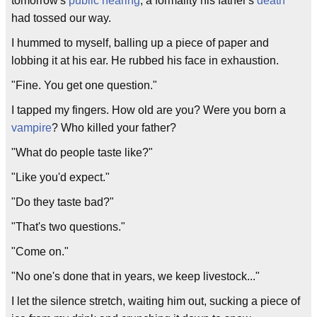
tomorrow's
public hearing
, a formality his father's
death
had tossed our way.
I hummed to myself, balling up a piece of paper and
lobbing it at his ear. He rubbed his face in exhaustion.
"Fine. You get one question."
I tapped my fingers. How old are you? Were you born a
vampire
? Who killed your father?
"What do people taste like?"
"Like you'd expect."
"Do they taste bad?"
"That's two questions."
"Come on."
"No one's done that in years, we keep livestock..."
I let the silence stretch, waiting him out, sucking a piece of