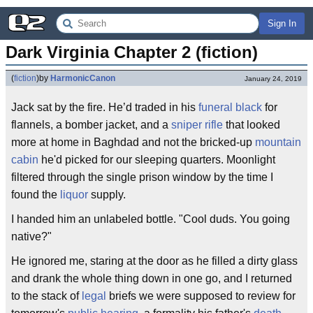
Sign In
Dark Virginia Chapter 2 (fiction)
(
fiction
)
by
HarmonicCanon
January 24, 2019
Jack sat by the fire. He’d traded in his
funeral black
for
flannels, a bomber jacket, and a
sniper rifle
that looked
more at home in Baghdad and not the bricked-up
mountain
cabin
he'd picked for our sleeping quarters. Moonlight
filtered through the single prison window by the time I
found the
liquor
supply.
I handed him an unlabeled bottle. "Cool duds. You going
native?"
He ignored me, staring at the door as he filled a dirty glass
and drank the whole thing down in one go, and I returned
to the stack of
legal
briefs we were supposed to review for