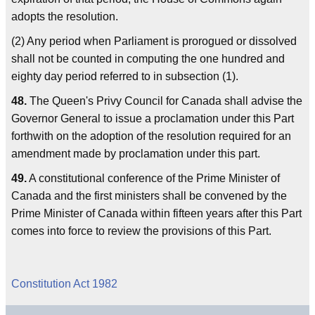
adopts the resolution.
(2) Any period when Parliament is prorogued or dissolved
shall not be counted in computing the one hundred and
eighty day period referred to in subsection (1).
48.
The Queen's Privy Council for Canada shall advise the
Governor General to issue a proclamation under this Part
forthwith on the adoption of the resolution required for an
amendment made by proclamation under this part.
49.
A constitutional conference of the Prime Minister of
Canada and the first ministers shall be convened by the
Prime Minister of Canada within fifteen years after this Part
comes into force to review the provisions of this Part.
Constitution Act 1982