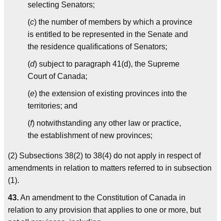
selecting Senators;
(
c
) the number of members by which a province
is entitled to be represented in the Senate and
the residence qualifications of Senators;
(
d
) subject to paragraph 41(d), the Supreme
Court of Canada;
(
e
) the extension of existing provinces into the
territories; and
(
f
) notwithstanding any other law or practice,
the establishment of new provinces;
(2) Subsections 38(2) to 38(4) do not apply in respect of
amendments in relation to matters referred to in subsection
(1).
43.
An amendment to the Constitution of Canada in
relation to any provision that applies to one or more, but