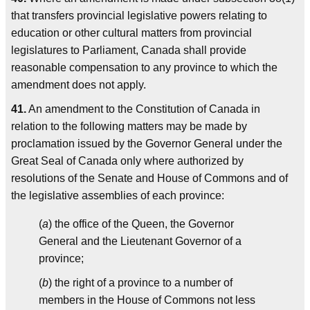
that transfers provincial legislative powers relating to
education or other cultural matters from provincial
legislatures to Parliament, Canada shall provide
reasonable compensation to any province to which the
amendment does not apply.
41.
An amendment to the Constitution of Canada in
relation to the following matters may be made by
proclamation issued by the Governor General under the
Great Seal of Canada only where authorized by
resolutions of the Senate and House of Commons and of
the legislative assemblies of each province:
(
a
) the office of the Queen, the Governor
General and the Lieutenant Governor of a
province;
(
b
) the right of a province to a number of
members in the House of Commons not less