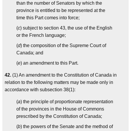
than the number of Senators by which the
province is entitled to be represented at the
time this Part comes into force;
(
c
) subject to section 43, the use of the English
or the French language;
(
d
) the composition of the Supreme Court of
Canada; and
(
e
) an amendment to this Part.
42.
(1) An amendment to the Constitution of Canada in
relation to the following matters may be made only in
accordance with subsection 38(1):
(
a
) the principle of proportionate representation
of the provinces in the House of Commons
prescribed by the Constitution of Canada;
(
b
) the powers of the Senate and the method of