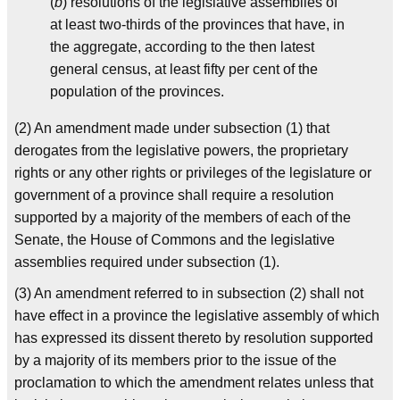
(
b
) resolutions of the legislative assemblies of
at least two-thirds of the provinces that have, in
the aggregate, according to the then latest
general census, at least fifty per cent of the
population of the provinces.
(2) An amendment made under subsection (1) that
derogates from the legislative powers, the proprietary
rights or any other rights or privileges of the legislature or
government of a province shall require a resolution
supported by a majority of the members of each of the
Senate, the House of Commons and the legislative
assemblies required under subsection (1).
(3) An amendment referred to in subsection (2) shall not
have effect in a province the legislative assembly of which
has expressed its dissent thereto by resolution supported
by a majority of its members prior to the issue of the
proclamation to which the amendment relates unless that