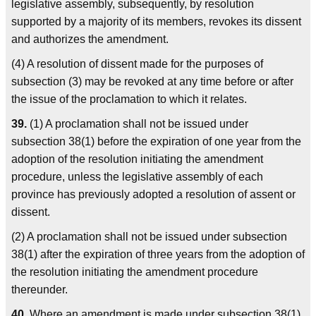
legislative assembly, subsequently, by resolution
supported by a majority of its members, revokes its dissent
and authorizes the amendment.
(4) A resolution of dissent made for the purposes of
subsection (3) may be revoked at any time before or after
the issue of the proclamation to which it relates.
39.
(1) A proclamation shall not be issued under
subsection 38(1) before the expiration of one year from the
adoption of the resolution initiating the amendment
procedure, unless the legislative assembly of each
province has previously adopted a resolution of assent or
dissent.
(2) A proclamation shall not be issued under subsection
38(1) after the expiration of three years from the adoption of
the resolution initiating the amendment procedure
thereunder.
40.
Where an amendment is made under subsection 38(1)