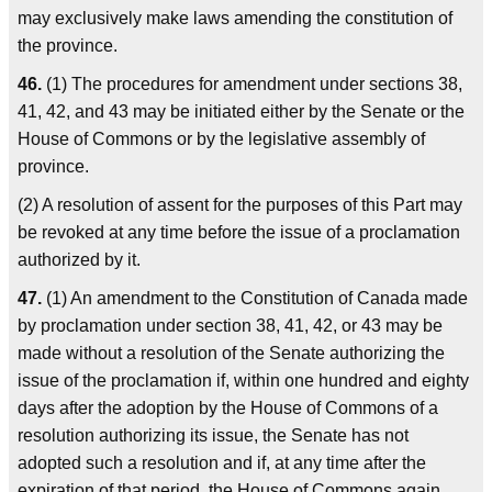
may exclusively make laws amending the constitution of
the province.
46.
(1) The procedures for amendment under sections 38,
41, 42, and 43 may be initiated either by the Senate or the
House of Commons or by the legislative assembly of
province.
(2) A resolution of assent for the purposes of this Part may
be revoked at any time before the issue of a proclamation
authorized by it.
47.
(1) An amendment to the Constitution of Canada made
by proclamation under section 38, 41, 42, or 43 may be
made without a resolution of the Senate authorizing the
issue of the proclamation if, within one hundred and eighty
days after the adoption by the House of Commons of a
resolution authorizing its issue, the Senate has not
adopted such a resolution and if, at any time after the
expiration of that period, the House of Commons again