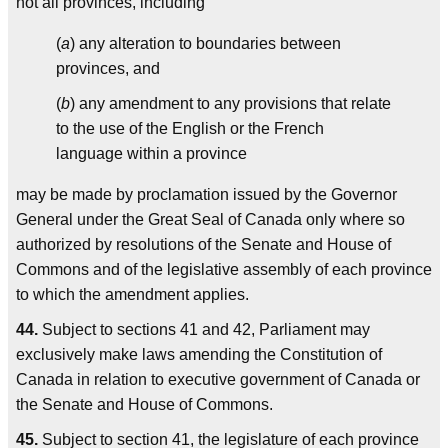
not all provinces, including
(
a
) any alteration to boundaries between
provinces, and
(
b
) any amendment to any provisions that relate
to the use of the English or the French
language within a province
may be made by proclamation issued by the Governor
General under the Great Seal of Canada only where so
authorized by resolutions of the Senate and House of
Commons and of the legislative assembly of each province
to which the amendment applies.
44.
Subject to sections 41 and 42, Parliament may
exclusively make laws amending the Constitution of
Canada in relation to executive government of Canada or
the Senate and House of Commons.
45.
Subject to section 41, the legislature of each province