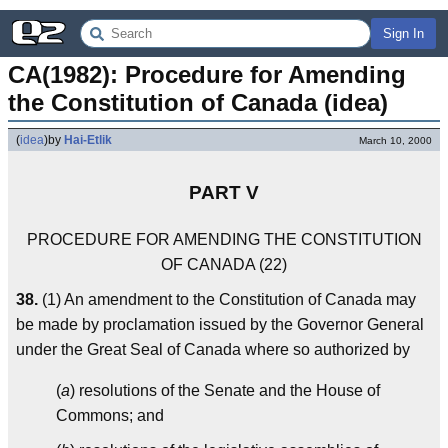
Sign In
CA(1982): Procedure for Amending 
the Constitution of Canada (idea)
(
idea
)
by
Hai-Etlik
March 10, 2000
PART V
PROCEDURE FOR AMENDING THE CONSTITUTION
OF CANADA (22)
38.
(1) An amendment to the Constitution of Canada may
be made by proclamation issued by the Governor General
under the Great Seal of Canada where so authorized by
(
a
) resolutions of the Senate and the House of
Commons; and