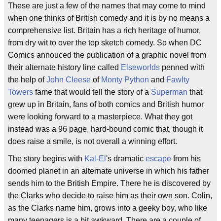
These are just a few of the names that may come to mind
when one thinks of British comedy and it is by no means a
comprehensive list. Britain has a rich heritage of humor,
from dry wit to over the top sketch comedy. So when DC
Comics annouced the publication of a graphic novel from
their alternate history line called
Elseworlds
penned with
the help of
John Cleese
of
Monty Python
and
Fawlty
Towers
fame that would tell the story of a
Superman
that
grew up in Britain, fans of both comics and British humor
were looking forward to a masterpiece. What they got
instead was a 96 page, hard-bound comic that, though it
does raise a smile, is not overall a winning effort.
The story begins with
Kal-El
's dramatic
escape
from his
doomed planet in an alternate universe in which his father
sends him to the British Empire. There he is discovered by
the Clarks who decide to raise him as their own son. Colin,
as the Clarks name him, grows into a geeky boy, who like
many teenagers is a bit awkward. There are a couple of