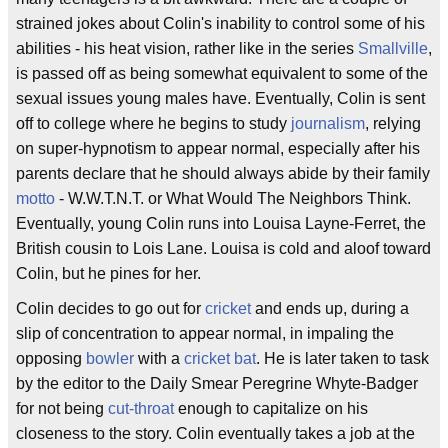
strained jokes about Colin's inability to control some of his
abilities - his heat vision, rather like in the series
Smallville
,
is passed off as being somewhat equivalent to some of the
sexual issues young males have. Eventually, Colin is sent
off to college where he begins to study
journalism
, relying
on super-hypnotism to appear normal, especially after his
parents declare that he should always abide by their family
motto
- W.W.T.N.T. or What Would The Neighbors Think.
Eventually, young Colin runs into Louisa Layne-Ferret, the
British cousin to Lois Lane. Louisa is cold and aloof toward
Colin, but he pines for her.
Colin decides to go out for
cricket
and ends up, during a
slip of concentration to appear normal, in impaling the
opposing
bowler
with a
cricket bat
. He is later taken to task
by the editor to the Daily Smear Peregrine Whyte-Badger
for not being
cut-throat
enough to capitalize on his
closeness to the story. Colin eventually takes a job at the