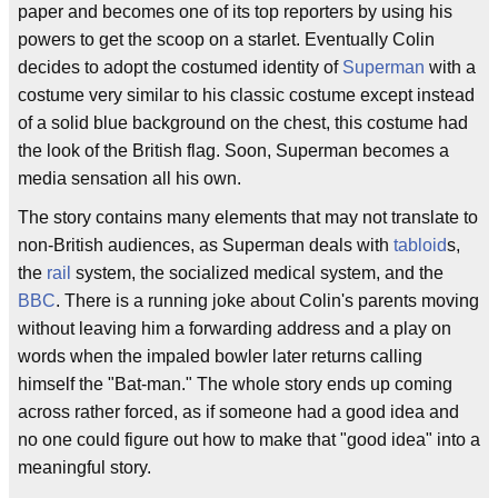
paper and becomes one of its top reporters by using his
powers to get the scoop on a starlet. Eventually Colin
decides to adopt the costumed identity of
Superman
with a
costume very similar to his classic costume except instead
of a solid blue background on the chest, this costume had
the look of the British flag. Soon, Superman becomes a
media sensation all his own.
The story contains many elements that may not translate to
non-British audiences, as Superman deals with
tabloid
s,
the
rail
system, the socialized medical system, and the
BBC
. There is a running joke about Colin's parents moving
without leaving him a forwarding address and a play on
words when the impaled bowler later returns calling
himself the "Bat-man." The whole story ends up coming
across rather forced, as if someone had a good idea and
no one could figure out how to make that "good idea" into a
meaningful story.