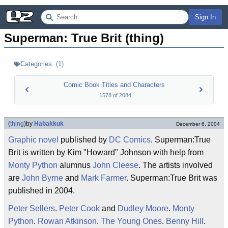
Sign In
Superman: True Brit (thing)
Categories:
(
1
)
Comic Book Titles and Characters
1578
of
2084
(
thing
)
by
Habakkuk
December 6, 2004
Graphic novel
published by
DC Comics
. Superman:True
Brit is written by Kim "Howard" Johnson with help from
Monty Python
alumnus
John Cleese
. The artists involved
are
John Byrne
and
Mark Farmer
. Superman:True Brit was
published in 2004.
Peter Sellers
.
Peter Cook
and
Dudley Moore
.
Monty
Python
.
Rowan Atkinson
.
The Young Ones
.
Benny Hill
.