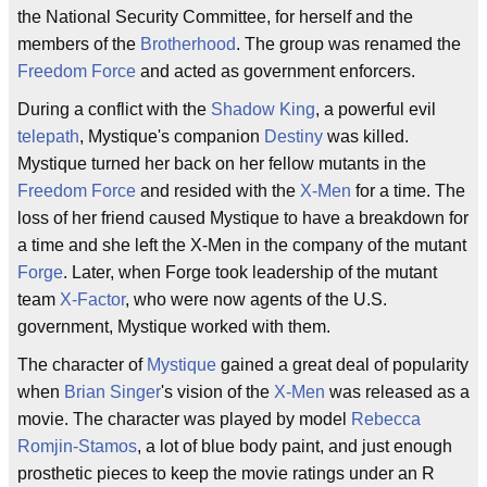
the National Security Committee, for herself and the
members of the
Brotherhood
. The group was renamed the
Freedom Force
and acted as government enforcers.
During a conflict with the
Shadow King
, a powerful evil
telepath
, Mystique's companion
Destiny
was killed.
Mystique turned her back on her fellow mutants in the
Freedom Force
and resided with the
X-Men
for a time. The
loss of her friend caused Mystique to have a breakdown for
a time and she left the X-Men in the company of the mutant
Forge
. Later, when Forge took leadership of the mutant
team
X-Factor
, who were now agents of the U.S.
government, Mystique worked with them.
The character of
Mystique
gained a great deal of popularity
when
Brian Singer
's vision of the
X-Men
was released as a
movie. The character was played by model
Rebecca
Romjin-Stamos
, a lot of blue body paint, and just enough
prosthetic pieces to keep the movie ratings under an R