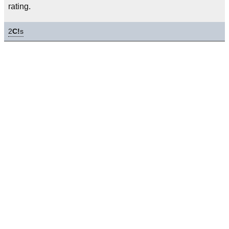
rating.
2
C!
s