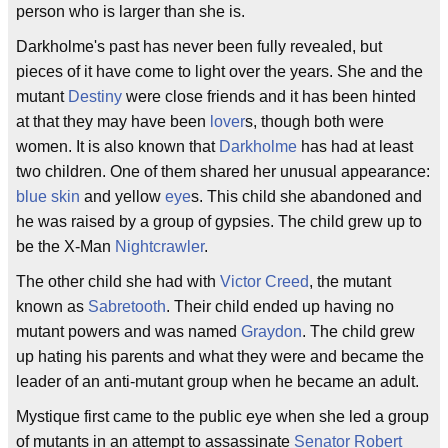
person who is larger than she is.
Darkholme's past has never been fully revealed, but
pieces of it have come to light over the years. She and the
mutant
Destiny
were close friends and it has been hinted
at that they may have been
lover
s, though both were
women. It is also known that
Darkholme
has had at least
two children. One of them shared her unusual appearance:
blue skin
and yellow
eye
s. This child she abandoned and
he was raised by a group of gypsies. The child grew up to
be the X-Man
Nightcrawler
.
The other child she had with
Victor Creed
, the mutant
known as
Sabretooth
. Their child ended up having no
mutant powers and was named
Graydon
. The child grew
up hating his parents and what they were and became the
leader of an anti-mutant group when he became an adult.
Mystique first came to the public eye when she led a group
of mutants in an attempt to assassinate
Senator Robert