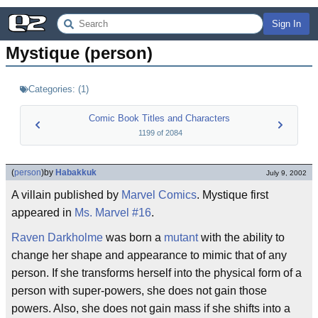
Sign In
Mystique (person)
Categories:
(
1
)
Comic Book Titles and Characters
1199
of
2084
(
person
)
by
Habakkuk
July 9, 2002
A villain published by
Marvel Comics
. Mystique first
appeared in
Ms. Marvel #16
.
Raven Darkholme
was born a
mutant
with the ability to
change her shape and appearance to mimic that of any
person. If she transforms herself into the physical form of a
person with super-powers, she does not gain those
powers. Also, she does not gain mass if she shifts into a