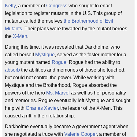
Kelly
, a member of
Congress
who sought to enact
legislation to register mutants in the U.S. This group of
mutants called themselves
the Brotherhood of Evil
Mutants
. Their plans were thwarted by the mutant heroes
the
X-Men
.
During this time, it was revealed that Darkholme, who
called herself
Mystique
, served as the foster mother for a
young mutant named
Rogue
. Rogue had the ability to
absorb
the abilities and memories of those she touched,
but could not control the power. While working with
Mystique and the Brotherhood, Rogue absorbed the
powers of the hero
Ms. Marvel
as well as her personality
and memories. Rogue eventually left Mystique and sought
help with
Charles Xavier
, the leader of the X-Men. This
caused a rift in their relationship.
Darkholme eventually became a government agent when
she negotiated a truce with
Valerie Cooper
, a member of