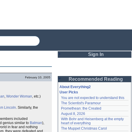
Sign In
Login
February 10, 2005
Recommended Reading
Password
About Everything2
User Picks
man
,
Wonder Woman
, etc.)
You are not expected to understand this
Remember me
The Scientist's Paramour
m Lincoln
. Similarly, the
Promethean: the Created
Login
August 8, 2026
 members included
With Bohr and Heisenberg at the empty 
 genius similar to
Batman
),
heart of everything
world in fear and nothing
Lost password?
The Muppet Christmas Carol
hem, they were defeated and
Create an account