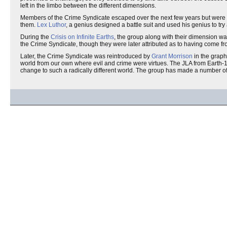
left in the limbo between the different dimensions.
Members of the Crime Syndicate escaped over the next few years but were al
them.
Lex Luthor
, a genius designed a battle suit and used his genius to try
During the
Crisis on Infinite Earths
, the group along with their dimension w
the Crime Syndicate, though they were later attributed as to having come fr
Later, the Crime Syndicate was reintroduced by
Grant Morrison
in the graph
world from our own where evil and crime were virtues. The JLA from Earth-1 a
change to such a radically different world. The group has made a number of