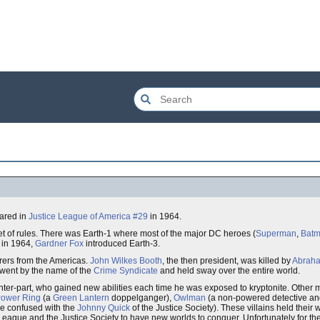
eared in
Justice League of America #29
in 1964.
set of rules. There was Earth-1 where most of the major DC heroes (
Superman
,
Bat
 in 1964,
Gardner Fox
introduced Earth-3.
orers from the Americas.
John Wilkes Booth
, the then president, was killed by
Abraha
 went by the name of the
Crime Syndicate
and held sway over the entire world.
ter-part, who gained new abilities each time he was exposed to kryptonite. Other
ower Ring
(a
Green Lantern
doppelganger),
Owlman
(a non-powered detective and
 be confused with the
Johnny Quick
of the Justice Society). These villains held their 
e League and the Justice Society to have new worlds to conquer. Unfortunately for t