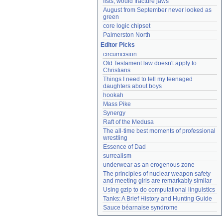
fists, would fracture jaws
August from September never looked as 
green
core logic chipset
Palmerston North
Editor Picks
circumcision
Old Testament law doesn't apply to 
Christians
Things I need to tell my teenaged 
daughters about boys
hookah
Mass Pike
Synergy
Raft of the Medusa
The all-time best moments of professional 
wrestling
Essence of Dad
surrealism
underwear as an erogenous zone
The principles of nuclear weapon safety 
and meeting girls are remarkably similar
Using gzip to do computational linguistics
Tanks: A Brief History and Hunting Guide
Sauce béarnaise syndrome