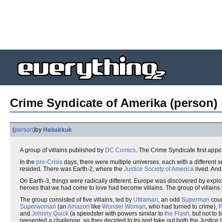
Crime Syndicate of Amerika (person)
(
person
)
by
Habakkuk
A group of villains published by
DC Comics
. The Crime Syndicate first app
In the
pre-Crisis
days, there were multiple universes, each with a different 
resided. There was Earth-2, where the
Justice Society of America
lived. And
On Earth-3, things were radically different. Europe was discovered by expl
heroes that we had come to love had become villains. The group of villains
The group consisted of five villains, led by
Ultraman
, an odd
Superman
coun
Superwoman
(an
Amazon
like
Wonder Woman
, who had turned to crime),
P
and
Johnny Quick
(a speedster with powers similar to
the Flash
, but not to
presented a challenge, so they decided to try and take out both the Justic