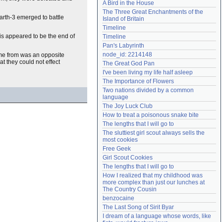
A Bird in the House
Need help?
accounthelp@everything2.com
The Three Great Enchantments of the 
arth-3 emerged to battle
Island of Britain
Timeline
is appeared to be the end of
Timeline
Pan's Labyrinth
node_id: 2214148
ame from was an opposite
t they could not effect
The Great God Pan
I've been living my life half asleep
The Importance of Flowers
Two nations divided by a common 
language
The Joy Luck Club
How to treat a poisonous snake bite
The lengths that I will go to
The sluttiest girl scout always sells the 
most cookies
Free Geek
Girl Scout Cookies
The lengths that I will go to
How I realized that my childhood was 
more complex than just our lunches at 
The Country Cousin
benzocaine
The Last Song of Sirit Byar
I dream of a language whose words, like 