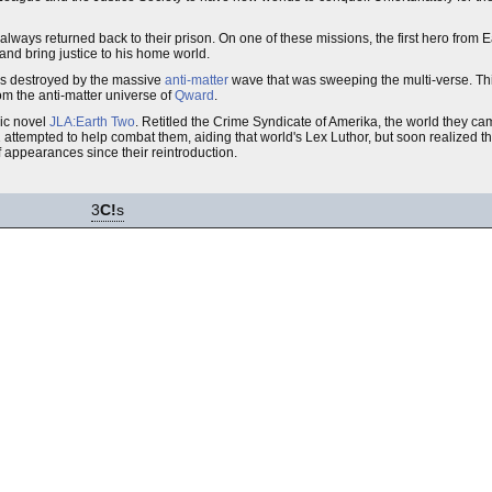
ways returned back to their prison. On one of these missions, the first hero from E
 and bring justice to his home world.
as destroyed by the massive
anti-matter
wave that was sweeping the multi-verse. Th
om the anti-matter universe of
Qward
.
ic novel
JLA:Earth Two
. Retitled the Crime Syndicate of Amerika, the world they c
ttempted to help combat them, aiding that world's Lex Luthor, but soon realized tha
 appearances since their reintroduction.
3
C!
s