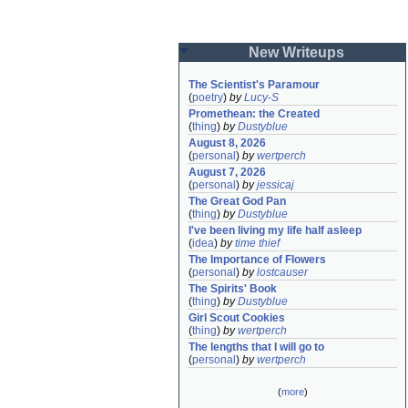
New Writeups
The Scientist's Paramour
(
poetry
)
by
Lucy-S
Promethean: the Created
(
thing
)
by
Dustyblue
August 8, 2026
(
personal
)
by
wertperch
August 7, 2026
(
personal
)
by
jessicaj
The Great God Pan
(
thing
)
by
Dustyblue
I've been living my life half asleep
(
idea
)
by
time thief
The Importance of Flowers
(
personal
)
by
lostcauser
The Spirits' Book
(
thing
)
by
Dustyblue
Girl Scout Cookies
(
thing
)
by
wertperch
The lengths that I will go to
(
personal
)
by
wertperch
(
more
)