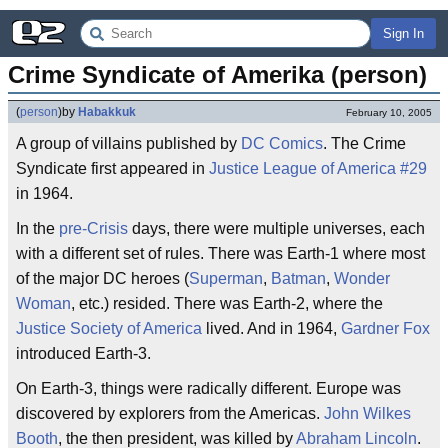
Sign In
Crime Syndicate of Amerika (person)
(
person
)
by
Habakkuk
February 10, 2005
A group of villains published by
DC Comics
. The Crime
Syndicate first appeared in
Justice League of America #29
in 1964.
In the
pre-Crisis
days, there were multiple universes, each
with a different set of rules. There was Earth-1 where most
of the major DC heroes (
Superman
,
Batman
,
Wonder
Woman
, etc.) resided. There was Earth-2, where the
Justice Society of America
lived. And in 1964,
Gardner Fox
introduced Earth-3.
On Earth-3, things were radically different. Europe was
discovered by explorers from the Americas.
John Wilkes
Booth
, the then president, was killed by
Abraham Lincoln
.