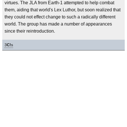
virtues. The JLA from Earth-1 attempted to help combat
them, aiding that world's Lex Luthor, but soon realized that
they could not effect change to such a radically different
world. The group has made a number of appearances
since their reintroduction.
3
C!
s