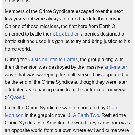
dimensions.
Members of the Crime Syndicate escaped over the next
few years but were always returned back to their prison.
On one of these missions, the first hero from Earth-3
emerged to battle them.
Lex Luthor
, a genius designed a
battle suit and used his genius to try and bring justice to his
home world.
During the
Crisis on Infinite Earths
, the group along with
their dimension was destroyed by the massive
anti-matter
wave that was sweeping the multi-verse. This appeared to
be the end of the Crime Syndicate, though they were later
attributed as to having come from the anti-matter universe
of
Qward
.
Later, the Crime Syndicate was reintroduced by
Grant
Morrison
in the graphic novel
JLA:Earth Two
. Retitled the
Crime Syndicate of Amerika, the world they came from was
an opposite world from our own where evil and crime were