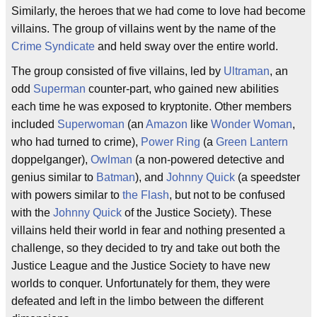
Similarly, the heroes that we had come to love had become
villains. The group of villains went by the name of the
Crime Syndicate
and held sway over the entire world.
The group consisted of five villains, led by
Ultraman
, an
odd
Superman
counter-part, who gained new abilities
each time he was exposed to kryptonite. Other members
included
Superwoman
(an
Amazon
like
Wonder Woman
,
who had turned to crime),
Power Ring
(a
Green Lantern
doppelganger),
Owlman
(a non-powered detective and
genius similar to
Batman
), and
Johnny Quick
(a speedster
with powers similar to
the Flash
, but not to be confused
with the
Johnny Quick
of the Justice Society). These
villains held their world in fear and nothing presented a
challenge, so they decided to try and take out both the
Justice League and the Justice Society to have new
worlds to conquer. Unfortunately for them, they were
defeated and left in the limbo between the different