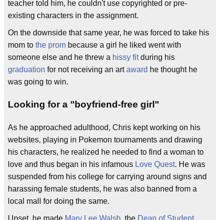
teacher told him, he couldn't use copyrighted or pre-
existing characters in the assignment.
On the downside that same year, he was forced to take his
mom to
the prom
because a girl he liked went with
someone else and he threw a
hissy fit
during his
graduation
for not receiving an art
award
he thought he
was going to win.
Looking for a "boyfriend-free girl"
As he approached adulthood, Chris kept working on his
websites, playing in Pokemon tournaments and drawing
his characters, he realized he needed to find a woman to
love and thus began in his infamous
Love Quest
. He was
suspended from his college for carrying around signs and
harassing female students, he was also banned from a
local mall for doing the same.
Upset, he made
Mary Lee Walsh
, the
Dean of Student