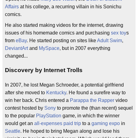
Affairs
at his college, a recurring villain in his Sonichu
comics.
He also started making videos for the internet, drawing
issues of his homemade comics and purchasing
sex toy
s
from
eBay
. He started posting on sites like
Adult Swim
,
DeviantArt
and
MySpace
, but in 2007 everything
changed...
Discovery by Internet Trolls
In 2007, he lost Megan Schroeder, a potential girlfriend
after she moved to
Kentucky
. He found a surefire way to
win her back. Chris entered a
Parappa the Rapper
video
contest hosted by
Sony
to promote the (than recent) sequel
to the popular
PlayStation
game, in which the winner
would get an
all-expenses paid trip
to a
gaming expo
in
Seattle
. He hoped to bring Megan along and lose his