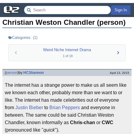
Sign In
Christian Weston Chandler (person)
Categories:
(
1
)
Weird Niche Internet Drama
1
of
18
(
person
)
by
HCShannon
April 13, 2015
The internet has a strange power to make us all seem like
we known each other, probably more than we want to or
like. The internet has made celebrities out of everyone
from
Justin Bieber
to
Brian Peppers
and everyone in
between. The same could be said Christian Weston
Chandler, known informally as
Chris-chan
or
CWC
(pronounced like "
quick
").