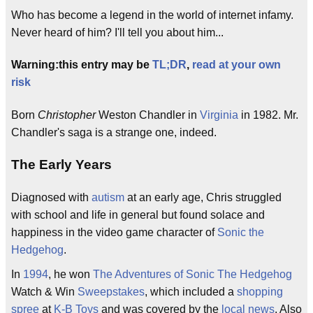
Who has become a legend in the world of internet infamy.
Never heard of him? I'll tell you about him...
Warning:this entry may be
TL;DR
,
read at your own
risk
Born
Christopher
Weston Chandler in
Virginia
in 1982. Mr.
Chandler's saga is a strange one, indeed.
The Early Years
Diagnosed with
autism
at an early age, Chris struggled
with school and life in general but found solace and
happiness in the video game character of
Sonic the
Hedgehog
.
In
1994
, he won
The Adventures of Sonic The Hedgehog
Watch & Win
Sweepstakes
, which included a
shopping
spree
at
K-B Toys
and was covered by the
local news
. Also