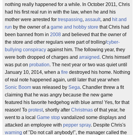
nothing really happened for a while. In October 2011, Chris
had his first real run in with the law, when he and his
mother were arrested for
trespassing
,
assault
, and
hit and
run
by the owner of a
game and hobby store
that Chris had
been banned from in
2008
and believed that the owner of
the store and other regulars were part of trolling/
cyber-
bullying
conspiracy
against him. The following year, they
were both dropped of charges and
arraigned
. Chris himself
was put on
probation
. The next year or two was quiet until
January 10, 2014, when a
fire
destroyed his home. Nothing
of real note happened again, until later that year when
Sonic Boom
was released by
Sega
. Chandler threw a fit
claiming that he was angry because the new game
featured his favorite hedgehog with blue arms! Yes, for that
reason! To
protest
, shortly after
Christmas
of that year, he
went to a local
Game stop
vandalized some displays and
attacked an employee with
pepper spray
. Despite Chris's
warning
of "Do not call anybody!", the manager called the