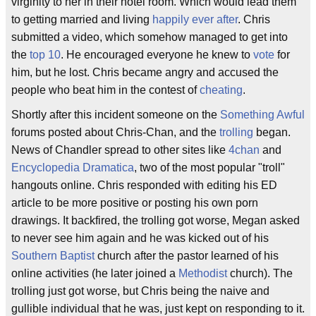
virginity to her in their hotel room. Which would lead them
to getting married and living
happily ever after
. Chris
submitted a video, which somehow managed to get into
the
top 10
. He encouraged everyone he knew to
vote
for
him, but he lost. Chris became angry and accused the
people who beat him in the contest of
cheating
.
Shortly after this incident someone on the
Something Awful
forums posted about Chris-Chan, and the
trolling
began.
News of Chandler spread to other sites like
4chan
and
Encyclopedia Dramatica
, two of the most popular "troll"
hangouts online. Chris responded with editing his ED
article to be more positive or posting his own porn
drawings. It backfired, the trolling got worse, Megan asked
to never see him again and he was kicked out of his
Southern Baptist
church after the pastor learned of his
online activities (he later joined a
Methodist
church). The
trolling just got worse, but Chris being the naive and
gullible individual that he was, just kept on responding to it.