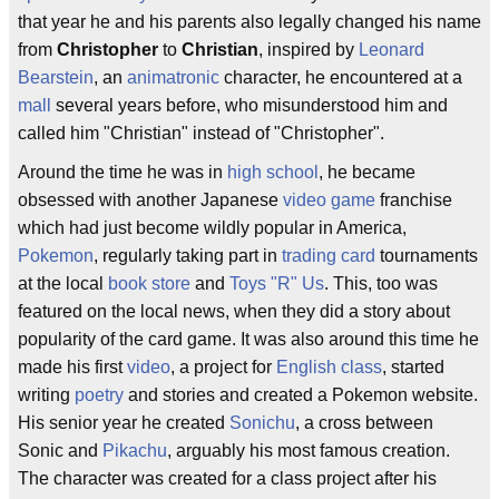
that year he and his parents also legally changed his name
from
Christopher
to
Christian
, inspired by
Leonard
Bearstein
, an
animatronic
character, he encountered at a
mall
several years before, who misunderstood him and
called him "Christian" instead of "Christopher".
Around the time he was in
high school
, he became
obsessed with another Japanese
video game
franchise
which had just become wildly popular in America,
Pokemon
, regularly taking part in
trading card
tournaments
at the local
book store
and
Toys "R" Us
. This, too was
featured on the local news, when they did a story about
popularity of the card game. It was also around this time he
made his first
video
, a project for
English class
, started
writing
poetry
and stories and created a Pokemon website.
His senior year he created
Sonichu
, a cross between
Sonic and
Pikachu
, arguably his most famous creation.
The character was created for a class project after his