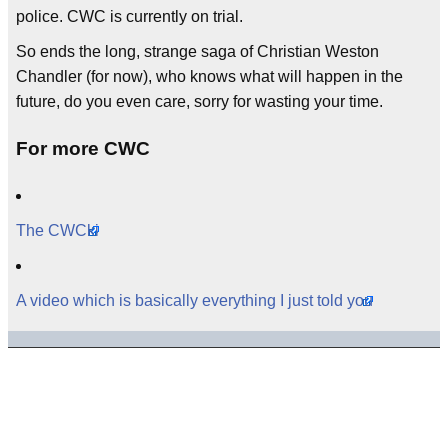
police. CWC is currently on trial.
So ends the long, strange saga of Christian Weston
Chandler (for now), who knows what will happen in the
future, do you even care, sorry for wasting your time.
For more CWC
The CWCki
A video which is basically everything I just told you