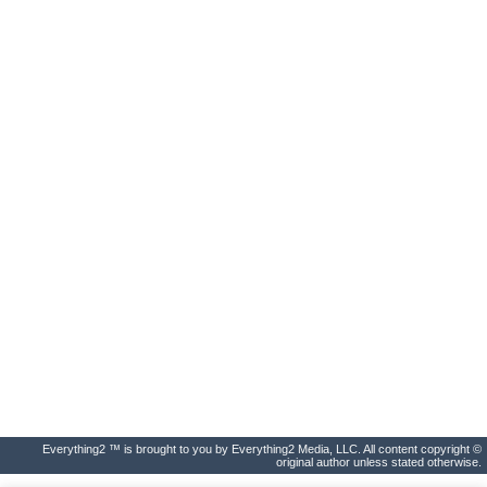
Everything2 ™ is brought to you by Everything2 Media, LLC. All content copyright ©
original author unless stated otherwise.