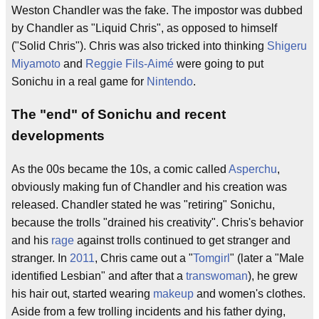
Weston Chandler was the fake. The impostor was dubbed
by Chandler as "Liquid Chris", as opposed to himself
("Solid Chris"). Chris was also tricked into thinking
Shigeru
Miyamoto
and
Reggie Fils-Aimé
were going to put
Sonichu in a real game for
Nintendo
.
The "end" of Sonichu and recent
developments
As the 00s became the 10s, a comic called
Asperchu
,
obviously making fun of Chandler and his creation was
released. Chandler stated he was "retiring" Sonichu,
because the trolls "drained his creativity". Chris's behavior
and his
rage
against trolls continued to get stranger and
stranger. In
2011
, Chris came out a "
Tomgirl
" (later a "Male
identified Lesbian" and after that a
transwoman
), he grew
his hair out, started wearing
makeup
and women's clothes.
Aside from a few trolling incidents and his father dying,