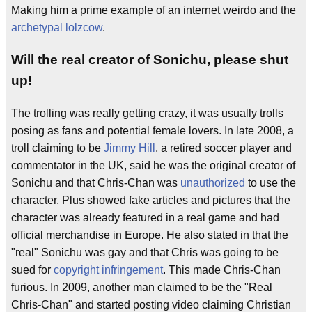
Making him a prime example of an internet weirdo and the
archetypal
lolzcow
.
Will the real creator of Sonichu, please shut
up!
The trolling was really getting crazy, it was usually trolls
posing as fans and potential female lovers. In late 2008, a
troll claiming to be
Jimmy Hill
, a retired soccer player and
commentator in the UK, said he was the original creator of
Sonichu and that Chris-Chan was
unauthorized
to use the
character. Plus showed fake articles and pictures that the
character was already featured in a real game and had
official merchandise in Europe. He also stated in that the
"real" Sonichu was gay and that Chris was going to be
sued for
copyright infringement
. This made Chris-Chan
furious. In 2009, another man claimed to be the "Real
Chris-Chan" and started posting video claiming Christian