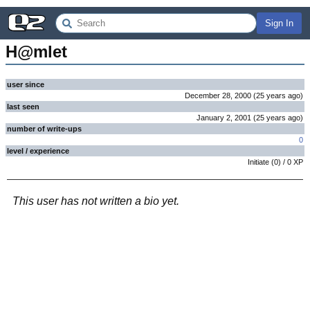
Sign In
H@mlet
user since
December 28, 2000
(
25 years
ago
)
last seen
January 2, 2001
(
25 years
ago
)
number of write-ups
0
level / experience
Initiate
(
0
) /
0
XP
This user has not written a bio yet.