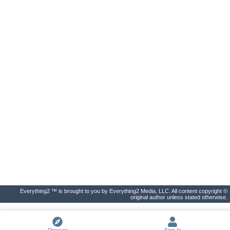
Everything2 ™ is brought to you by Everything2 Media, LLC. All content copyright ©
original author unless stated otherwise.
Discover
Sign In