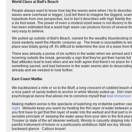
World Class at Ball's Beach
People always want to know how big the waves were when I try to describe a s
waves were overhead or bigger, I just tell them to imagine the biggest, scarie
hyperbole from one perspective, but in fact it describes with high fidelit
a six foot wave. The power of even a modest-sized wave is not illusory in the
has been estimated that a waist high wave can produce forces of several tho
very easy to believe.
We pulled up outside of Ball's Beach, named for the wealthy bluestocking in
sized easterly swell the Atlantic conjures up. The break is susceptible to wi
place was totally going off. It's difficult to determine the size of a wave fr
There was already a posse of six surfers in the water when we arrived and 
hovering outside the break, generally a sign that they've got their hands f
Bad attitudes lead to bad vibes and we both agree that there's no place for t
something sacred, and bad behavior in the water seems akin to desecrating 
already and we needed to look further.
East Coast Malibu
We backtracked a mile or so to the Bluff, a long crescent of cobbled beach 
a nice patch of sandy bottom to anchor in while Woody suited up. Did I ment
psychological dance that allows me to convince myself that
total immersion 
Making matters worse is the spectacle of watching my erstwhile partner ca
night
. Wetsuits keep you warm by heating the thin layer of water between you
you first have to get that thin layer of water into the wetsuit and that part is
sensible principle of keeping the water away from your skin in the first pl
Trooper (a state of the art steamer wetsuit), Woody is casually slipping into
painful instrument of torture or a particularly ambitious S&M sex toy, Woody s
backward glance. Callous knave!