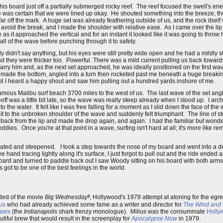
s board just off a partially submerged rocky reef. The reef focused the swell's ene
 he was certain that we were lined up okay. He shouted something into the breeze, 
o far off the mark. A huge set was already feathering outside of us, and the rock itse
avoid the break, and I made the shoulder with relative ease. As I came over the lip 
s it approached the vertical and for an instant it looked like it was going to thro
ll of the wave before punching through it to safety.
 didn't say anything, but his eyes were still pretty wide open and he had a mildly 
they were thicker too. Powerful. There was a mild current pulling us back towards
carry him and, as the next set approached, he was ideally positioned on the first wav
He made the bottom, angled into a turn then rocketed past me beneath a huge breakin
ntil I heard a happy shout and saw him pulling out a hundred yards inshore of me.
famous Malibu surf beach 3700 miles to the west of us. The last wave of the set ang
 was a little bit late, so the wave was really steep already when I stood up. I ar
to the water. It felt like I was free falling for a moment as I slid down the face of t
 it to the unbroken shoulder of the wave and suddenly felt triumphant. The line of s
t back from the lip and made the drop again, and again. I had the familiar but wonde
dies. Once you're at that point in a wave, surfing isn't hard at all; it's more like 
ted and steepened. I took a step towards the nose of my board and went into a d
 hand tracing lightly along it's surface, I just forgot to pull out and the ride ended
rd and turned to paddle back out I saw Woody sitting on his board with both arms in
got to be one of the best feelings in the world.
3
nded of the movie
Big Wednesday
, Hollywood's 1978 attempt at atoning for the eg
us
who had already achieved some fame as a writer and director for
The Wind and 
aws
(the
Indianapolis
shark frenzy monologue). Milius was the consummate
Holly
tiful brew that would result in the screenplay for
Apocalypse Now
in 1979.