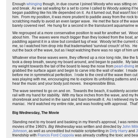
Enough
whinging
though, in due course I joined Woody who was sitting on hi
and break. As we sat waiting for a set to come I called to Woody asking if
began paddling like his life depended on it. As it turned out, that wasn't to
him. From my position, it was more prudent to paddle away from the rock to 
scratching madly to avoid an even larger wave. He met the face of the wave a
barely covered reef. He hung for a second in the translucent aquamarine wa
We regrouped at a more conservative position to wait for another set. Woody
about him. The waves were much bigger than they looked from the boat, and 
paddling against it in a slow but constant tug of war. Woody let the current 
me, so I watched him drop into that trademarked 'survival crouch' of his. 
out the back of the wave, but as I kept watching there was no sign of him u
Whatever else these waves were, they offered up a nice long ride, like the 
took a deep breath, swung my board around, and began to paddle. My takeoff
my weight towards the tail of the board to keep the nose from
pearl-diving
in
grabbed the surface again and begin to carve into the wall of water. I made
before me in symmetrical perfection. I rode to the crest of the wave then cu
was playing with me, encouraging me to explore its unfolding patterns and ed
hear the music and your body just moves. Inexpressible Bliss.
The wave seemed to go on and on. Towards the beach, it suddenly accelera
rail with my hand for stability. With my face inches from the wave, and my free
shorebreak and buried in the sand and foam beneath it. As I retrieved my boa
maniac. He'd watched my entire ride, and was hooting with approval. That's 
Big Wednesday, The Movie
Standing next to my board and basking in my friend's approval, I was remi
movies of the 1960's.
Big Wednesday
was written and directed by
John Mili
Johnson
, as well as uncredited but notable scriptwriting in
Dirty Harry
and
J
friendship with
Francis Ford Coppola
was already crafting the toxic and beau