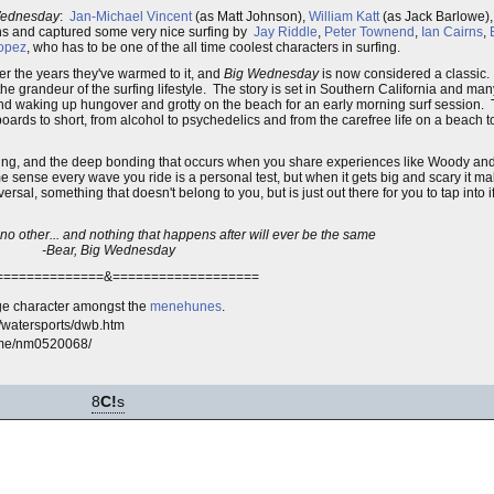
Wednesday
:
Jan-Michael Vincent
(as Matt Johnson),
William Katt
(as Jack Barlowe)
-ins and captured some very nice surfing by
Jay Riddle
,
Peter Townend
,
Ian Cairns
,
Lopez
, who has to be one of the all time coolest characters in surfing.
er the years they've warmed to it, and
Big Wednesday
is now considered a classic. I
he grandeur of the surfing lifestyle. The story is set in Southern California and man
and waking up hungover and grotty on the beach for an early morning surf session.
 boards to short, from alcohol to psychedelics and from the carefree life on a beach 
surfing, and the deep bonding that occurs when you share experiences like Woody a
e sense every wave you ride is a personal test, but when it gets big and scary it m
ersal, something that doesn't belong to you, but is just out there for you to tap into 
e no other... and nothing that happens after will ever be the same
-Bear, Big Wednesday
==============&===================
e character amongst the
menehunes
.
m/watersports/dwb.htm
ame/nm0520068/
8
C!
s