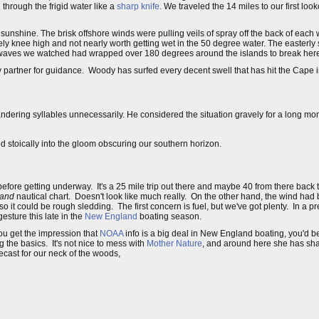
 through the frigid water like a
sharp knife
. We traveled the 14 miles to our first loo
unshine. The brisk offshore winds were pulling veils of spray off the back of each
ely knee high and not nearly worth getting wet in the 50 degree water. The easterly s
l waves we watched had wrapped over 180 degrees around the islands to break her
my partner for guidance. Woody has surfed every decent swell that has hit the Cape
o squandering syllables unnecessarily. He considered the situation gravely for a long 
d stoically into the gloom obscuring our southern horizon.
before getting underway. It's a 25 mile trip out there and maybe 40 from there back 
land
nautical chart. Doesn't look like much really. On the other hand, the wind had 
it could be rough sledding. The first concern is fuel, but we've got plenty. In a p
gesture this late in the
New England
boating season.
you get the impression that
NOAA
info is a big deal in New England boating, you'd be
g the basics. It's not nice to mess with
Mother Nature
, and around here she has sh
cast for our neck of the woods,