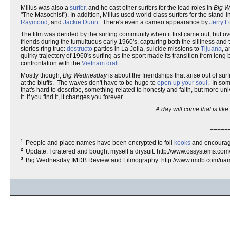
Milius was also a
surfer
, and he cast other surfers for the lead roles in
Big 
"The Masochist"). In addition, Milius used world class surfers for the stand
Raymond
, and
Jackie Dunn
. There's even a cameo appearance by
Jerry 
The film was derided by the surfing community when it first came out, but ov
friends during the tumultuous early 1960's, capturing both the silliness and t
stories ring true:
destructo
parties in La Jolla, suicide missions to
Tijuana
, 
quirky trajectory of 1960's surfing as the sport made its transition from long
confrontation with the
Vietnam draft
.
Mostly though,
Big Wednesday
is about the friendships that arise out of 
at the bluffs. The waves don't have to be huge to
open up your soul
. In som
that's hard to describe, something related to honesty and faith, but more univ
it. If you find it, it changes you forever.
A day will come that is lik
=====
1
People and place names have been encrypted to foil
kooks
and encourag
2
Update: I cratered and bought myself a drysuit: http://www.ossystems.co
3
Big Wednesday IMDB Review and Filmography: http://www.imdb.com/n