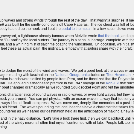
.
up waves and strong winds through the rest of the day. That wasn't a surprise. It
ell
was built for the snotty conditions off Cape Hatteras. The ice chest was full of f
Woody hauled up the hook and I put the
pedal to the metal
. In a few seconds we were
 graveyard, a lighthouse already famous when Melville wrote
that fish book
, and a 
d 'O-Land' by the local surfers. The journey is a sensual barrage, complete with the
ull, and a whirling mist of salt rime coating the windshield. On occasion, we hit a 
l these as actual pain; the instinctual empathy that sailors share with their craft.
e to dodge the worst of the wind and waves. We got a good look at the waves wrap
ager, reading with fascination the
National Geographic
stories on
Thor Heyerdahl
,
ian Islands were settled by people from Peru, and he theorized that the Polynesi
ean. He applied his theories to practice in the 1947 voyage of the
Kon-Tiki
that suc
boat changed dramatically as we rounded Squidsocket Point and felt the undiluted f
c characteristics of sound waves or radio waves, or even light waves, but they have
ck you around. You can get physical with an ocean wave in a way that is utterly a
n ways I find difficult to express. Waves move me, deeply, like memories of a past life
an old friend. The waves pounding the local beaches have a character that takes ti
encountered as we neared our destination held all the anticipation of making a new
and in the hazy distance. "Let's take a look there first, then we can backtrack until 
st of the windy morons I often find myself confronted with of late. People talk too
hing.