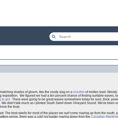
atching shades of gloom, like the crusty slag on a
crucible
of molten lead. Woody 
ng expedition. We figured we had a ten percent chance of finding surfable waves, b
 to get
. There were going to be great waves somewhere today for sure, thick, pow
 We didn't talk much as I piloted
South Swell
down Vineyard Sound. We've been on 
rove the boat.
h east. The best swells for most of the places we surf come roaring up from the south
matters worse, there was a cold nor'easter roaring down from the
Canadian Maritim