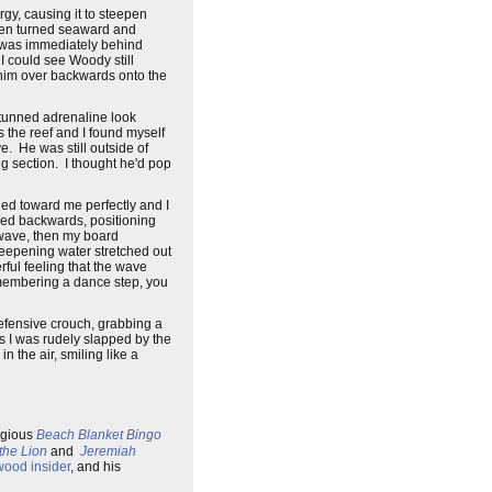
rgy, causing it to steepen
then turned seaward and
lf was immediately behind
I could see Woody still
w him over backwards onto the
stunned adrenaline look
 the reef and I found myself
e. He was still outside of
g section. I thought he'd pop
led toward me perfectly and I
ched backwards, positioning
he wave, then my board
teepening water stretched out
rful feeling that the wave
remembering a dance step, you
efensive crouch, grabbing a
 as I was rudely slapped by the
 the air, smiling like a
regious
Beach Blanket Bingo
the Lion
and
Jeremiah
wood insider
, and his