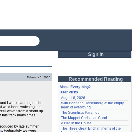
Sign In
Login
February 6, 2005
Recommended Reading
Password
About Everything2
User Picks
August 8, 2026
Remember me
and I were standing on the
With Bohr and Heisenberg at the empty 
ut we'd been watching this
heart of everything
Login
erful waves from a storm up
The Scientist's Paramour
this track many times
The Muppet Christmas Carol
A Bird in the House
, produced by late summer
Lost password?
The Three Great Enchantments of the 
es
. Fortunately we were
Create an account