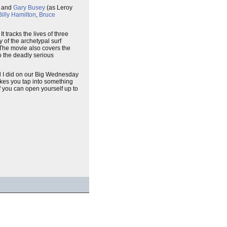
, and
Gary Busey
(as Leroy
Billy Hamilton
,
Bruce
t tracks the lives of three
y of the archetypal surf
 The movie also covers the
to the deadly serious
nd I did on our Big Wednesday
akes you tap into something
if you can open yourself up to