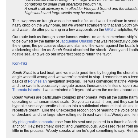
conditions for small craft operators through Fri.
A small craft advisory is in effect for Vineyard Sound and the islands
High winds and large swells may be expected."
The low pressure trough was to the north of us and would continue to send 
nasty chop on the way home, but we weren't strangers to that and
South Sw
and water. So after punching in a few waypoints on the
GPS
chartplotter, 
Our route took us through some famous waters: an ancient merchant ship's
to be owned by the family of
Jacqueline Onassis
that was respectfully dubbe
the engine, the percussive slaps and slams of the water against the boat's h
a sickening shudder as
South Swell
absorbed the shock. Woody and I both fee
hostile sea, and we do our imperfect best to return the favor.
Kon-Tiki
South Swell
is a fast boat, and we made good time by hugging the shorelin
angle was still wrong and we weren't tempted to stop. I remember as a teen
basics of
Polynesian
navigation systems. He was convinced that the Polynes
and the swells to accurately navigate across thousands of miles of open oc
Tuamotu Islands
. I was reminded of Heyerdahl when the motion aboard our 
Ocean waves are particularly complex phenomena, with all the subtle harmoni
operating on a human-sized scale. So you can watch them, and they can kno
hypnotic, sensory narcotics that tap into a subliminal channel that stirs me i
repetitive dream. Like the unexpected recognition of hearing the voice of 
understand, and the large, slow rolling north east swell that Woody and I 
My
phlegmatic
compadre
rose from his seat and pointed to a thumb of dark l
anchor." Hey, he's timely, direct, and unambiguous. A blessed relief from mo
little in the process. Woody speaks when he's got something to say. Refres