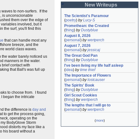
New Writeups
 waves to non-surfers. If the
se, is unconscionable
The Scientist's Paramour
 pushed them over the edge of
(
poetry
)
by
Lucy-S
variables involved, but it
Promethean: the Created
he surf, you'll find this
(
thing
)
by
Dustyblue
August 8, 2026
(
personal
)
by
wertperch
ue
that can handle most any
offshore breeze, and the
August 7, 2026
 were world class waves.
(
personal
)
by
jessicaj
The Great God Pan
 the water barely noticed us
(
thing
)
by
Dustyblue
ood manners in the water.
a brief contact with
I've been living my life half asleep
ing that Ball's was full up
(
idea
)
by
time thief
The Importance of Flowers
(
personal
)
by
lostcauser
The Spirits' Book
(
thing
)
by
Dustyblue
eaks to choose from. I found
Girl Scout Cookies
I began the intricate
(
thing
)
by
wertperch
The lengths that I will go to
and the difference is
day and
(
personal
)
by
wertperch
at to get the process going,
d neck, operating on the
(
more
)
 of my BodyGlove Storm
hood distorts my face like a
to his board without a