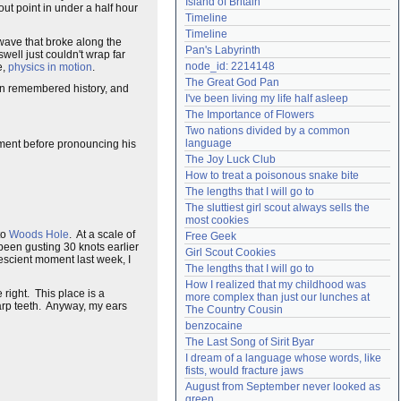
Island of Britain
kout point in under a half hour
Need help?
accounthelp@everything2.com
Timeline
Timeline
 wave that broke along the
Pan's Labyrinth
well just couldn't wrap far
node_id: 2214148
e,
physics in motion
.
The Great God Pan
 in remembered history, and
I've been living my life half asleep
The Importance of Flowers
Two nations divided by a common 
language
moment before pronouncing his
The Joy Luck Club
How to treat a poisonous snake bite
The lengths that I will go to
The sluttiest girl scout always sells the 
most cookies
to
Woods Hole
. At a scale of
Free Geek
been gusting 30 knots earlier
Girl Scout Cookies
rescient moment last week, I
The lengths that I will go to
How I realized that my childhood was 
 right. This place is a
more complex than just our lunches at 
arp teeth. Anyway, my ears
The Country Cousin
benzocaine
The Last Song of Sirit Byar
I dream of a language whose words, like 
fists, would fracture jaws
August from September never looked as 
green