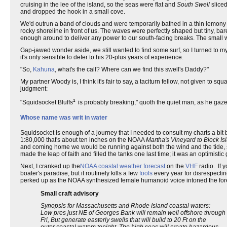
cruising in the lee of the island, so the seas were flat and
South Swell
sliced
and dropped the hook in a small cove.
We'd outrun a band of clouds and were temporarily bathed in a thin lemony s
rocky shoreline in front of us. The waves were perfectly shaped but tiny, bar
enough around to deliver any power to our south-facing breaks. The smal
Gap-jawed wonder aside, we still wanted to find some surf, so I turned to 
it's only sensible to defer to his 20-plus years of experience.
"So,
Kahuna
, what's the call? Where can we find this swell's Daddy?"
My partner Woody is, I think it's fair to say, a taciturn fellow, not given t
judgment:
1
"Squidsocket Bluffs
is probably breaking," quoth the quiet man, as he gaze
Whose name was writ in water
Squidsocket is enough of a journey that I needed to consult my charts a bit 
1:80,000 that's about ten inches on the NOAA
Martha's Vineyard to Block Is
and coming home we would be running against both the wind and the tide, so 
made the leap of faith and filled the tanks one last time; it was an optimistic 
Next, I cranked up the
NOAA coastal weather forecast
on the
VHF
radio. If 
boater's paradise, but it routinely kills a few
fools
every year for disrespectin
perked up as the NOAA synthesized female humanoid voice intoned the fore
Small craft advisory
Synopsis for Massachusetts and Rhode Island coastal waters:
Low pres just NE of Georges Bank will remain well offshore through
Fri, But generate easterly swells that will build to 20 Ft on the
outer coastal waters tonight. The high seas will create hazardous