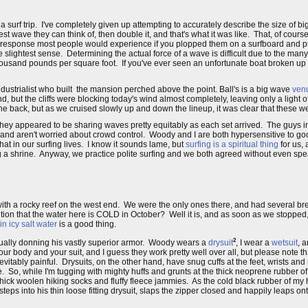
urf trip. I've completely given up attempting to accurately describe the size of big
st wave they can think of, then double it, and that's what it was like. That, of cour
y the response most people would experience if you plopped them on a surfboard and
 slightest sense. Determining the actual force of a wave is difficult due to the many 
usand pounds per square foot. If you've ever seen an unfortunate boat broken up in t
dustrialist who built the mansion perched above the point. Ball's is a big wave
ven
nd, but the cliffs were blocking today's wind almost completely, leaving only a light 
om the back, but as we cruised slowly up and down the lineup, it was clear that these
they appeared to be sharing waves pretty equitably as each set arrived. The guys in
ull and aren't worried about crowd control. Woody and I are both hypersensitive to g
hat in our surfing lives. I know it sounds lame, but
surfing is a spiritual thing
for us, 
a shrine. Anyway, we practice polite surfing and we both agreed without even speak
with a rocky reef on the west end. We were the only ones there, and had several br
ion that the water here is COLD in October? Well it is, and as soon as we stopped, 
in icy salt water
is a good thing.
2
sually donning his vastly superior armor. Woody wears a
drysuit
, I wear a
wetsuit
, 
r body and your suit, and I guess they work pretty well over all, but please note th
 inevitably painful. Drysuits, on the other hand, have snug cuffs at the feet, wrists an
ace. So, while I'm tugging with mighty huffs and grunts at the thick neoprene rubber
 thick woolen hiking socks and fluffy fleece jammies. As the cold black rubber of my 
teps into his thin loose fitting drysuit, slaps the zipper closed and happily leaps on