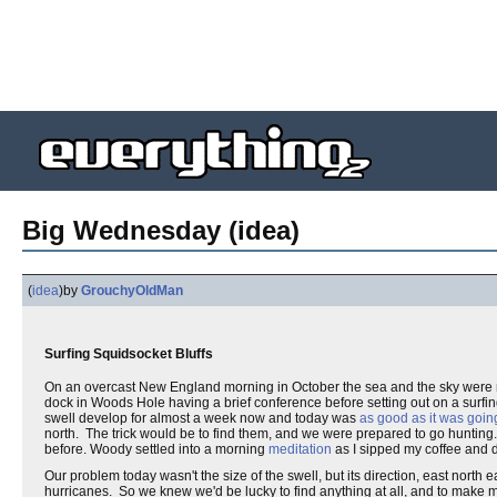
Big Wednesday (idea)
(
idea
)
by
GrouchyOldMan
Surfing Squidsocket Bluffs
On an overcast New England morning in October the sea and the sky were m
dock in Woods Hole having a brief conference before setting out on a surfi
swell develop for almost a week now and today was
as good as it was going
north. The trick would be to find them, and we were prepared to go hunting.
before. Woody settled into a morning
meditation
as I sipped my coffee and d
Our problem today wasn't the size of the swell, but its direction, east nort
hurricanes. So we knew we'd be lucky to find anything at all, and to make 