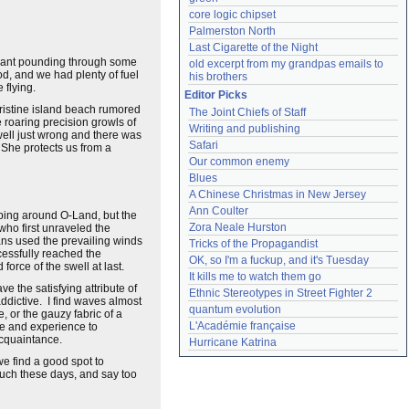
core logic chipset
Palmerston North
Last Cigarette of the Night
 meant pounding through some
old excerpt from my grandpas emails to 
ood, and we had plenty of fuel
his brothers
 flying.
Editor Picks
pristine island beach rumored
The Joint Chiefs of Staff
 roaring precision growls of
Writing and publishing
swell just wrong and there was
Safari
 She protects us from a
Our common enemy
Blues
A Chinese Christmas in New Jersey
Ann Coulter
ping around O-Land, but the
Zora Neale Hurston
 who first unraveled the
ans used the prevailing winds
Tricks of the Propagandist
cessfully reached the
OK, so I'm a fuckup, and it's Tuesday
orce of the swell at last.
It kills me to watch them go
 the satisfying attribute of
Ethnic Stereotypes in Street Fighter 2
ddictive. I find waves almost
quantum evolution
, or the gauzy fabric of a
L'Académie française
me and experience to
 acquaintance.
Hurricane Katrina
we find a good spot to
 much these days, and say too