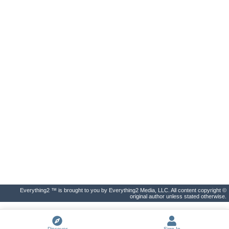
Everything2 ™ is brought to you by Everything2 Media, LLC. All content copyright ©
original author unless stated otherwise.
Discover
Sign In