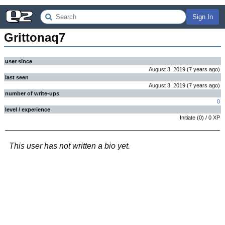
Sign In
Grittonaq7
user since
August 3, 2019
(
7 years
ago
)
last seen
August 3, 2019
(
7 years
ago
)
number of write-ups
0
level / experience
Initiate
(
0
) /
0
XP
This user has not written a bio yet.