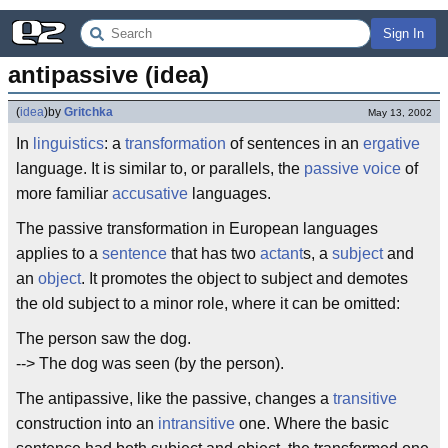
Sign In
antipassive (idea)
(
idea
)
by
Gritchka
May 13, 2002
In
linguistics
: a
transformation
of sentences in an
ergative
language. It is similar to, or parallels, the
passive voice
of
more familiar
accusative
languages.
The passive transformation in European languages
applies to a
sentence
that has two
actant
s, a
subject
and
an
object
. It promotes the object to subject and demotes
the old subject to a minor role, where it can be omitted:
The person saw the dog.
--> The dog was seen (by the person).
The antipassive, like the passive, changes a
transitive
construction into an
intransitive
one. Where the basic