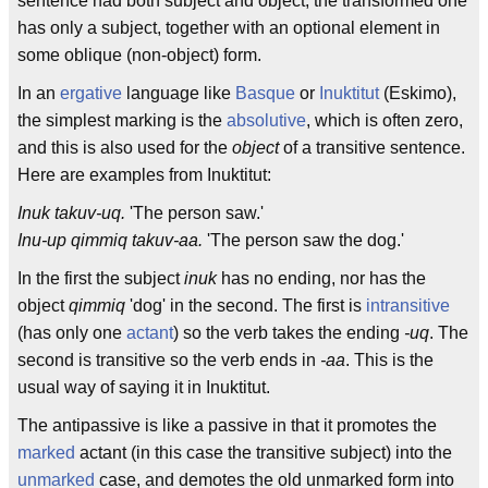
sentence had both subject and object, the transformed one
has only a subject, together with an optional element in
some oblique (non-object) form.
In an
ergative
language like
Basque
or
Inuktitut
(Eskimo),
the simplest marking is the
absolutive
, which is often zero,
and this is also used for the
object
of a transitive sentence.
Here are examples from Inuktitut:
Inuk takuv-uq.
'The person saw.'
Inu-up qimmiq takuv-aa.
'The person saw the dog.'
In the first the subject
inuk
has no ending, nor has the
object
qimmiq
'dog' in the second. The first is
intransitive
(has only one
actant
) so the verb takes the ending
-uq
. The
second is transitive so the verb ends in
-aa
. This is the
usual way of saying it in Inuktitut.
The antipassive is like a passive in that it promotes the
marked
actant (in this case the transitive subject) into the
unmarked
case, and demotes the old unmarked form into