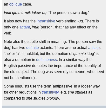
an
oblique
case.
Inuk qimmir-mik takuv-uq.
'The person saw a dog.'
It also now has the
intransitive
verb ending
-uq
. There is
only one
actant
,
inuk
'person', that has any effect on the
verb.
Note also the subtle shift in meaning. 'The person saw the
dog' has two
definite
actants. There are no actual
article
s
'the' or 'a' in Inuktitut, but the demotion of
qimmiq
'dog' is
also a demotion in
definiteness
. In a similar way the
English passive demotes the importance of the identity of
the old subject: The dog was seen (by someone, who need
not be mentioned).
Some linguists use the term 'antipassive' in a looser way
for other reductions in
transitivity
, e.g.
she studies
as
compared to
she studies biology
.