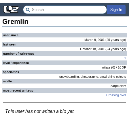
Sign In
Gremlin
user since
March 9, 2001
(
25 years
ago
)
last seen
October 18, 2001
(
24 years
ago
)
number of write-ups
2
level / experience
Initiate
(
0
) /
10
XP
specialties
snowboarding, photography, small shiny objects
motto
carpe diem
most recent writeup
Crossing over
This user has not written a bio yet.