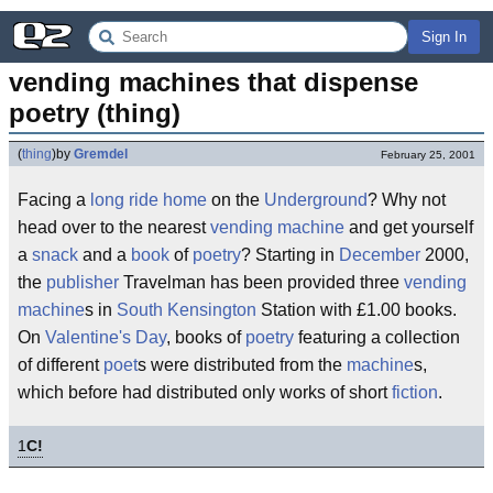
Sign In
vending machines that dispense 
poetry (thing)
(
thing
)
by
Gremdel
February 25, 2001
Facing a
long ride home
on the
Underground
? Why not
head over to the nearest
vending machine
and get yourself
a
snack
and a
book
of
poetry
? Starting in
December
2000,
the
publisher
Travelman has been provided three
vending
machine
s in
South Kensington
Station with £1.00 books.
On
Valentine's Day
, books of
poetry
featuring a collection
of different
poet
s were distributed from the
machine
s,
which before had distributed only works of short
fiction
.
1
C!