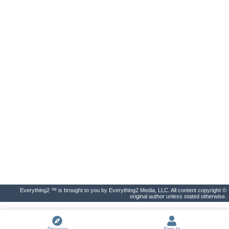
Everything2 ™ is brought to you by Everything2 Media, LLC. All content copyright ©
original author unless stated otherwise.
Discover
Sign In