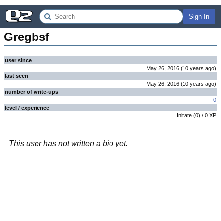
Sign In
Gregbsf
user since
May 26, 2016
(
10 years
ago
)
last seen
May 26, 2016
(
10 years
ago
)
number of write-ups
0
level / experience
Initiate
(
0
) /
0
XP
This user has not written a bio yet.