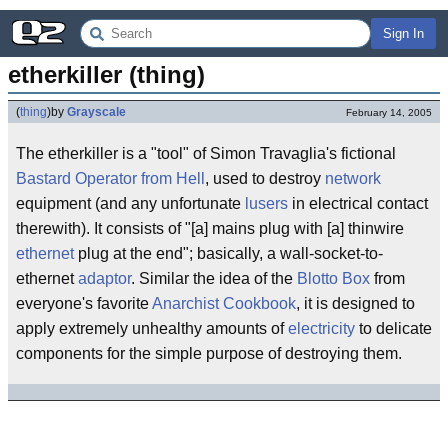
Sign In
etherkiller (thing)
(
thing
)
by
Grayscale
February 14, 2005
The etherkiller is a "tool" of Simon Travaglia's fictional
Bastard Operator from Hell
, used to destroy
network
equipment (and any unfortunate
lusers
in electrical contact
therewith). It consists of "[a] mains plug with [a] thinwire
ethernet
plug at the end"; basically, a wall-socket-to-
ethernet
adaptor
. Similar the idea of the
Blotto Box
from
everyone's favorite
Anarchist Cookbook
, it is designed to
apply extremely unhealthy amounts of
electricity
to delicate
components for the simple purpose of destroying them.