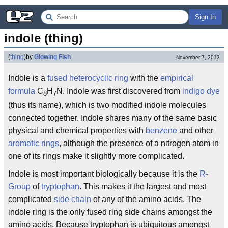
Sign In
indole (thing)
(
thing
)
by
Glowing Fish
November 7, 2013
Indole is a
fused
heterocyclic ring
with the
empirical
formula
C
H
N. Indole was first discovered from
indigo dye
8
7
(thus its name), which is two modified indole molecules
connected together. Indole shares many of the same basic
physical and chemical properties with
benzene
and other
aromatic rings
, although the presence of a nitrogen atom in
one of its rings make it slightly more complicated.
Indole is most important biologically because it is the
R-
Group
of
tryptophan
. This makes it the largest and most
complicated
side chain
of any of the amino acids. The
indole ring is the only fused ring side chains amongst the
amino acids. Because tryptophan is ubiquitous amongst