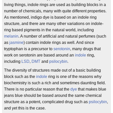
living things, indole rings are used as building blocks in a
number of chemicals, many with quite different properties.
As mentioned, indigo dye is based on an indole ring
structure, and there are many other variations on indole-
ring based pigments in the natural world, including
melanin
. A number of artificial and natural perfumes (such
as
jasmine
) contain indole rings as well. And since
tryptophan is a precursor to
serotonin
, many drugs that
work on serotonin are based around an
indole
ring,
including
LSD
,
DMT
and
psilocybin
.
The diversity of structures made out of a basic building
block such as the
indole
ring is one of the reasons why
biochemistry is such a rich and sometimes daunting field.
There is no particular reason that the
dye
that makes blue
jeans blue should be based around the same chemical
structure as a potent, complicated drug such as
psilocybin
,
and yet this is the case.