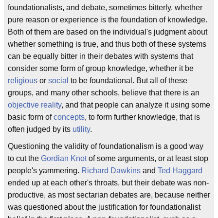
foundationalists, and debate, sometimes bitterly, whether
pure reason or experience is the foundation of knowledge.
Both of them are based on the individual's judgment about
whether something is true, and thus both of these systems
can be equally bitter in their debates with systems that
consider some form of group knowledge, whether it be
religious
or
social
to be foundational. But all of these
groups, and many other schools, believe that there is an
objective reality
, and that people can analyze it using some
basic form of
concepts
, to form further knowledge, that is
often judged by its
utility
.
Questioning the validity of foundationalism is a good way
to cut the
Gordian Knot
of some arguments, or at least stop
people's yammering.
Richard Dawkins
and
Ted Haggard
ended up at each other's throats, but their debate was non-
productive, as most sectarian debates are, because neither
was questioned about the justification for foundationalist