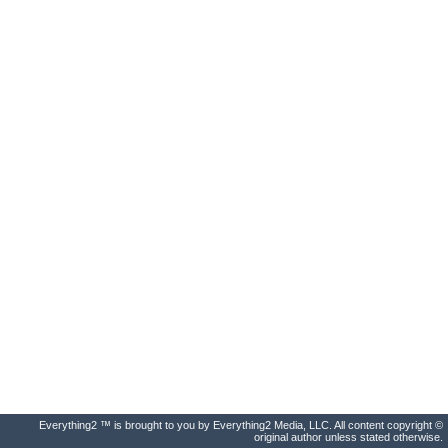
Everything2 ™ is brought to you by Everything2 Media, LLC. All content copyright ©
original author unless stated otherwise.