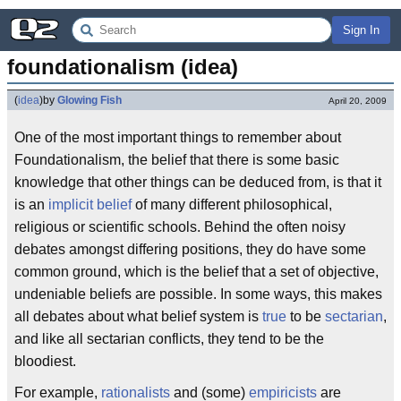
Sign In
foundationalism (idea)
(
idea
)
by
Glowing Fish
April 20, 2009
One of the most important things to remember about
Foundationalism, the belief that there is some basic
knowledge that other things can be deduced from, is that it
is an
implicit belief
of many different philosophical,
religious or scientific schools. Behind the often noisy
debates amongst differing positions, they do have some
common ground, which is the belief that a set of objective,
undeniable beliefs are possible. In some ways, this makes
all debates about what belief system is
true
to be
sectarian
,
and like all sectarian conflicts, they tend to be the
bloodiest.
For example,
rationalists
and (some)
empiricists
are