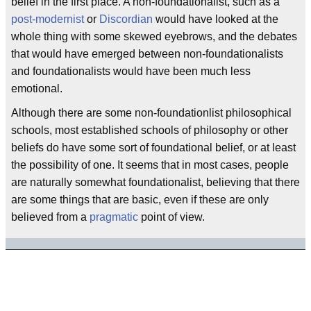
belief in the first place. A non-foundationalist, such as a
post-modernist
or
Discordian
would have looked at the
whole thing with some skewed eyebrows, and the debates
that would have emerged between non-foundationalists
and foundationalists would have been much less
emotional.
Although there are some non-foundationlist philosophical
schools, most established schools of philosophy or other
beliefs do have some sort of foundational belief, or at least
the possibility of one. It seems that in most cases, people
are naturally somewhat foundationalist, believing that there
are some things that are basic, even if these are only
believed from a
pragmatic
point of view.