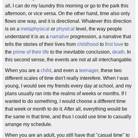
all, I can do my laundry this morning or go to the park this
afternoon, or vice versa. On the other hand, time also only
flows one way, and it is directional. Whatever this direction
is on a
metaphysical
or
physical
level, the way people
understand it is as a
narrative
progression, a narrative that
tells the stories of their lives from
childhood
to
first love
to
the
prime of their life
to the inevitable conclusion,
death
. In
this second sense, the events are not at all interchangable.
When you are a
child
, and even a
teenager
, these two
different scales of time don't really interefere. When I was
young, I would see my friends every day at school, and my
plans usually ran into the realms of weeks or months. If I
wanted to do something, I would choose a different time
that week or month to do it. After all, everything would be
the same in that time, and thus I could use time to casually
arrange my schedule.
When you are an adult, you still have that "casual time" to