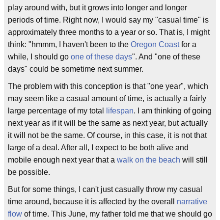
play around with, but it grows into longer and longer
periods of time. Right now, I would say my "casual time" is
approximately three months to a year or so. That is, I might
think: "hmmm, I haven't been to the
Oregon Coast
for a
while, I should go
one of these days
". And "one of these
days" could be sometime next summer.
The problem with this conception is that "one year", which
may seem like a casual amount of time, is actually a fairly
large percentage of my total
lifespan
. I am thinking of going
next year as if it will be the same as next year, but actually
it will not be the same. Of course, in this case, it is not that
large of a deal. After all, I expect to be both alive and
mobile enough next year that a
walk on the beach
will still
be possible.
But for some things, I can't just casually throw my casual
time around, because it is affected by the overall
narrative
flow
of time. This June, my father told me that we should go