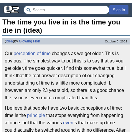
Sign In
The time you live in is the time you 
die in (idea)
(
idea
)
by
Glowing Fish
October 6, 2002
Our
perception of time
changes as we get older. This is
obvious. The simplest way to put this is to say that as you
get older, time goes quicker. I find this somewhat true, but I
think that the real answer description of our changing
understanding of time is a little more complicated. I,
however, am only 23 years old, so there is a good chance
the issue is even more complicated than this.
I believe that people have two basic conceptions of time:
time is the
principle
that stops everything from happening
at once, but that the various
event
s that make up time
could actually be switched around with no difference. After