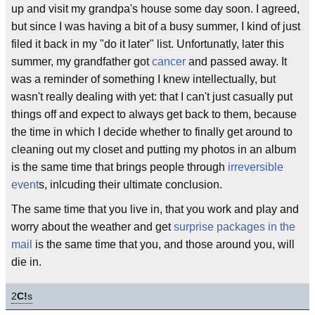
up and visit my grandpa's house some day soon. I agreed,
but since I was having a bit of a busy summer, I kind of just
filed it back in my "do it later" list. Unfortunatly, later this
summer, my grandfather got
cancer
and passed away. It
was a reminder of something I knew intellectually, but
wasn't really dealing with yet: that I can't just casually put
things off and expect to always get back to them, because
the time in which I decide whether to finally get around to
cleaning out my closet and putting my photos in an album
is the same time that brings people through
irreversible
event
s, inlcuding their ultimate conclusion.
The same time that you live in, that you work and play and
worry about the weather and get
surprise packages in the
mail
is the same time that you, and those around you, will
die in.
2
C!
s