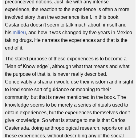
preconceived notions. Just like with any intense
experience, the reaction to the experience is often a more
involved story than the experience itself. In this book,
Castaneda doesn't seem to talk much about himself and
his
milieu
, and how it was changed by five years in Mexico
taking drugs. He narrates the experiences and that is the
end of it.
The stated purpose of these experiences is to become a
"Man of Knowledge", although what that means and what
the purpose of that is, is never really described.
Conceivably a shaman would use their wisdom and insight
to lend some sort of guidance or meaning to their
community, but that is never mentioned in the book. The
knowledge seems to be merely a series of rituals used to
obtain experiences, but the experiences themselves don't
give knowledge. So what is strange to me is that Carlos
Castenada, doing anthropological research, reports on all
these experiences, without describing any of the social