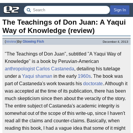
Sign In
The Teachings of Don Juan: A Yaqui 
Way of Knowledge (review)
(
review
)
by
Glowing Fish
December 4, 2013
"The Teachings of Don Juan", subtitled "A Yaqui Way of
Knowledge" is a book by Peruvian-American
anthropologist
Carlos Castaneda
, detailing his tutelage
under a
Yaqui
shaman
in the early
1960s
. The book was
part of Castaneda's work towards his
doctorate
. Although it
was accepted at the time of its publication, there has been
much skepticism since then about the veracity of the story.
The entire subject of Castaneda's academic integrity is
somewhat out of the scope of this write-up, since I haven't
read all the claims and counter-claims. Basically, when
reading this book, I had a vague idea that some of it might