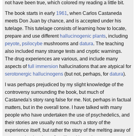
not have been true, which colored my reading a little bit.
The book starts in early
1961
, when Carlos Castaneda
meets Don Juan by chance, and is accepted under his
tutelage. This tutelage consists of learning how to locate,
prepare and use different
hallucinogenic plants
, including
peyote
,
psilocybe
mushrooms and
datura
. The teaching
also included many strange tests and cryptic warnings.
The drug experiences are various, and include many
aspects of
full immersion
hallucinations that are atypical for
serotonergic hallucinogens
(but not, perhaps, for
datura
).
I was perhaps prejudiced by my slight knowledge of the
controversy surrounding the book, but much of
Castaneda's story rang false for me. Not, perhaps in factual
matters, but in the overall tone. I have talked with many
people who have undertaken the use of psychedelics, and
their stories are usually not so much a story of the
experience itself, but rather the story of the melting away of