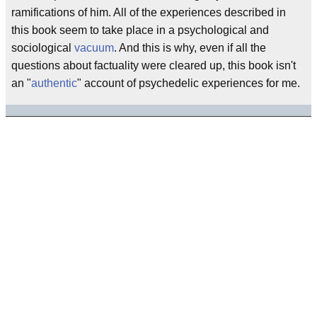
ramifications of him. All of the experiences described in
this book seem to take place in a psychological and
sociological
vacuum
. And this is why, even if all the
questions about factuality were cleared up, this book isn't
an "
authentic
" account of psychedelic experiences for me.