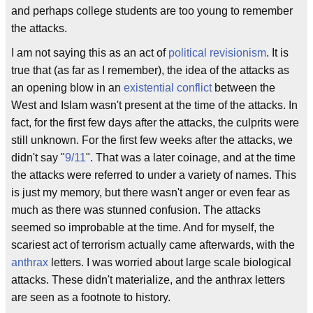
and perhaps college students are too young to remember
the attacks.
I am not saying this as an act of
political revisionism
. It is
true that (as far as I remember), the idea of the attacks as
an opening blow in an
existential conflict
between the
West and Islam wasn't present at the time of the attacks. In
fact, for the first few days after the attacks, the culprits were
still unknown. For the first few weeks after the attacks, we
didn't say "
9/11
". That was a later coinage, and at the time
the attacks were referred to under a variety of names. This
is just my memory, but there wasn't anger or even fear as
much as there was stunned confusion. The attacks
seemed so improbable at the time. And for myself, the
scariest act of terrorism actually came afterwards, with the
anthrax
letters. I was worried about large scale biological
attacks. These didn't materialize, and the anthrax letters
are seen as a footnote to history.