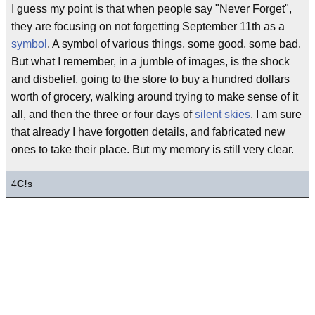
I guess my point is that when people say "Never Forget",
they are focusing on not forgetting September 11th as a
symbol
. A symbol of various things, some good, some bad.
But what I remember, in a jumble of images, is the shock
and disbelief, going to the store to buy a hundred dollars
worth of grocery, walking around trying to make sense of it
all, and then the three or four days of
silent skies
. I am sure
that already I have forgotten details, and fabricated new
ones to take their place. But my memory is still very clear.
4
C!
s