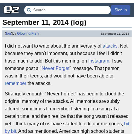
Sign In
September 11, 2014 (log)
(
log
)
by
Glowing Fish
September 11, 2014
I did not want to write about the anniversary of
attacks
. Not
because they aren't important, but because I feel I didn't
have much to add. But this morning, on
Instagram
, I saw
someone post a "
Never Forget
" message. That person
was in their teens, and would not have been able to
remember
the attacks.
Strangely enough, "Never Forget" has begin to cloud the
original memory of the attacks. All memories are subtly
altered: sometimes I remember listening to a song at a
certain time, and then realize that the song wasn't released
yet. I think many of us have started to edit our memories,
bit
by bit
. And as mentioned, American high school students