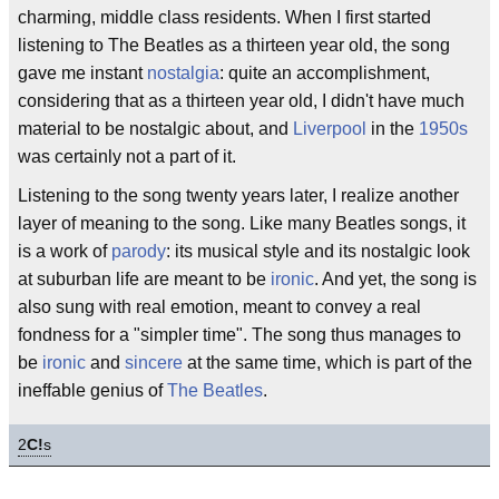
charming, middle class residents. When I first started
listening to The Beatles as a thirteen year old, the song
gave me instant
nostalgia
: quite an accomplishment,
considering that as a thirteen year old, I didn't have much
material to be nostalgic about, and
Liverpool
in the
1950s
was certainly not a part of it.
Listening to the song twenty years later, I realize another
layer of meaning to the song. Like many Beatles songs, it
is a work of
parody
: its musical style and its nostalgic look
at suburban life are meant to be
ironic
. And yet, the song is
also sung with real emotion, meant to convey a real
fondness for a "simpler time". The song thus manages to
be
ironic
and
sincere
at the same time, which is part of the
ineffable genius of
The Beatles
.
2
C!
s