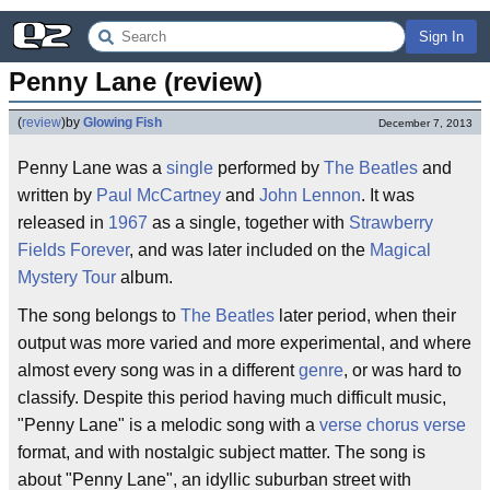
Sign In
Penny Lane (review)
(
review
)
by
Glowing Fish
December 7, 2013
Penny Lane was a
single
performed by
The Beatles
and
written by
Paul McCartney
and
John Lennon
. It was
released in
1967
as a single, together with
Strawberry
Fields Forever
, and was later included on the
Magical
Mystery Tour
album.
The song belongs to
The Beatles
later period, when their
output was more varied and more experimental, and where
almost every song was in a different
genre
, or was hard to
classify. Despite this period having much difficult music,
"Penny Lane" is a melodic song with a
verse chorus verse
format, and with nostalgic subject matter. The song is
about "Penny Lane", an idyllic suburban street with