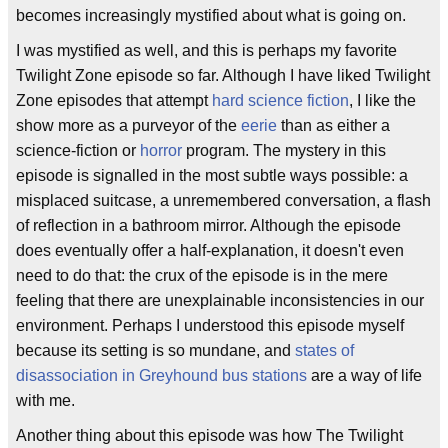
becomes increasingly mystified about what is going on.
I was mystified as well, and this is perhaps my favorite
Twilight Zone episode so far. Although I have liked Twilight
Zone episodes that attempt
hard science fiction
, I like the
show more as a purveyor of the
eerie
than as either a
science-fiction or
horror
program. The mystery in this
episode is signalled in the most subtle ways possible: a
misplaced suitcase, a unremembered conversation, a flash
of reflection in a bathroom mirror. Although the episode
does eventually offer a half-explanation, it doesn't even
need to do that: the crux of the episode is in the mere
feeling that there are unexplainable inconsistencies in our
environment. Perhaps I understood this episode myself
because its setting is so mundane, and
states of
disassociation in Greyhound bus stations
are a way of life
with me.
Another thing about this episode was how The Twilight