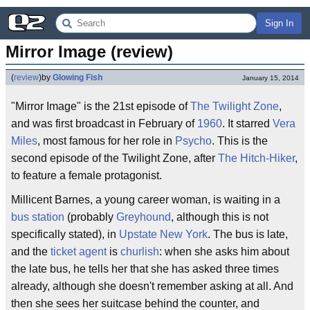
Sign In
Mirror Image (review)
(
review
)
by
Glowing Fish
January 15, 2014
"Mirror Image" is the 21st episode of
The Twilight Zone
,
and was first broadcast in February of
1960
. It starred
Vera
Miles
, most famous for her role in
Psycho
. This is the
second episode of the Twilight Zone, after
The Hitch-Hiker
,
to feature a female protagonist.
Millicent Barnes, a young career woman, is waiting in a
bus station
(probably
Greyhound
, although this is not
specifically stated), in
Upstate New York
. The bus is late,
and the
ticket agent
is
churlish
: when she asks him about
the late bus, he tells her that she has asked three times
already, although she doesn't remember asking at all. And
then she sees her suitcase behind the counter, and