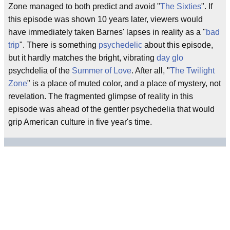
Zone managed to both predict and avoid "
The Sixties
". If
this episode was shown 10 years later, viewers would
have immediately taken Barnes' lapses in reality as a "
bad
trip
". There is something
psychedelic
about this episode,
but it hardly matches the bright, vibrating
day glo
psychdelia of the
Summer of Love
. After all, "
The Twilight
Zone
" is a place of muted color, and a place of mystery, not
revelation. The fragmented glimpse of reality in this
episode was ahead of the gentler psychedelia that would
grip American culture in five year's time.