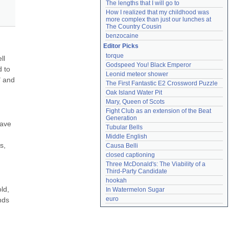
The lengths that I will go to
How I realized that my childhood was 
more complex than just our lunches at 
The Country Cousin
benzocaine
Editor Picks
torque
l 
Godspeed You! Black Emperor
 to 
Leonid meteor shower
 and 
The First Fantastic E2 Crossword Puzzle
Oak Island Water Pit
Mary, Queen of Scots
Fight Club as an extension of the Beat 
Generation
ave 
Tubular Bells
Middle English
, 
Causa Belli
closed captioning
Three McDonald's: The Viability of a 
Third-Party Candidate
hookah
d, 
In Watermelon Sugar
euro
ds 