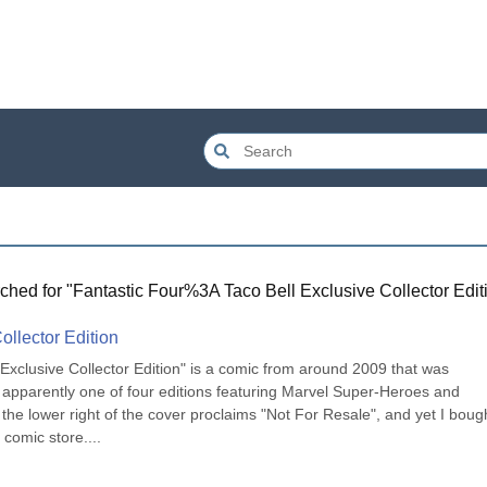
ched for "
Fantastic Four%3A Taco Bell Exclusive Collector Edit
ollector Edition
Exclusive Collector Edition" is a comic from around 2009 that was 
l, apparently one of four editions featuring Marvel Super-Heroes and 
n the lower right of the cover proclaims "Not For Resale", and yet I bough
l comic store....