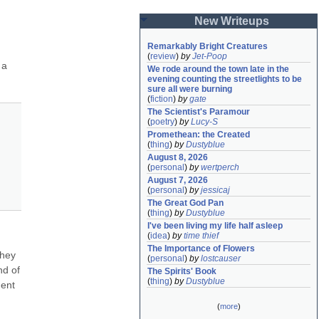
New Writeups
Remarkably Bright Creatures
(
review
)
by
Jet-Poop
a 
We rode around the town late in the 
evening counting the streetlights to be 
sure all were burning
(
fiction
)
by
gate
The Scientist's Paramour
(
poetry
)
by
Lucy-S
Promethean: the Created
(
thing
)
by
Dustyblue
August 8, 2026
(
personal
)
by
wertperch
August 7, 2026
(
personal
)
by
jessicaj
The Great God Pan
(
thing
)
by
Dustyblue
I've been living my life half asleep
(
idea
)
by
time thief
The Importance of Flowers
hey 
(
personal
)
by
lostcauser
d of 
The Spirits' Book
(
thing
)
by
Dustyblue
ent 
(
more
)