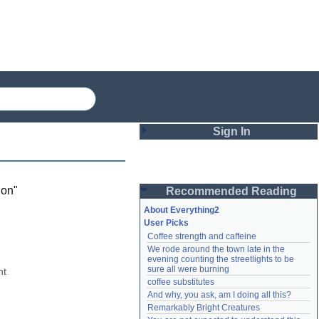
Sign In
Login
ion
"
Recommended Reading
Password
About Everything2
User Picks
Coffee strength and caffeine
Remember me
We rode around the town late in the 
evening counting the streetlights to be 
Login
sure all were burning
t 
coffee substitutes
And why, you ask, am I doing all this?
Remarkably Bright Creatures
Lost password?
Create an account