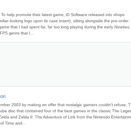
To help promote their latest game, iD Software released into shops 
liar-looking logo upon its case insert), sitting alongside the pre-order 
e that I had spent far, far too long playing during the early Nineties, 
FPS genre that I...
ion
ember 2003 by making an offer that nostalgic gamers couldn't refuse. T
be disc that contained four of the best games in the classic The Legen
Zelda and Zelda II: The Adventure of Link from the Nintendo Entertainm
of Time and...