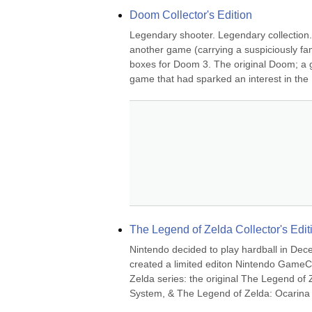
Doom Collector's Edition
Legendary shooter. Legendary collection. 
another game (carrying a suspiciously fami
boxes for Doom 3. The original Doom; a gam
game that had sparked an interest in the 
The Legend of Zelda Collector's Edit
Nintendo decided to play hardball in Dec
created a limited editon Nintendo GameCu
Zelda series: the original The Legend of 
System, & The Legend of Zelda: Ocarina 