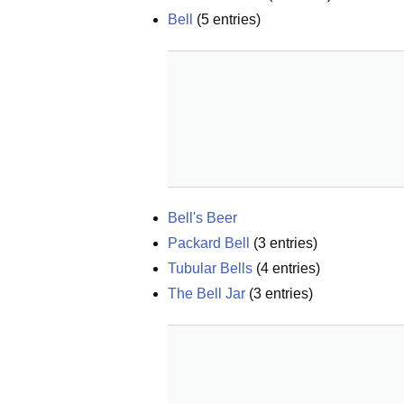
Bell
(
5
entries)
Bell's Beer
Packard Bell
(
3
entries)
Tubular Bells
(
4
entries)
The Bell Jar
(
3
entries)