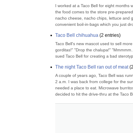
I worked at a Taco Bell for eight months 
the food comes to the store pre-prepared
nacho cheese, nacho chips, lettuce and
convenient boil-in-bags which you just drop
Taco Bell chihuahua
(
2
entries)
Taco Bell's new mascot used to sell more 
gorditas!" "Drop the chalupa!" "Mmmmm...
sued Taco Bell for creating a bad steroty
The night Taco Bell ran out of meat
(
A couple of years ago, Taco Bell was runn
2 a.m. I was back from college for the su
needed a place to eat. Microwave burritos 
decided to hit the drive-thru at the Taco Bel