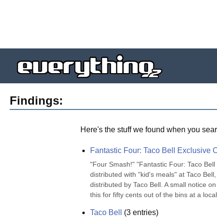
Findings:
Here's the stuff we found when you sear
Fantastic Four: Taco Bell Exclusive C
"Four Smash!" "Fantastic Four: Taco Bell 
distributed with "kid's meals" at Taco Bel
distributed by Taco Bell. A small notice o
this for fifty cents out of the bins at a loca
Taco Bell
(
3
entries)