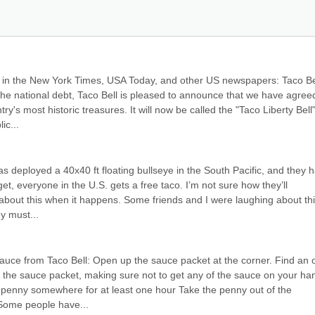
d in the New York Times, USA Today, and other US newspapers: Taco Bel
 the national debt, Taco Bell is pleased to announce that we have agreed
ry's most historic treasures. It will now be called the "Taco Liberty Bell"
ic...
 deployed a 40x40 ft floating bullseye in the South Pacific, and they h
rget, everyone in the U.S. gets a free taco. I’m not sure how they’ll 
y about this when it happens. Some friends and I were laughing about this
y must...
sauce from Taco Bell: Open up the sauce packet at the corner. Find an ol
the sauce packet, making sure not to get any of the sauce on your han
 penny somewhere for at least one hour Take the penny out of the 
. Some people have...