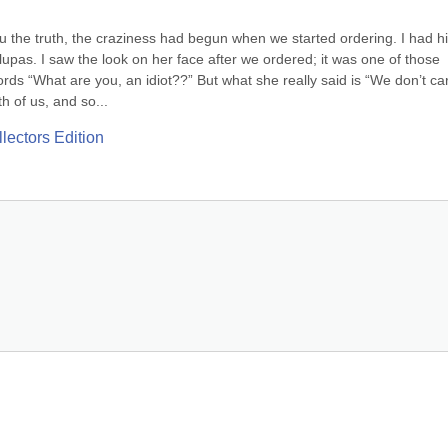
ou the truth, the craziness had begun when we started ordering. I had hi
lupas. I saw the look on her face after we ordered; it was one of those 
ds “What are you, an idiot??” But what she really said is “We don’t car
 of us, and so...
lectors Edition