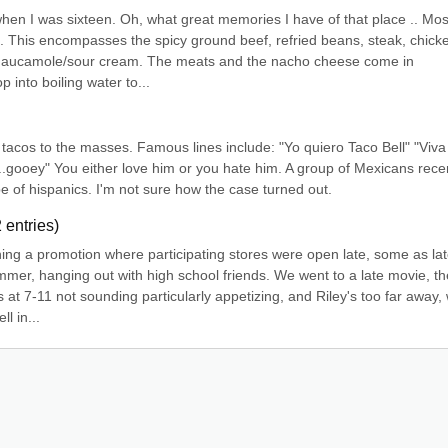
when I was sixteen. Oh, what great memories I have of that place .. Most
. This encompasses the spicy ground beef, refried beans, steak, chicke
 gaucamole/sour cream. The meats and the nacho cheese come in 
 into boiling water to...
tacos to the masses. Famous lines include: "Yo quiero Taco Bell" "Viva 
gooey" You either love him or you hate him. A group of Mexicans recen
pe of hispanics. I'm not sure how the case turned out.
2
entries)
ing a promotion where participating stores were open late, some as late
mmer, hanging out with high school friends. We went to a late movie, th
at 7-11 not sounding particularly appetizing, and Riley's too far away, 
l in...