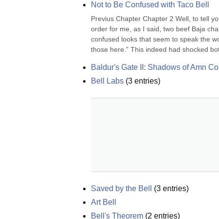
Not to Be Confused with Taco Bell
Previus Chapter Chapter 2 Well, to tell y
order for me, as I said, two beef Baja cha
confused looks that seem to speak the wor
those here.” This indeed had shocked both
Baldur's Gate II: Shadows of Amn Col
Bell Labs
(
3
entries)
Saved by the Bell
(
3
entries)
Art Bell
Bell's Theorem
(
2
entries)