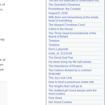
You are not expected to understand this
Need help?
accounthelp@everything2.com
 of 
The Scientist's Paramour
Promethean: the Created
n, 
August 8, 2026
With Bohr and Heisenberg at the empty 
heart of everything
The Muppet Christmas Carol
A Bird in the House
The Three Great Enchantments of the 
Island of Britain
tly 
Timeline
Timeline
Pan's Labyrinth
node_id: 2214148
The Great God Pan
 at 
I've been living my life half asleep
en 
The Importance of Flowers
we 
Two nations divided by a common 
language
The Joy Luck Club
How to treat a poisonous snake bite
The lengths that I will go to
The sluttiest girl scout always sells the 
most cookies
Free Geek
Girl Scout Cookies