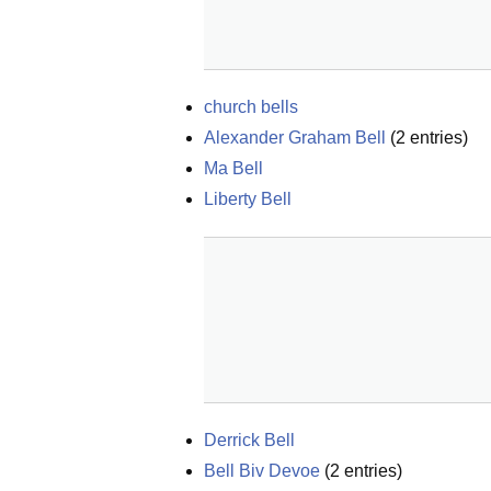
church bells
Alexander Graham Bell
(
2
entries)
Ma Bell
Liberty Bell
Derrick Bell
Bell Biv Devoe
(
2
entries)