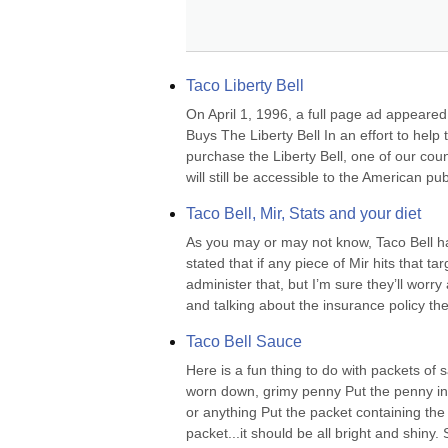
Taco Liberty Bell
On April 1, 1996, a full page ad appeare
Buys The Liberty Bell In an effort to help
purchase the Liberty Bell, one of our count
will still be accessible to the American publ
Taco Bell, Mir, Stats and your diet
As you may or may not know, Taco Bell has
stated that if any piece of Mir hits that ta
administer that, but I’m sure they’ll worr
and talking about the insurance policy the
Taco Bell Sauce
Here is a fun thing to do with packets of 
worn down, grimy penny Put the penny in 
or anything Put the packet containing the
packet...it should be all bright and shiny