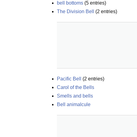
bell bottoms
(
5
entries)
The Division Bell
(
2
entries)
Pacific Bell
(
2
entries)
Carol of the Bells
Smells and bells
Bell animalcule