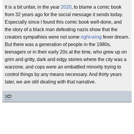
It is a bit unfair, in the year
2020
, to blame a comic book
from 32 years ago for the social message it sends today.
Especially since I found this comic book well-done, and
the story of a black man defeating nazis show that the
creators sympathies were not some
right-wing
fever dream.
But there was a generation of people in the 1980s,
teenagers or in their early 20s at the time, who grew up on
grim and gritty, dark and edgy stories where the city was a
warzone, and cops were an embattled minority trying to
control things by any means necessary. And thirty years
later, we are still dealing with that narrative.
1
C!