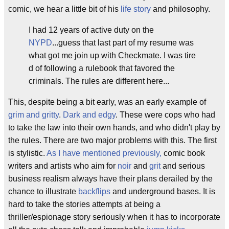
comic, we hear a little bit of his
life story
and philosophy.
I had 12 years of active duty on the
NYPD
...guess that last part of my resume was
what got me join up with Checkmate. I was tire
d of following a rulebook that favored the
criminals. The rules are different here...
This, despite being a bit early, was an early example of
grim and gritty
.
Dark and edgy
. These were cops who had
to take the law into their own hands, and who didn't play by
the rules. There are two major problems with this. The first
is stylistic.
As I have mentioned previously,
comic book
writers and artists who aim for
noir
and
grit
and serious
business realism always have their plans derailed by the
chance to illustrate
backflips
and underground bases. It is
hard to take the stories attempts at being a
thriller/espionage story seriously when it has to incorporate