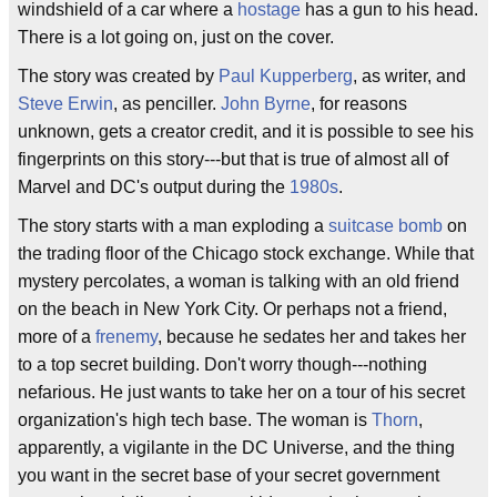
windshield of a car where a
hostage
has a gun to his head.
There is a lot going on, just on the cover.
The story was created by
Paul Kupperberg
, as writer, and
Steve Erwin
, as penciller.
John Byrne
, for reasons
unknown, gets a creator credit, and it is possible to see his
fingerprints on this story---but that is true of almost all of
Marvel and DC's output during the
1980s
.
The story starts with a man exploding a
suitcase bomb
on
the trading floor of the Chicago stock exchange. While that
mystery percolates, a woman is talking with an old friend
on the beach in New York City. Or perhaps not a friend,
more of a
frenemy
, because he sedates her and takes her
to a top secret building. Don't worry though---nothing
nefarious. He just wants to take her on a tour of his secret
organization's high tech base. The woman is
Thorn
,
apparently, a vigilante in the DC Universe, and the thing
you want in the secret base of your secret government