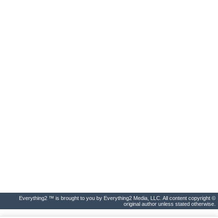
Everything2 ™ is brought to you by Everything2 Media, LLC. All content copyright ©
original author unless stated otherwise.