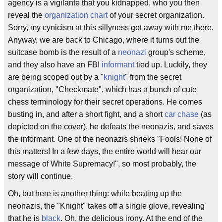
agency is a vigilante that you kidnapped, who you then
reveal the
organization chart
of your secret organization.
Sorry, my cynicism at this sillyness got away with me there.
Anyway, we are back to Chicago, where it turns out the
suitcase bomb is the result of a
neonazi
group's scheme,
and they also have an FBI
informant
tied up. Luckily, they
are being scoped out by a "
knight
" from the secret
organization, "Checkmate", which has a bunch of cute
chess terminology for their secret operations. He comes
busting in, and after a short fight, and a short
car chase
(as
depicted on the cover), he defeats the neonazis, and saves
the informant. One of the neonazis shrieks "Fools! None of
this matters! In a few days, the entire world will hear our
message of White Supremacy!", so most probably, the
story will continue.
Oh, but here is another thing: while beating up the
neonazis, the "Knight" takes off a single glove, revealing
that he is
black
. Oh, the delicious irony. At the end of the