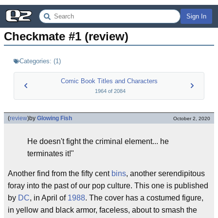
Sign In
Checkmate #1 (review)
Categories:
(
1
)
Comic Book Titles and Characters
1964
of
2084
(
review
)
by
Glowing Fish
October 2, 2020
He doesn't fight the criminal element... he
terminates it!"
Another find from the fifty cent
bins
, another serendipitous
foray into the past of our pop culture. This one is published
by
DC
, in April of
1988
. The cover has a costumed figure,
in yellow and black armor, faceless, about to smash the