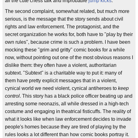
all the cute chess talk and improbable
jump kicks
.
The second complaint, somewhat related, but much more
serious, is the message that the story sends about civil
rights and law enforcement. The protagonist, and the
secret organization he works for, both have to "play by their
own rules", because crime is such a problem. I have been
mocking these "grim and gritty" comic books for a while
now, without pointing out one of the most obvious reasons I
dislike them: they often have a violent, authoritarian
subtext. "Subtext" is a charitable way to put it: many of
them have pretty explicit messages that in a violent,
cynical world we need violent, cynical antiheroes to
keep
control
. This story has a black police officer beating up and
arresting some neonazis, all while dressed in a high-tech
costume and engaging in theatrical fisticuffs. The reality of
what it looks like when law enforcement decides to invade
people's homes because they are tired of playing by the
rules looks a lot different than how comic books portray it.