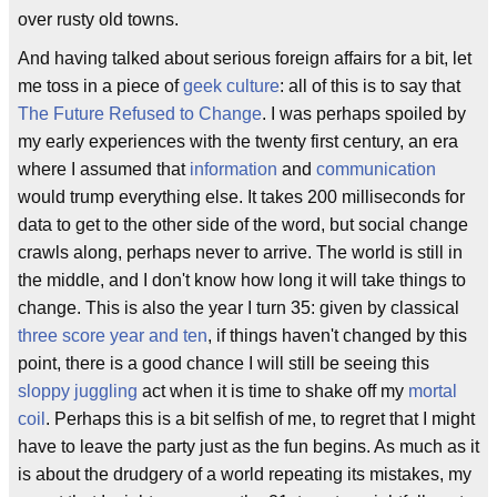
over rusty old towns.
And having talked about serious foreign affairs for a bit, let
me toss in a piece of
geek culture
: all of this is to say that
The Future Refused to Change
. I was perhaps spoiled by
my early experiences with the twenty first century, an era
where I assumed that
information
and
communication
would trump everything else. It takes 200 milliseconds for
data to get to the other side of the word, but social change
crawls along, perhaps never to arrive. The world is still in
the middle, and I don't know how long it will take things to
change. This is also the year I turn 35: given by classical
three score year and ten
, if things haven't changed by this
point, there is a good chance I will still be seeing this
sloppy juggling
act when it is time to shake off my
mortal
coil
. Perhaps this is a bit selfish of me, to regret that I might
have to leave the party just as the fun begins. As much as it
is about the drudgery of a world repeating its mistakes, my