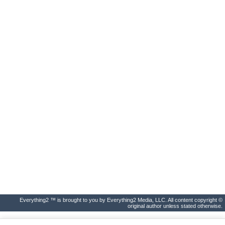
Everything2 ™ is brought to you by Everything2 Media, LLC. All content copyright ©
original author unless stated otherwise.