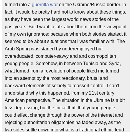
turned into a
guerrilla war
on the Ukraine/Russia border. In
fact, it would be pretty hard not to know about these things,
as they have been the largest world news stories of the
past years. But I want to talk about them from the viewpoint
of my own ignorance: because when both stories started, it
seemed to be about situations that I was familiar with. The
Arab Spring was started by underemployed but
overeducated, computer-savvy and and cosmopolitan
young people. Somehow, in between Tunisia and Syria,
what turned from a revolution of people liked me turned
into an attempt by the most reactionary, brutal and
backward elements of society to reassert control. I can't
understand why this happened, from my 21st century
American perspective. The situation in the Ukraine is a bit
less depressing, but the initial thrill that young people
could effect change through the power of the internet and
rejecting authoritarian oligarchies ha faded away, as the
two sides settle down into what is a traditional ethnic feud