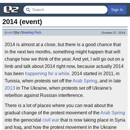
Sign In
2014 (event)
(
event
)
by
Glowing Fish
October 27, 2014
2014 is almost at a close, but there is a good chance that
in the next two months, something might happen that will
change how we think of the year. And yet, I will go out on a
limb and talk about 2014 right now, because actually 2014
has been
happening for a while
. 2014 started in 2011, in
Tunisia, when protests set off the
Arab Spring
, and in late
2013
in The Ukraine, when protests set off Ukraine's
rebellion against Russian interference.
There is a lot of places where you can read about the
gradual change of the protest movement of the
Arab Spring
into the genocidal
civil war
that is now taking place in Syria
and Iraq, and how the protest movement in the Ukraine