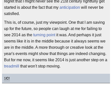
regret that I might never see the 21st century rightfully get
started is about the fact that my
anticipation
will never be
satisfied.
This is, of course, just my viewpoint. One that I am saving
up for the future, so people can laugh at me for failing to
see 2014 as the
turning point
it was. And perhaps it just
seems like it is in the middle because it always seems we
are in the middle. A more thorough or creative look at the
year's events might show that things are indeed changing.
But for me now, it seems like 2014 is just another step on a
treadmill
that won't stop moving.
1
C!