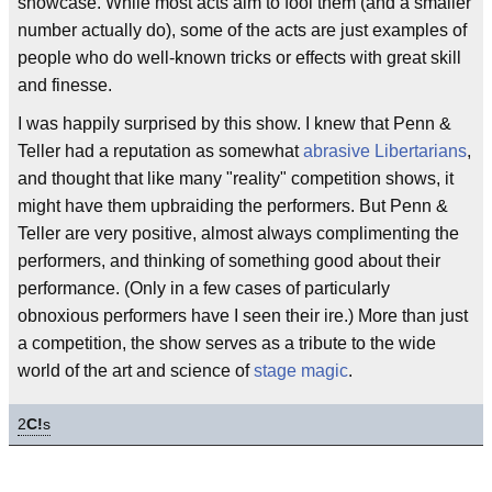
showcase. While most acts aim to fool them (and a smaller
number actually do), some of the acts are just examples of
people who do well-known tricks or effects with great skill
and finesse.
I was happily surprised by this show. I knew that Penn &
Teller had a reputation as somewhat
abrasive
Libertarians
,
and thought that like many "reality" competition shows, it
might have them upbraiding the performers. But Penn &
Teller are very positive, almost always complimenting the
performers, and thinking of something good about their
performance. (Only in a few cases of particularly
obnoxious performers have I seen their ire.) More than just
a competition, the show serves as a tribute to the wide
world of the art and science of
stage magic
.
2
C!
s