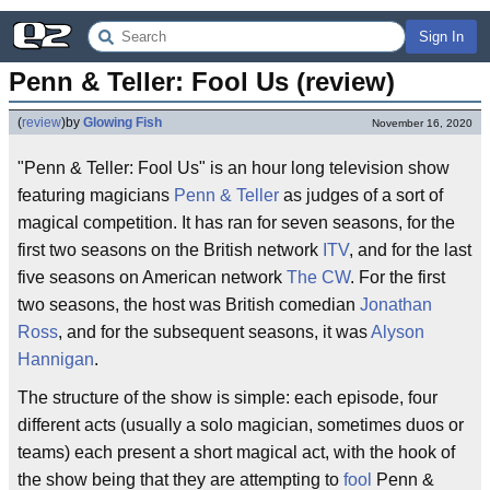
Sign In
Penn & Teller: Fool Us (review)
(
review
)
by
Glowing Fish
November 16, 2020
"Penn & Teller: Fool Us" is an hour long television show
featuring magicians
Penn & Teller
as judges of a sort of
magical competition. It has ran for seven seasons, for the
first two seasons on the British network
ITV
, and for the last
five seasons on American network
The CW
. For the first
two seasons, the host was British comedian
Jonathan
Ross
, and for the subsequent seasons, it was
Alyson
Hannigan
.
The structure of the show is simple: each episode, four
different acts (usually a solo magician, sometimes duos or
teams) each present a short magical act, with the hook of
the show being that they are attempting to
fool
Penn &