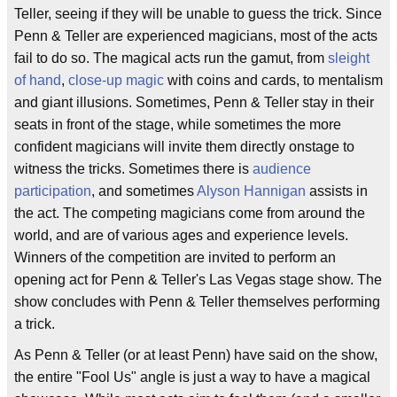
Teller, seeing if they will be unable to guess the trick. Since
Penn & Teller are experienced magicians, most of the acts
fail to do so. The magical acts run the gamut, from
sleight
of hand
,
close-up magic
with coins and cards, to mentalism
and giant illusions. Sometimes, Penn & Teller stay in their
seats in front of the stage, while sometimes the more
confident magicians will invite them directly onstage to
witness the tricks. Sometimes there is
audience
participation
, and sometimes
Alyson Hannigan
assists in
the act. The competing magicians come from around the
world, and are of various ages and experience levels.
Winners of the competition are invited to perform an
opening act for Penn & Teller's Las Vegas stage show. The
show concludes with Penn & Teller themselves performing
a trick.
As Penn & Teller (or at least Penn) have said on the show,
the entire "Fool Us" angle is just a way to have a magical