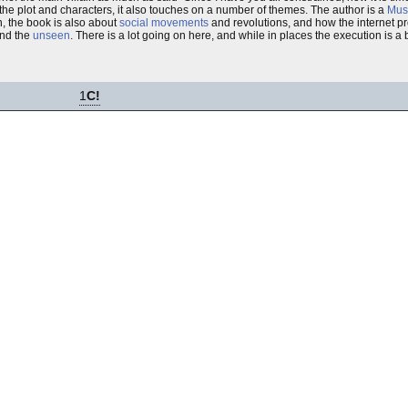
the plot and characters, it also touches on a number of themes. The author is a
Mus
h, the book is also about
social movements
and revolutions, and how the internet prov
and the
unseen
. There is a lot going on here, and while in places the execution is a b
1
C!