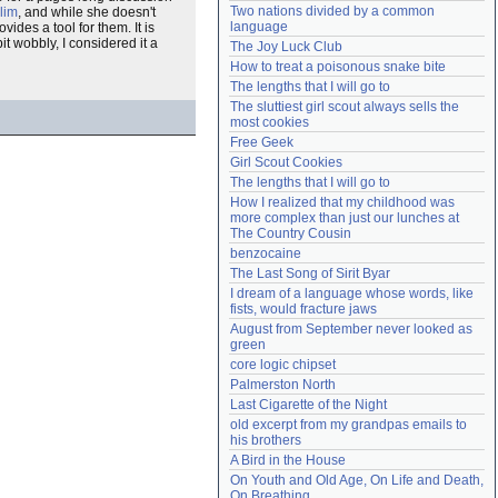
Two nations divided by a common 
lim
, and while she doesn't
Need help?
accounthelp@everything2.com
language
ides a tool for them. It is
it wobbly, I considered it a
The Joy Luck Club
How to treat a poisonous snake bite
The lengths that I will go to
The sluttiest girl scout always sells the 
most cookies
Free Geek
Girl Scout Cookies
The lengths that I will go to
How I realized that my childhood was 
more complex than just our lunches at 
The Country Cousin
benzocaine
The Last Song of Sirit Byar
I dream of a language whose words, like 
fists, would fracture jaws
August from September never looked as 
green
core logic chipset
Palmerston North
Last Cigarette of the Night
old excerpt from my grandpas emails to 
his brothers
A Bird in the House
On Youth and Old Age, On Life and Death, 
On Breathing