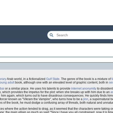
rary
Arab world, in a fictionalized
Gulf State
. The genre of the book is a mixture of
f
oung adult
book, although one with an elevated level of graphic content, both in
se
bai
or a similar place. He uses his talents to provide
internet
anonymity
to dissident
which provides the impetus for the plot: when she breaks up with him due to an
a
ing him again, which turns out to have disastrous consequences. He quickly finds hi
nforcer known as "Vikram the Vampire", who turns how to be a
jinn
, a supernatural b
es of the book, he must dodge a confusing array of threats, both natural and unnatur
aces where the action tended to drag, as it seemed that the characters were taking o
e: the main villain as much as said "Since I have you all constrained, now it is tim