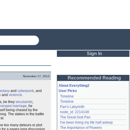
Sign In
Login
November 17, 2013
Recommended Reading
Password
About Everything2
antasy
and
cyberpunk
, and
User Picks
x
and
violence
.
Timeline
Remember me
Timeline
s, be they
secularists
,
rranged marriage
, he
Pan's Labyrinth
Login
mself being chased by the
node_id: 2214148
eing. The stakes in the battle
The Great God Pan
al.
I've been living my life half asleep
ne too many detours or plot
Lost password?
The Importance of Flowers
e for a pages long discussion
Create an account