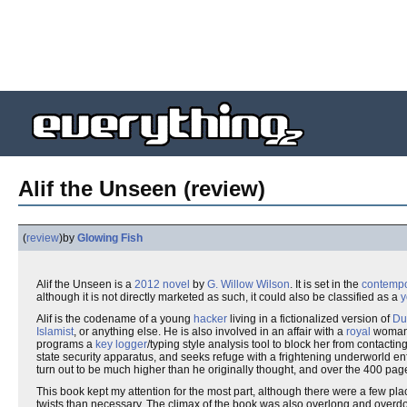
Alif the Unseen (review)
(
review
)
by
Glowing Fish
Alif the Unseen is a
2012
novel
by
G. Willow Wilson
. It is set in the
contempo
although it is not directly marketed as such, it could also be classified as a
y
Alif is the codename of a young
hacker
living in a fictionalized version of
Du
Islamist
, or anything else. He is also involved in an affair with a
royal
woman, 
programs a
key logger
/typing style analysis tool to block her from contact
state security apparatus, and seeks refuge with a frightening underworld e
turn out to be much higher than he originally thought, and over the 400 pag
This book kept my attention for the most part, although there were a few pl
twists than necessary. The climax of the book was also overlong and overdon