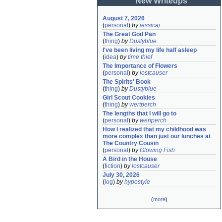
New Writeups
August 7, 2026
(
personal
)
by
jessicaj
The Great God Pan
(
thing
)
by
Dustyblue
I've been living my life half asleep
(
idea
)
by
time thief
The Importance of Flowers
(
personal
)
by
lostcauser
The Spirits' Book
(
thing
)
by
Dustyblue
Girl Scout Cookies
(
thing
)
by
wertperch
The lengths that I will go to
(
personal
)
by
wertperch
How I realized that my childhood was 
more complex than just our lunches at 
The Country Cousin
(
personal
)
by
Glowing Fish
A Bird in the House
(
fiction
)
by
lostcauser
July 30, 2026
(
log
)
by
hypostyle
(
more
)