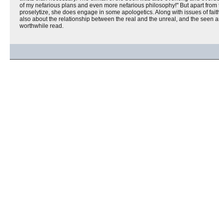
of my nefarious plans and even more nefarious philosophy!" But apart from 
proselytize, she does engage in some apologetics. Along with issues of fait
also about the relationship between the real and the unreal, and the seen 
worthwhile read.