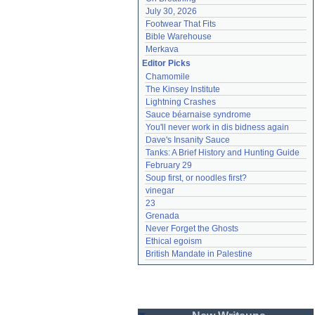
July 30, 2026
Footwear That Fits
Bible Warehouse
Merkava
Editor Picks
Chamomile
The Kinsey Institute
Lightning Crashes
Sauce béarnaise syndrome
You'll never work in dis bidness again
Dave's Insanity Sauce
Tanks: A Brief History and Hunting Guide
February 29
Soup first, or noodles first?
vinegar
23
Grenada
Never Forget the Ghosts
Ethical egoism
British Mandate in Palestine