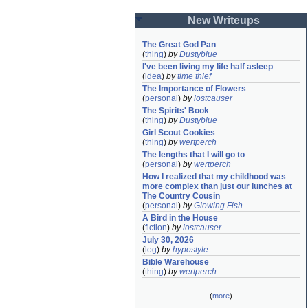
New Writeups
The Great God Pan
(
thing
)
by
Dustyblue
I've been living my life half asleep
(
idea
)
by
time thief
The Importance of Flowers
(
personal
)
by
lostcauser
The Spirits' Book
(
thing
)
by
Dustyblue
Girl Scout Cookies
(
thing
)
by
wertperch
The lengths that I will go to
(
personal
)
by
wertperch
How I realized that my childhood was 
more complex than just our lunches at 
The Country Cousin
(
personal
)
by
Glowing Fish
A Bird in the House
(
fiction
)
by
lostcauser
July 30, 2026
(
log
)
by
hypostyle
Bible Warehouse
(
thing
)
by
wertperch
(
more
)