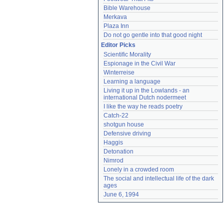
Bible Warehouse
Merkava
Plaza Inn
Do not go gentle into that good night
Editor Picks
Scientific Morality
Espionage in the Civil War
Winterreise
Learning a language
Living it up in the Lowlands - an 
international Dutch nodermeet
I like the way he reads poetry
Catch-22
shotgun house
Defensive driving
Haggis
Detonation
Nimrod
Lonely in a crowded room
The social and intellectual life of the dark 
ages
June 6, 1994