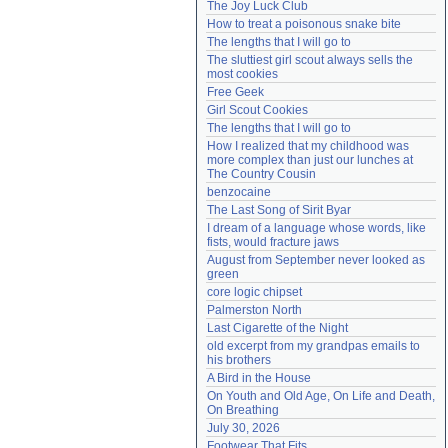
The Joy Luck Club
Need help?
accounthelp@everything2.com
How to treat a poisonous snake bite
The lengths that I will go to
The sluttiest girl scout always sells the 
most cookies
Free Geek
Girl Scout Cookies
The lengths that I will go to
How I realized that my childhood was 
more complex than just our lunches at 
The Country Cousin
benzocaine
The Last Song of Sirit Byar
I dream of a language whose words, like 
fists, would fracture jaws
August from September never looked as 
green
core logic chipset
Palmerston North
Last Cigarette of the Night
old excerpt from my grandpas emails to 
his brothers
A Bird in the House
On Youth and Old Age, On Life and Death, 
On Breathing
July 30, 2026
Footwear That Fits