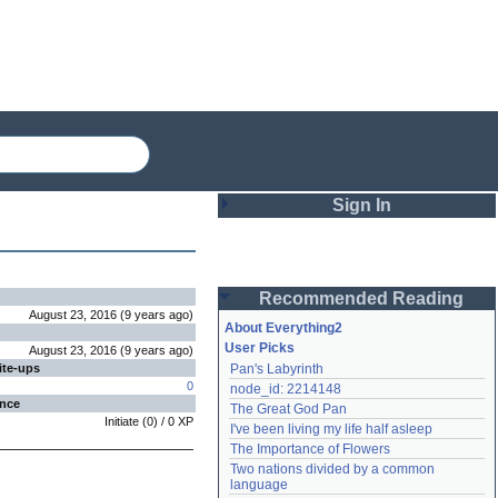
Sign In
Login
Recommended Reading
Password
August 23, 2016
(
9 years
ago
)
About Everything2
User Picks
August 23, 2016
(
9 years
ago
)
ite-ups
Pan's Labyrinth
Remember me
0
node_id: 2214148
ence
The Great God Pan
Login
Initiate
(
0
) /
0
XP
I've been living my life half asleep
The Importance of Flowers
Two nations divided by a common 
Lost password?
language
Create an account