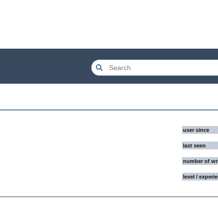
user since
last seen
number of wr
level / experi