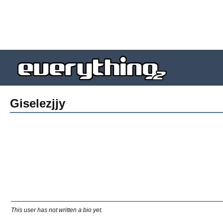
Giselezjjy
This user has not written a bio yet.