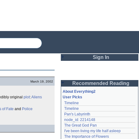
Sign In
Login
March 19, 2002
Recommended Reading
Password
About Everything2
edibly original
plot
:
Aliens
User Picks
Timeline
Remember me
Timeline
 of Fate
and
Police
Pan's Labyrinth
Login
node_id: 2214148
The Great God Pan
I've been living my life half asleep
Lost password?
The Importance of Flowers
Create an account