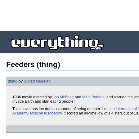
Feeders (thing)
(
thing
)
by
Gilded Messiah
1996 movie directed by
Jon McBride
and
Mark Polonia
, and starring the ve
invade Earth and start eating people.
This movie has the dubious honour of being number 1 on the
International
Academy: Mission to Moscow
. It scored an all-time low of 1.4 stars out of 10.