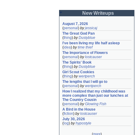
New Writeups
August 7, 2026
(
personal
)
by
jessicaj
The Great God Pan
(
thing
)
by
Dustyblue
I've been living my life half asleep
(
idea
)
by
time thief
The Importance of Flowers
(
personal
)
by
lostcauser
The Spirits' Book
(
thing
)
by
Dustyblue
Girl Scout Cookies
(
thing
)
by
wertperch
The lengths that I will go to
(
personal
)
by
wertperch
How I realized that my childhood was 
more complex than just our lunches at 
The Country Cousin
(
personal
)
by
Glowing Fish
A Bird in the House
(
fiction
)
by
lostcauser
July 30, 2026
(
log
)
by
hypostyle
(
more
)