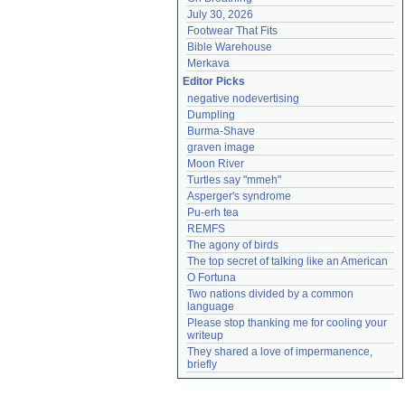
July 30, 2026
Footwear That Fits
Bible Warehouse
Merkava
Editor Picks
negative nodevertising
Dumpling
Burma-Shave
graven image
Moon River
Turtles say "mmeh"
Asperger's syndrome
Pu-erh tea
REMFS
The agony of birds
The top secret of talking like an American
O Fortuna
Two nations divided by a common 
language
Please stop thanking me for cooling your 
writeup
They shared a love of impermanence, 
briefly