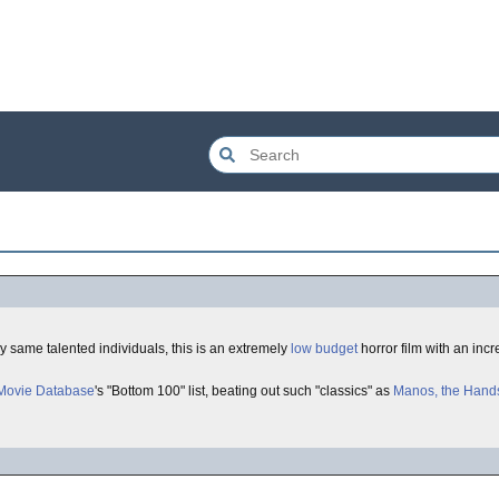
ry same talented individuals, this is an extremely
low budget
horror film with an incr
 Movie Database
's "Bottom 100" list, beating out such "classics" as
Manos, the Hands