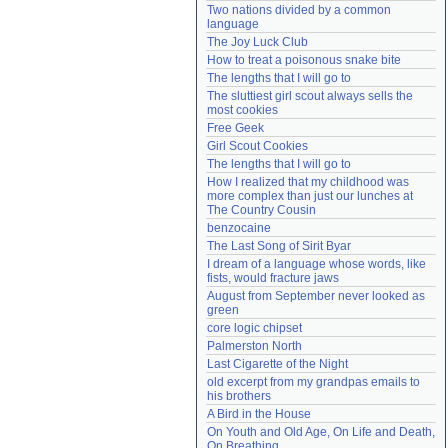
Two nations divided by a common 
Need help?
accounthelp@everything2.com
language
The Joy Luck Club
How to treat a poisonous snake bite
The lengths that I will go to
The sluttiest girl scout always sells the 
most cookies
Free Geek
Girl Scout Cookies
The lengths that I will go to
How I realized that my childhood was 
more complex than just our lunches at 
The Country Cousin
benzocaine
The Last Song of Sirit Byar
I dream of a language whose words, like 
fists, would fracture jaws
August from September never looked as 
green
core logic chipset
Palmerston North
Last Cigarette of the Night
old excerpt from my grandpas emails to 
his brothers
A Bird in the House
On Youth and Old Age, On Life and Death, 
On Breathing