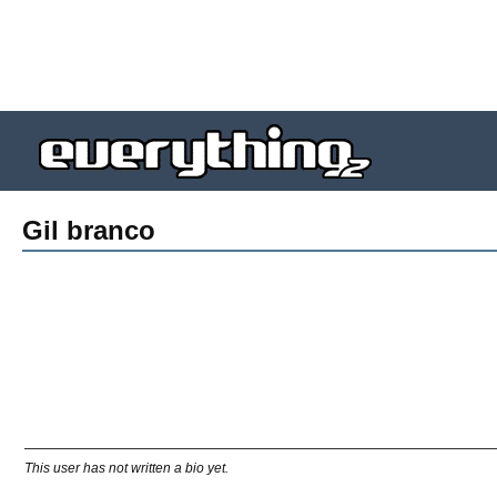
Gil branco
This user has not written a bio yet.