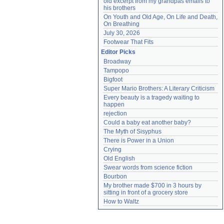
old excerpt from my grandpas emails to 
his brothers
On Youth and Old Age, On Life and Death, 
On Breathing
July 30, 2026
Footwear That Fits
Editor Picks
Broadway
Tampopo
Bigfoot
Super Mario Brothers: A Literary Criticism
Every beauty is a tragedy waiting to 
happen
rejection
Could a baby eat another baby?
The Myth of Sisyphus
There is Power in a Union
Crying
Old English
Swear words from science fiction
Bourbon
My brother made $700 in 3 hours by 
sitting in front of a grocery store
How to Waltz