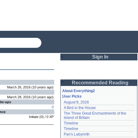
Sign In
Login
Recommended Reading
Password
March 26, 2016
(
10 years
ago
)
About Everything2
User Picks
March 28, 2016
(
10 years
ago
)
ite-ups
August 8, 2026
Remember me
0
A Bird in the House
ence
The Three Great Enchantments of the 
Login
Initiate
(
0
) /
0
XP
Island of Britain
Timeline
Timeline
Lost password?
Pan's Labyrinth
Create an account