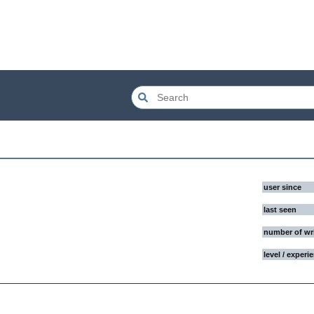
user since
last seen
number of wr
level / experi