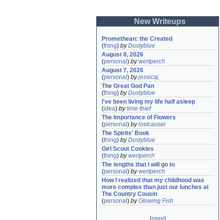
New Writeups
Promethean: the Created
(
thing
)
by
Dustyblue
August 8, 2026
(
personal
)
by
wertperch
August 7, 2026
(
personal
)
by
jessicaj
The Great God Pan
(
thing
)
by
Dustyblue
I've been living my life half asleep
(
idea
)
by
time thief
The Importance of Flowers
(
personal
)
by
lostcauser
The Spirits' Book
(
thing
)
by
Dustyblue
Girl Scout Cookies
(
thing
)
by
wertperch
The lengths that I will go to
(
personal
)
by
wertperch
How I realized that my childhood was 
more complex than just our lunches at 
The Country Cousin
(
personal
)
by
Glowing Fish
(
more
)