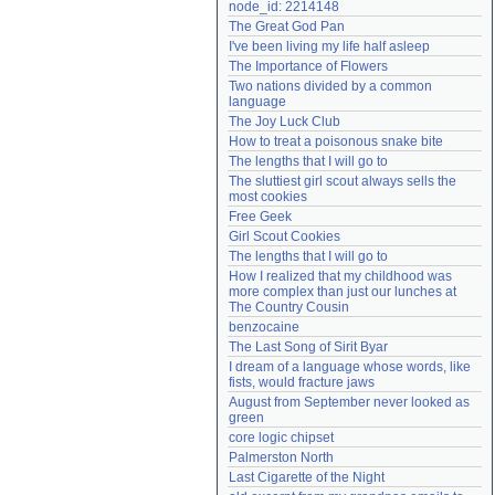
node_id: 2214148
Need help?
accounthelp@everything2.com
The Great God Pan
I've been living my life half asleep
The Importance of Flowers
Two nations divided by a common 
language
The Joy Luck Club
How to treat a poisonous snake bite
The lengths that I will go to
The sluttiest girl scout always sells the 
most cookies
Free Geek
Girl Scout Cookies
The lengths that I will go to
How I realized that my childhood was 
more complex than just our lunches at 
The Country Cousin
benzocaine
The Last Song of Sirit Byar
I dream of a language whose words, like 
fists, would fracture jaws
August from September never looked as 
green
core logic chipset
Palmerston North
Last Cigarette of the Night