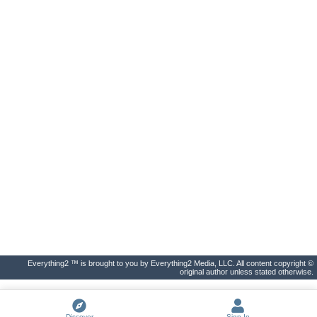
Everything2 ™ is brought to you by Everything2 Media, LLC. All content copyright ©
original author unless stated otherwise.
Discover
Sign In