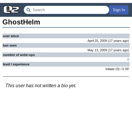
Sign In
GhostHelm
user since
April 20, 2009
(
17 years
ago
)
last seen
May 13, 2009
(
17 years
ago
)
number of write-ups
0
level / experience
Initiate
(
0
) /
0
XP
This user has not written a bio yet.