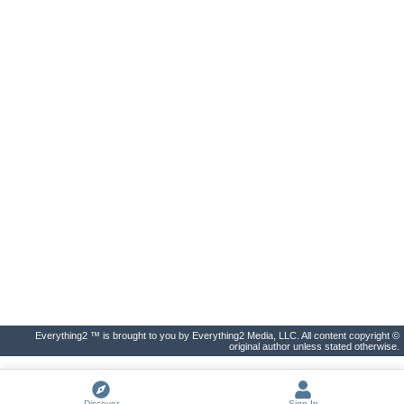
Everything2 ™ is brought to you by Everything2 Media, LLC. All content copyright ©
original author unless stated otherwise.
Discover
Sign In