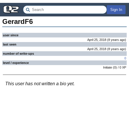
Sign In
GerardF6
user since
April 25, 2018
(
8 years
ago
)
last seen
April 25, 2018
(
8 years
ago
)
number of write-ups
0
level / experience
Initiate
(
0
) /
0
XP
This user has not written a bio yet.