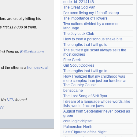
node_id: 2214148
Need help?
accounthelp@everything2.com
The Great God Pan
I've been living my life half asleep
The Importance of Flowers
rs are cruelly killing his
Two nations divided by a common 
e first 119,000 of them.
language
The Joy Luck Club
How to treat a poisonous snake bite
The lengths that I will go to
The sluttiest girl scout always sells the 
 find them on
Brittanica.com
.
most cookies
Free Geek
Girl Scout Cookies
nd the other is a
homosexual
The lengths that I will go to
How I realized that my childhood was 
more complex than just our lunches at 
The Country Cousin
benzocaine
The Last Song of Sirit Byar
h. No
NFN
for me!
I dream of a language whose words, like 
fists, would fracture jaws
ry
August from September never looked as 
green
core logic chipset
Palmerston North
Last Cigarette of the Night