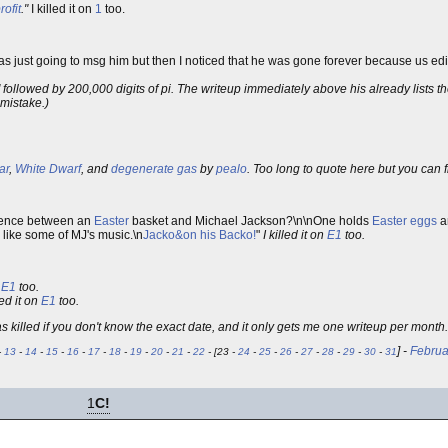
rofit
."
I killed it on
1
too.
 was just going to msg him but then I noticed that he was gone forever because us edito
 followed by 200,000 digits of pi. The writeup immediately above his already lists th
 mistake.)
ar
,
White Dwarf
, and
degenerate gas
by
pealo
. Too long to quote here but you can
erence between an
Easter
basket and Michael Jackson?\n\nOne holds
Easter eggs
a
 I like some of MJ's music.\n
Jacko&on his Backo!
"
I killed it on
E1
too.
n
E1
too.
led it on
E1
too.
as killed if you don't know the exact date, and it only gets me one writeup per mont
] -
Februa
-
13
-
14
-
15
-
16
-
17
-
18
-
19
-
20
-
21
-
22
- [23 -
24
-
25
-
26
-
27
-
28
-
29
-
30
-
31
1
C!