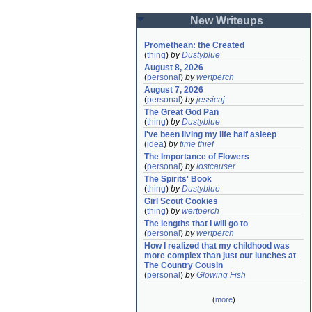
New Writeups
Promethean: the Created
(
thing
)
by
Dustyblue
August 8, 2026
(
personal
)
by
wertperch
August 7, 2026
(
personal
)
by
jessicaj
The Great God Pan
(
thing
)
by
Dustyblue
I've been living my life half asleep
(
idea
)
by
time thief
The Importance of Flowers
(
personal
)
by
lostcauser
The Spirits' Book
(
thing
)
by
Dustyblue
Girl Scout Cookies
(
thing
)
by
wertperch
The lengths that I will go to
(
personal
)
by
wertperch
How I realized that my childhood was 
more complex than just our lunches at 
The Country Cousin
(
personal
)
by
Glowing Fish
(
more
)