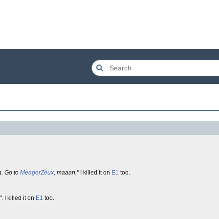
g. Go to
MeagerZeux
, maaan."
I killed it on
E1
too.
"
. I killed it on
E1
too.