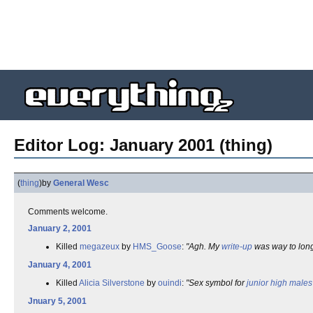
Editor Log: January 2001 (thing)
(
thing
)
by
General Wesc
Comments welcome.
January 2, 2001
Killed
megazeux
by
HMS_Goose
:
"Agh. My
write-up
was way to lon
January 4, 2001
Killed
Alicia Silverstone
by
ouindi
:
"Sex symbol for
junior high
males
Jnuary 5, 2001