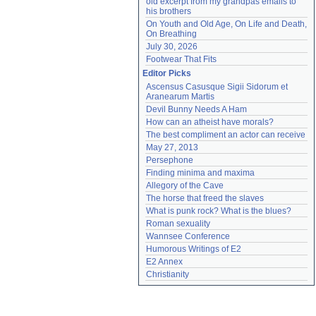
old excerpt from my grandpas emails to 
his brothers
On Youth and Old Age, On Life and Death, 
On Breathing
July 30, 2026
Footwear That Fits
Editor Picks
Ascensus Casusque Sigii Sidorum et 
Aranearum Martis
Devil Bunny Needs A Ham
How can an atheist have morals?
The best compliment an actor can receive
May 27, 2013
Persephone
Finding minima and maxima
Allegory of the Cave
The horse that freed the slaves
What is punk rock? What is the blues?
Roman sexuality
Wannsee Conference
Humorous Writings of E2
E2 Annex
Christianity