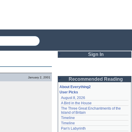
Sign In
Login
January 2, 2001
Recommended Reading
Password
About Everything2
User Picks
August 8, 2026
Remember me
A Bird in the House
The Three Great Enchantments of the 
Login
Island of Britain
Timeline
Timeline
Lost password?
Pan's Labyrinth
Create an account