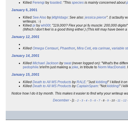
Killed
Ferengi
by
toasted
:
"This
species
is mainly concerned about
p
January 6, 2001
Killed
See Also
by
jkfghldagv
:
See also:
jessica pierce
"
. (I actaully
writeups. :-)
Killed
pi
by
wh00t
:
"119,000? Flex your pi fu muscle: 200,000 digits!"
(Which I don't feel is a good thing either.) (This kill may have been a
January 12, 2001
Killed
Omega Centauri
,
Phaethon
,
Mira Ceti
,
eta carinae
,
variable st
January 14, 2001
Killed
Michael Jackson
by
swat
(never logged on):
"What's the diff
pedophile
.\n\nI'm just making a
joke
, in tribute to
Norm MacDonald
.
January 15, 2001
Killed
Death to All MS Products
by
RALE
:
"Just
kidding
!"
I killed it o
Killed
Death to All MS Products
by
CaptainSpam
:
"Not
kidding
!
"
I kil
Notice how I do it by month. This makes it easier to find why your writeup w
December
- [
1 -
2
-
3
-
4
-
5
-
6
-
7
- 8 -
9
- 10 -
11
-
12