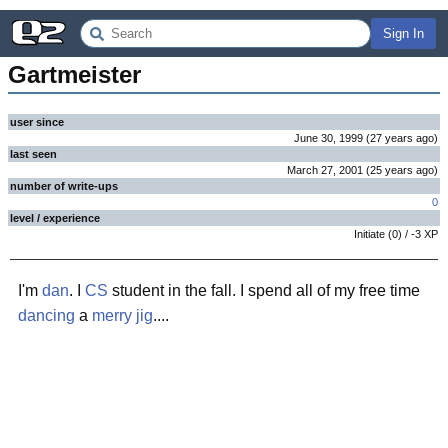
Sign In
Gartmeister
user since
June 30, 1999
(
27 years
ago
)
last seen
March 27, 2001
(
25 years
ago
)
number of write-ups
0
level / experience
Initiate
(
0
) /
-3
XP
I'm
dan
. I
CS
student in the fall. I spend all of my free time
dancing
a
merry jig
....