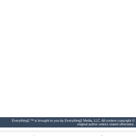
Everything2 ™ is brought to you by Everything2 Media, LLC. All content copyright ©
original author unless stated otherwise.