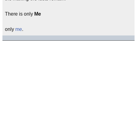
There is only
Me
only
me
.