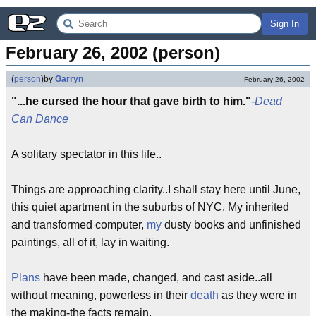
Sign In
February 26, 2002 (person)
(
person
)
by
Garryn
February 26, 2002
"...he cursed the hour that gave birth to him."
-
Dead
Can Dance
A solitary spectator in this life..
Things are approaching clarity..I shall stay here until June,
this quiet apartment in the suburbs of NYC. My inherited
and transformed computer,
my
dusty books and unfinished
paintings, all of it, lay in waiting.
Plans
have been made, changed, and cast aside..all
without meaning, powerless in their
death
as they were in
the making-the facts remain.