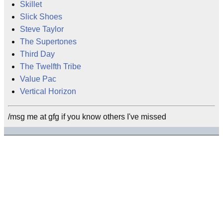
Skillet
Slick Shoes
Steve Taylor
The Supertones
Third Day
The Twelfth Tribe
Value Pac
Vertical Horizon
/msg me at gfg if you know others I've missed