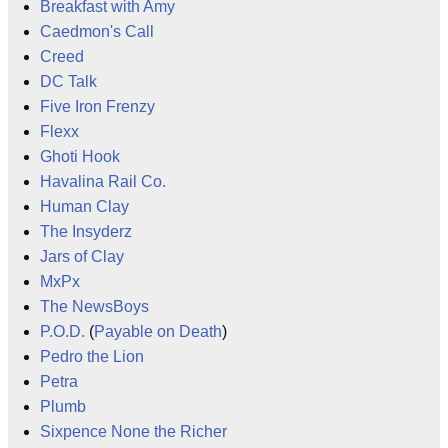
Breakfast with Amy
Caedmon's Call
Creed
DC Talk
Five Iron Frenzy
Flexx
Ghoti Hook
Havalina Rail Co.
Human Clay
The Insyderz
Jars of Clay
MxPx
The NewsBoys
P.O.D.
(
Payable on Death
)
Pedro the Lion
Petra
Plumb
Sixpence None the Richer