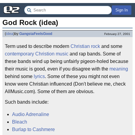
Sign In
God Rock (idea)
(
idea
)
by
GangstaFeelsGood
February 27, 2001
Term used to describe modern
Christian rock
and some
contemporary Christion music
and rap bands. Some of
these bands wind up being unfairly pigeon-holed because
their music is good, even if you disagree with the
meaning
behind some
lyrics
. Some of these you might not even
know were Christian influenced (Don't believe me, check
AllMusic.com). Some of them are obvious.
Such bands include:
Audio Adrenaline
Bleach
Burlap to Cashmere