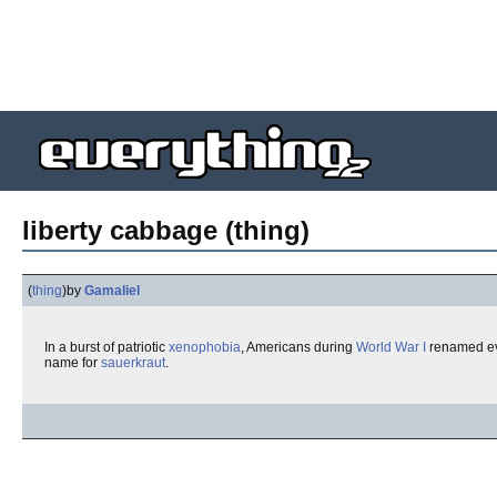
liberty cabbage (thing)
(
thing
)
by
Gamaliel
In a burst of patriotic
xenophobia
, Americans during
World War I
renamed eve
name for
sauerkraut
.