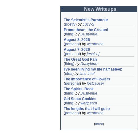
New Writeups
The Scientist's Paramour
(
poetry
)
by
Lucy-S
Promethean: the Created
(
thing
)
by
Dustyblue
August 8, 2026
(
personal
)
by
wertperch
August 7, 2026
(
personal
)
by
jessicaj
The Great God Pan
(
thing
)
by
Dustyblue
I've been living my life half asleep
(
idea
)
by
time thief
The Importance of Flowers
(
personal
)
by
lostcauser
The Spirits' Book
(
thing
)
by
Dustyblue
Girl Scout Cookies
(
thing
)
by
wertperch
The lengths that I will go to
(
personal
)
by
wertperch
(
more
)