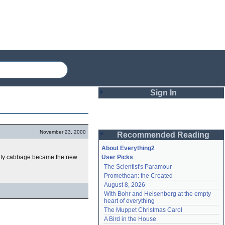
Sign In
Login
November 23, 2000
Recommended Reading
Password
About Everything2
erty cabbage became the new
User Picks
The Scientist's Paramour
Remember me
Promethean: the Created
August 8, 2026
Login
With Bohr and Heisenberg at the empty 
heart of everything
The Muppet Christmas Carol
Lost password?
A Bird in the House
Create an account