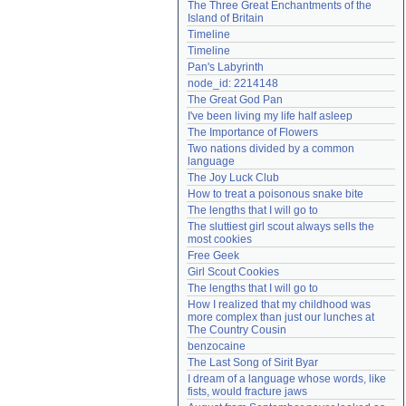
The Three Great Enchantments of the 
Need help?
accounthelp@everything2.com
Island of Britain
Timeline
Timeline
Pan's Labyrinth
node_id: 2214148
The Great God Pan
I've been living my life half asleep
The Importance of Flowers
Two nations divided by a common 
language
The Joy Luck Club
How to treat a poisonous snake bite
The lengths that I will go to
The sluttiest girl scout always sells the 
most cookies
Free Geek
Girl Scout Cookies
The lengths that I will go to
How I realized that my childhood was 
more complex than just our lunches at 
The Country Cousin
benzocaine
The Last Song of Sirit Byar
I dream of a language whose words, like 
fists, would fracture jaws