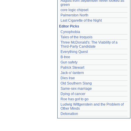
August from September never looked as 
green
core logic chipset
Palmerston North
Last Cigarette of the Night
Editor Picks
Cynophobia
Tales of the Iroquois
Three McDonald's: The Viability of a 
Third-Party Candidate
Everything Quest
B-tree
Gun safety
Patrick Stewart
Jack-o'-lantern
Dies Irae
Old Southern Slang
Same-sex marriage
Dying of cancer
Roe has got to go
Ludwig Wittgenstein and the Problem of 
Other Minds
Detonation