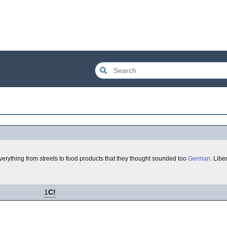
rything from streets to food products that they thought sounded too
German
. Lib
1
C!