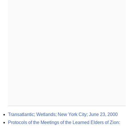
Transatlantic; Wetlands; New York City; June 23, 2000
Protocols of the Meetings of the Learned Elders of Zion: 