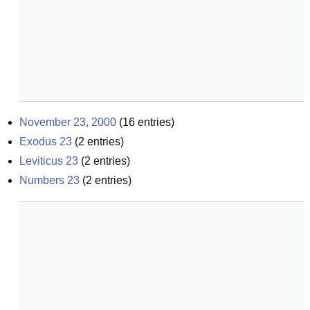
November 23, 2000
(
16
entries)
Exodus 23
(
2
entries)
Leviticus 23
(
2
entries)
Numbers 23
(
2
entries)