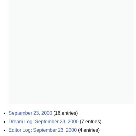
September 23, 2000
(
16
entries)
Dream Log: September 23, 2000
(
7
entries)
Editor Log: September 23, 2000
(
4
entries)