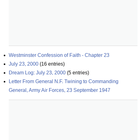
Westminster Confession of Faith - Chapter 23
July 23, 2000
(
16
entries)
Dream Log: July 23, 2000
(
5
entries)
Letter From General N.F. Twining to Commanding 
General, Army Air Forces, 23 September 1947