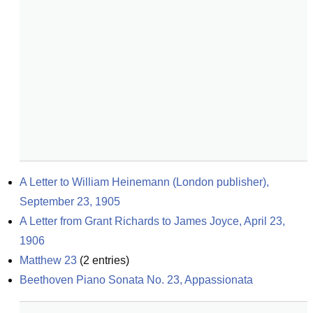
A Letter to William Heinemann (London publisher), 
September 23, 1905
A Letter from Grant Richards to James Joyce, April 23, 
1906
Matthew 23
(
2
entries)
Beethoven Piano Sonata No. 23, Appassionata