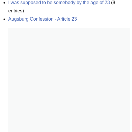
I was supposed to be somebody by the age of 23
(
8
entries)
Augsburg Confession - Article 23