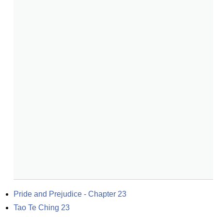
Pride and Prejudice - Chapter 23
Tao Te Ching 23