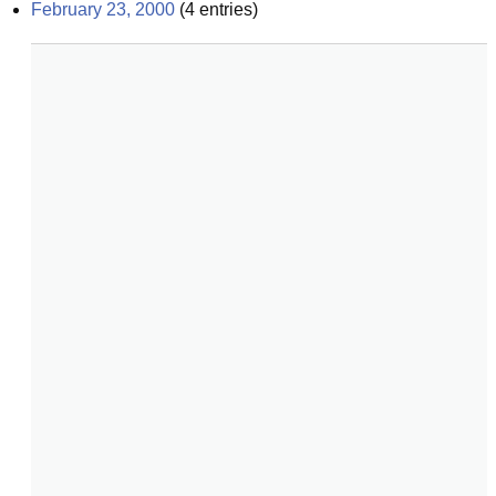
February 23, 2000
(
4
entries)