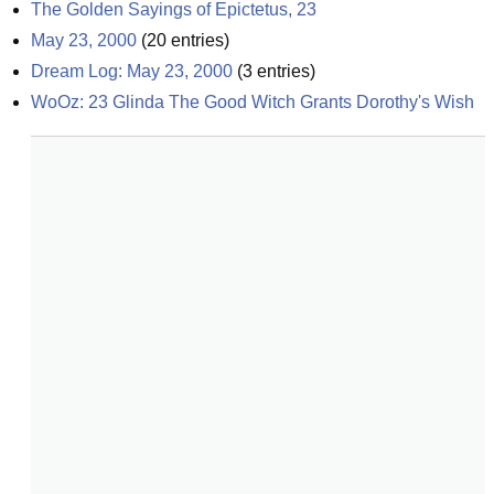
The Golden Sayings of Epictetus, 23
May 23, 2000
(
20
entries)
Dream Log: May 23, 2000
(
3
entries)
WoOz: 23 Glinda The Good Witch Grants Dorothy's Wish