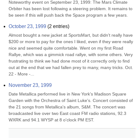
Noteworthy event on September 23, 1999: The Mars Climate 
Orbiter has been lost following a steering problem. It remains to 
be seen if this will push back the Space program a few years.
October 23, 1999
(
2
entries)
Almost bought a new jacket at SportsMart, but didn't really have 
$200 or more to pay for the ones I liked, even if they were really 
nice and seemed quite comfortable. Went on my first Road 
Rallye, which was a gimmick road rallye, with some others. Very 
frustrating to think we had done most of it correctly only to find 
out at the end that we had fallen prey to many, many tricks. Oct. 
22 - More -...
November 23, 1999
Date Metallica performed live in New York's Madison Square 
Garden with the Orchestra of Saint Luke's. Concert consisted of 
the 21 songs from Metallica's album, S&M. The concert was 
broadcasted live over two East coast FM radio stations, 92.3 
WXRK and 94.1 WYSP at 8 o'clock PM EST.