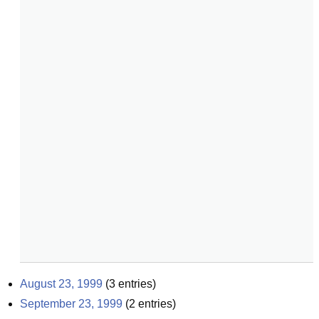
August 23, 1999
(
3
entries)
September 23, 1999
(
2
entries)