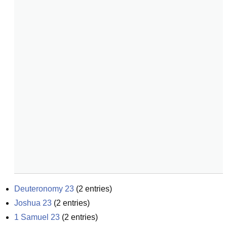
Deuteronomy 23
(
2
entries)
Joshua 23
(
2
entries)
1 Samuel 23
(
2
entries)