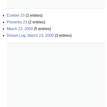
Ezekiel 23
(
2
entries)
Proverbs 23
(
2
entries)
March 23, 2000
(
5
entries)
Dream Log: March 23, 2000
(
3
entries)