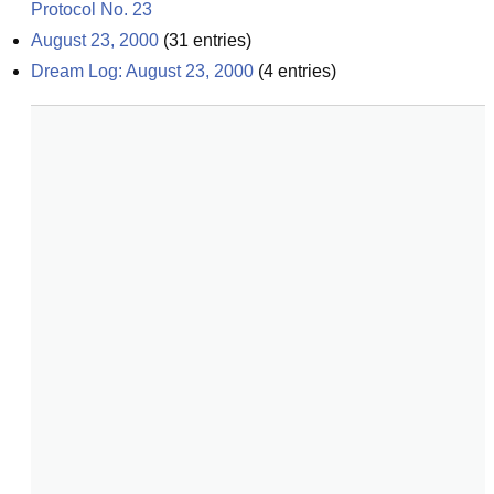
Protocol No. 23
August 23, 2000
(
31
entries)
Dream Log: August 23, 2000
(
4
entries)