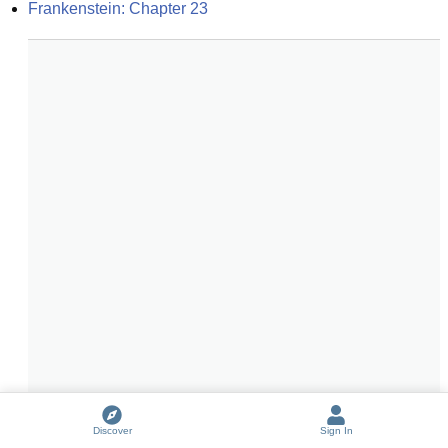
Frankenstein: Chapter 23
Discover
Sign In