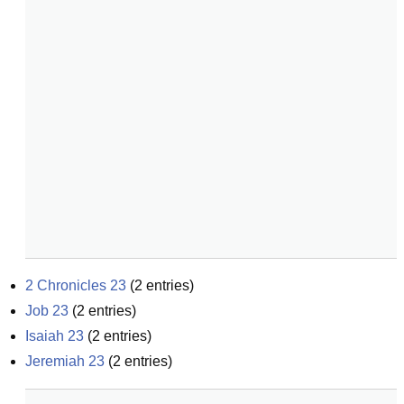
2 Chronicles 23
(
2
entries)
Job 23
(
2
entries)
Isaiah 23
(
2
entries)
Jeremiah 23
(
2
entries)