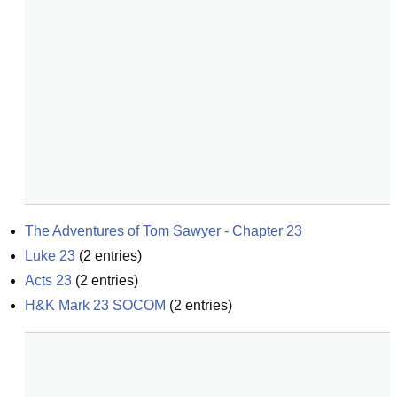
The Adventures of Tom Sawyer - Chapter 23
Luke 23
(
2
entries)
Acts 23
(
2
entries)
H&K Mark 23 SOCOM
(
2
entries)