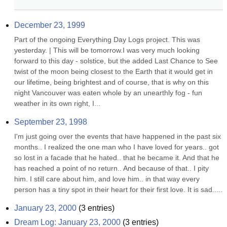
December 23, 1999
Part of the ongoing Everything Day Logs project. This was 
yesterday. | This will be tomorrow.I was very much looking 
forward to this day - solstice, but the added Last Chance to See 
twist of the moon being closest to the Earth that it would get in 
our lifetime, being brightest and of course, that is why on this 
night Vancouver was eaten whole by an unearthly fog - fun 
weather in its own right, I...
September 23, 1998
I'm just going over the events that have happened in the past six 
months.. I realized the one man who I have loved for years.. got 
so lost in a facade that he hated.. that he became it. And that he 
has reached a point of no return.. And because of that.. I pity 
him. I still care about him, and love him.. in that way every 
person has a tiny spot in their heart for their first love. It is sad.....
January 23, 2000
(
3
entries)
Dream Log: January 23, 2000
(
3
entries)