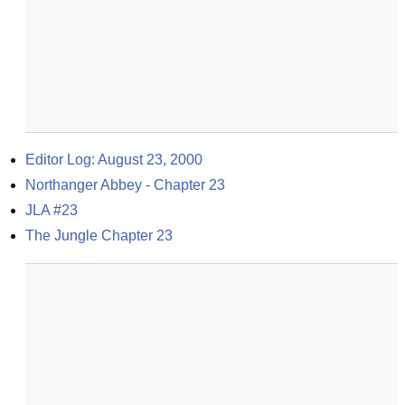
Editor Log: August 23, 2000
Northanger Abbey - Chapter 23
JLA #23
The Jungle Chapter 23