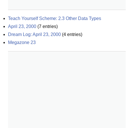
Teach Yourself Scheme: 2.3 Other Data Types
April 23, 2000
(
7
entries)
Dream Log: April 23, 2000
(
4
entries)
Megazone 23