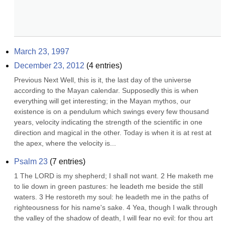
March 23, 1997
December 23, 2012
(
4
entries)
Previous Next Well, this is it, the last day of the universe 
according to the Mayan calendar. Supposedly this is when 
everything will get interesting; in the Mayan mythos, our 
existence is on a pendulum which swings every few thousand 
years, velocity indicating the strength of the scientific in one 
direction and magical in the other. Today is when it is at rest at 
the apex, where the velocity is...
Psalm 23
(
7
entries)
1 The LORD is my shepherd; I shall not want. 2 He maketh me 
to lie down in green pastures: he leadeth me beside the still 
waters. 3 He restoreth my soul: he leadeth me in the paths of 
righteousness for his name's sake. 4 Yea, though I walk through 
the valley of the shadow of death, I will fear no evil: for thou art 