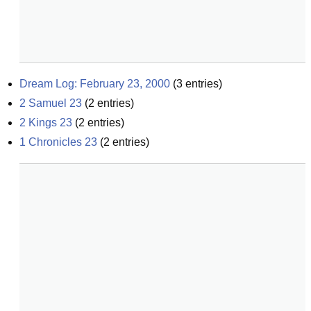
Dream Log: February 23, 2000
(
3
entries)
2 Samuel 23
(
2
entries)
2 Kings 23
(
2
entries)
1 Chronicles 23
(
2
entries)