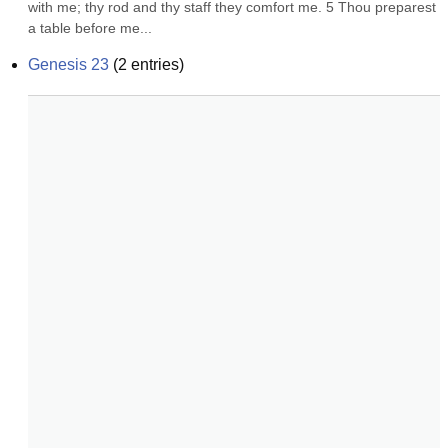
with me; thy rod and thy staff they comfort me. 5 Thou preparest 
a table before me...
Genesis 23
(
2
entries)