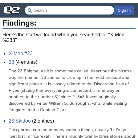
Sign In
Findings:
Here's the stuff we found when you searched for "
X-Men
%233
"
X-Men #23
23
(
4
entries)
The 23 Enigma, as it is sometimes called, describes the bizarre 
way the number 23 seems to crop up in the most unusual and 
significant places. It is closely related to the Discordian Law of 
Fives (stating that everything is connected, in one way or 
another, to the number 5), since 2+3=5.It was originally 
discovered by writer William S. Burroughs, who, while visiting 
Tangiers, met a Captain Clark...
23 Skidoo
(
2
entries)
This phrase can mean many various things, usually 'Let's go!', 
'Get lost', or 'Eureka!'. There's roughly twenty-three stories about 