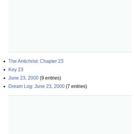
The Antichrist: Chapter 23
Key 23
June 23, 2000
(
9
entries)
Dream Log: June 23, 2000
(
7
entries)