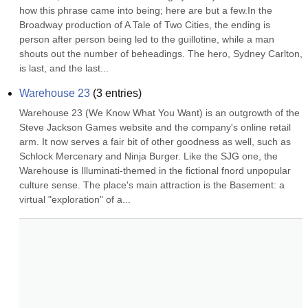
how this phrase came into being; here are but a few.In the 
Broadway production of A Tale of Two Cities, the ending is 
person after person being led to the guillotine, while a man 
shouts out the number of beheadings. The hero, Sydney Carlton, 
is last, and the last...
Warehouse 23
(
3
entries)
Warehouse 23 (We Know What You Want) is an outgrowth of the 
Steve Jackson Games website and the company's online retail 
arm. It now serves a fair bit of other goodness as well, such as 
Schlock Mercenary and Ninja Burger. Like the SJG one, the 
Warehouse is Illuminati-themed in the fictional fnord unpopular 
culture sense. The place's main attraction is the Basement: a 
virtual "exploration" of a...