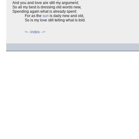
And you and love are still my argument;
So all my best is dressing old words new,
Spending again what is already spent:
For as the
sun
is daily new and old,
So is my love still telling what is told.
<--
index
-->