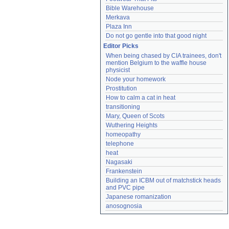
Bible Warehouse
Merkava
Plaza Inn
Do not go gentle into that good night
Editor Picks
When being chased by CIA trainees, don't 
mention Belgium to the waffle house 
physicist
Node your homework
Prostitution
How to calm a cat in heat
transitioning
Mary, Queen of Scots
Wuthering Heights
homeopathy
telephone
heat
Nagasaki
Frankenstein
Building an ICBM out of matchstick heads 
and PVC pipe
Japanese romanization
anosognosia