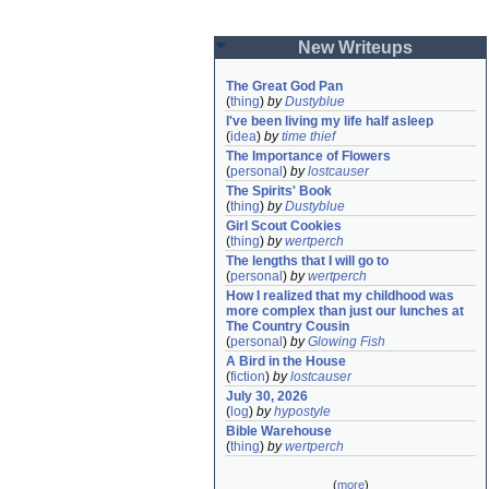
New Writeups
The Great God Pan
(
thing
)
by
Dustyblue
I've been living my life half asleep
(
idea
)
by
time thief
The Importance of Flowers
(
personal
)
by
lostcauser
The Spirits' Book
(
thing
)
by
Dustyblue
Girl Scout Cookies
(
thing
)
by
wertperch
The lengths that I will go to
(
personal
)
by
wertperch
How I realized that my childhood was 
more complex than just our lunches at 
The Country Cousin
(
personal
)
by
Glowing Fish
A Bird in the House
(
fiction
)
by
lostcauser
July 30, 2026
(
log
)
by
hypostyle
Bible Warehouse
(
thing
)
by
wertperch
(
more
)