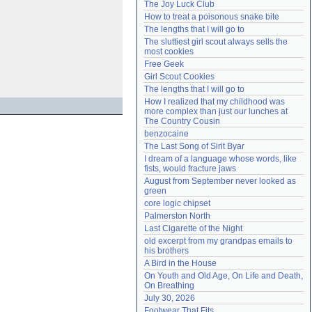
The Joy Luck Club
Need help?
accounthelp@everything2.com
How to treat a poisonous snake bite
The lengths that I will go to
The sluttiest girl scout always sells the 
most cookies
Free Geek
Girl Scout Cookies
The lengths that I will go to
How I realized that my childhood was 
more complex than just our lunches at 
The Country Cousin
benzocaine
The Last Song of Sirit Byar
I dream of a language whose words, like 
fists, would fracture jaws
August from September never looked as 
green
core logic chipset
Palmerston North
Last Cigarette of the Night
old excerpt from my grandpas emails to 
his brothers
A Bird in the House
On Youth and Old Age, On Life and Death, 
On Breathing
July 30, 2026
Footwear That Fits