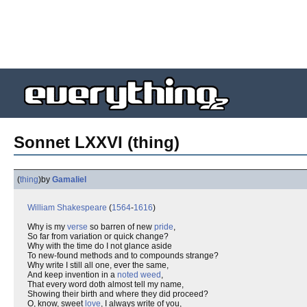
Sonnet LXXVI (thing)
(
thing
)
by
Gamaliel
William Shakespeare
(
1564
-
1616
)
Why is my
verse
so barren of new
pride
,
So far from variation or quick change?
Why with the time do I not glance aside
To new-found methods and to compounds strange?
Why write I still all one, ever the same,
And keep invention in a
noted weed
,
That every word doth almost tell my name,
Showing their birth and where they did proceed?
O, know, sweet
love
, I always write of you,