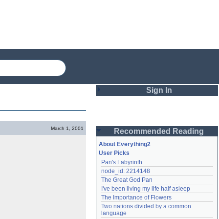
Sign In
Login
March 1, 2001
Recommended Reading
Password
About Everything2
User Picks
Pan's Labyrinth
Remember me
node_id: 2214148
The Great God Pan
Login
I've been living my life half asleep
The Importance of Flowers
Two nations divided by a common 
Lost password?
language
Create an account