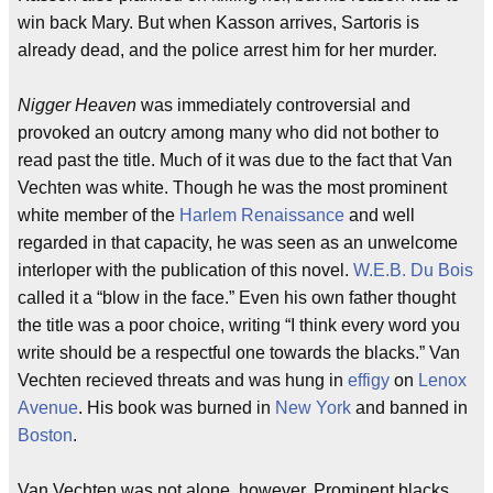
win back Mary. But when Kasson arrives, Sartoris is
already dead, and the police arrest him for her murder.
Nigger Heaven
was immediately controversial and
provoked an outcry among many who did not bother to
read past the title. Much of it was due to the fact that Van
Vechten was white. Though he was the most prominent
white member of the
Harlem Renaissance
and well
regarded in that capacity, he was seen as an unwelcome
interloper with the publication of this novel.
W.E.B. Du Bois
called it a “blow in the face.” Even his own father thought
the title was a poor choice, writing “I think every word you
write should be a respectful one towards the blacks.” Van
Vechten recieved threats and was hung in
effigy
on
Lenox
Avenue
. His book was burned in
New York
and banned in
Boston
.
Van Vechten was not alone, however. Prominent blacks