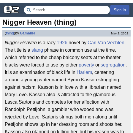
Sign In
Nigger Heaven (thing)
(
thing
)
by
Gamaliel
May 2, 2002
Nigger Heaven
is a racy
1926
novel by
Carl Van Vechten
.
The title is a
slang
phrase in common use at the time,
which referred to the cheap balcony seats at the theater
blacks were forced to use by either
poverty
or
segregation
.
It is an examination of black life in
Harlem
, centering
around a young writer named Byron Kasson struggling
against racism. Kasson is in love with a librarian named
Mary Love. Kasson also is attracted to the glamorous
Lasca Sartoris and competes for her affection with
Randolph Pettijohn, a gambler who wooed and was
rejected by Love. Sartoris strings both men along until
Pettijohn shows up in her dressing room and shoots her.
Kasson also planned on killing her, but his reason was to