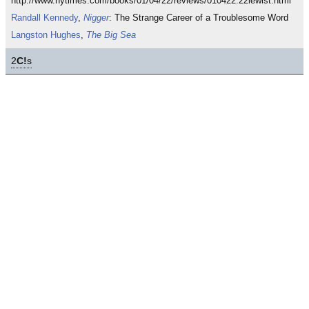
http://www.nytimes.com/books/01/04/22/reviews/010422.22lewist.html
Randall Kennedy
,
Nigger
: The Strange Career of a Troublesome Word
Langston Hughes
,
The Big Sea
2
C!
s