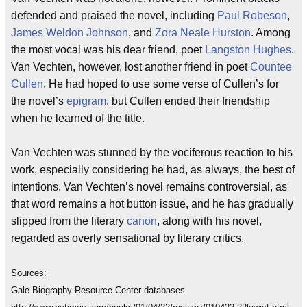
defended and praised the novel, including
Paul Robeson
,
James Weldon Johnson
, and
Zora Neale Hurston
. Among
the most vocal was his dear friend, poet
Langston Hughes
.
Van Vechten, however, lost another friend in poet
Countee
Cullen
. He had hoped to use some verse of Cullen’s for
the novel’s
epigram
, but Cullen ended their friendship
when he learned of the title.
Van Vechten was stunned by the vociferous reaction to his
work, especially considering he had, as always, the best of
intentions. Van Vechten’s novel remains controversial, as
that word remains a hot button issue, and he has gradually
slipped from the literary
canon
, along with his novel,
regarded as overly sensational by literary critics.
Sources:
Gale Biography Resource Center databases